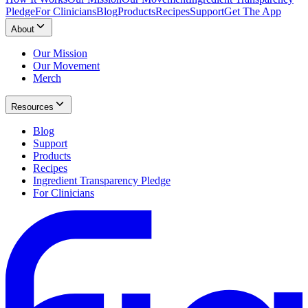
Pledge
For Clinicians
Blog
Products
Recipes
Support
Get The App
About
Our Mission
Our Movement
Merch
Resources
Blog
Support
Products
Recipes
Ingredient Transparency Pledge
For Clinicians