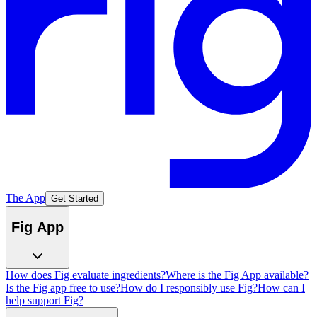
The App
Get Started
Fig App
How does Fig evaluate ingredients?
Where is the Fig App available?
Is the Fig app free to use?
How do I responsibly use Fig?
How can I
help support Fig?