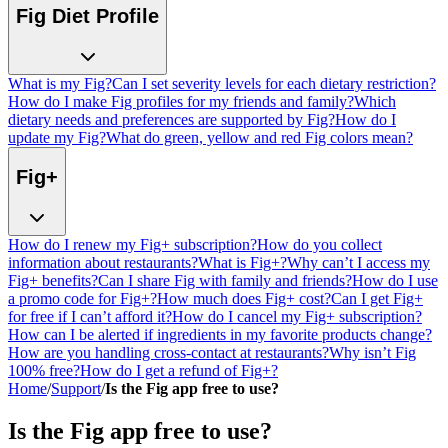
Fig Diet Profile
What is my Fig?
Can I set severity levels for each dietary restriction?
How do I make Fig profiles for my friends and family?
Which
dietary needs and preferences are supported by Fig?
How do I
update my Fig?
What do green, yellow and red Fig colors mean?
Fig+
How do I renew my Fig+ subscription?
How do you collect
information about restaurants?
What is Fig+?
Why can’t I access my
Fig+ benefits?
Can I share Fig with family and friends?
How do I use
a promo code for Fig+?
How much does Fig+ cost?
Can I get Fig+
for free if I can’t afford it?
How do I cancel my Fig+ subscription?
How can I be alerted if ingredients in my favorite products change?
How are you handling cross-contact at restaurants?
Why isn’t Fig
100% free?
How do I get a refund of Fig+?
Home
/
Support
/
Is the Fig app free to use?
Is the Fig app free to use?