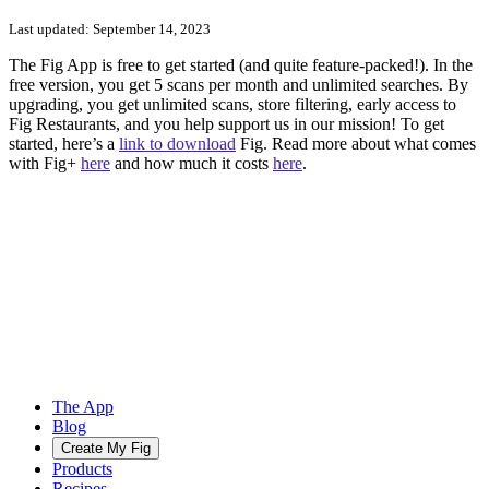
Last updated:
September 14, 2023
The Fig App is free to get started (and quite feature-packed!). In the
free version, you get 5 scans per month and unlimited searches. By
upgrading, you get unlimited scans, store filtering, early access to
Fig Restaurants, and you help support us in our mission! To get
started, here’s a
link to download
Fig. Read more about what comes
with Fig+
here
and how much it costs
here
.
The App
Blog
Create My Fig
Products
Recipes