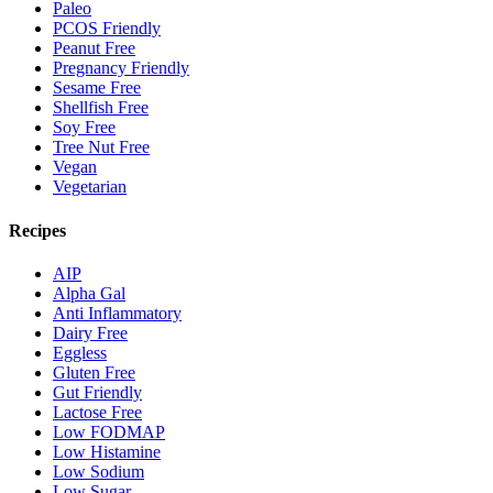
Paleo
PCOS Friendly
Peanut Free
Pregnancy Friendly
Sesame Free
Shellfish Free
Soy Free
Tree Nut Free
Vegan
Vegetarian
Recipes
AIP
Alpha Gal
Anti Inflammatory
Dairy Free
Eggless
Gluten Free
Gut Friendly
Lactose Free
Low FODMAP
Low Histamine
Low Sodium
Low Sugar