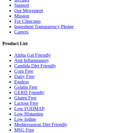
Support
Our Movement
Mission
For Clinicians
Ingredient Transparency Pledge
Careers
Product List
Alpha Gal Friendly
Anti Inflammatory
Candida Diet Friendly
Corn Free
Dairy Free
Eggless
Gelatin Free
GERD Friendly
Gluten Free
Lactose Free
Low FODMAP
Low Histamine
Low Iodine
Mediterranean Diet Friendly
MSG Free