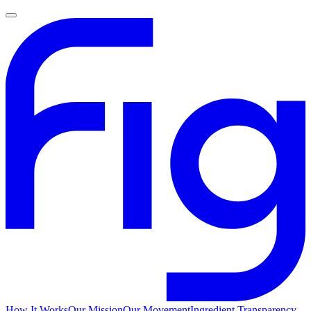
How It Works
Our Mission
Our Movement
Ingredient Transparency