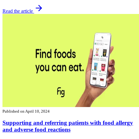
Read the article
Published on
April 10, 2024
Supporting and referring patients with food allergy
and adverse food reactions