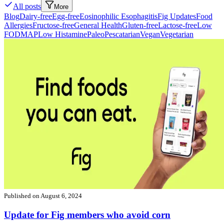
All posts
More
Blog
Dairy-free
Egg-free
Eosinophilic Esophagitis
Fig Updates
Food
Allergies
Fructose-free
General Health
Gluten-free
Lactose-free
Low
FODMAP
Low Histamine
Paleo
Pescatarian
Vegan
Vegetarian
Published on
August 6, 2024
Update for Fig members who avoid corn