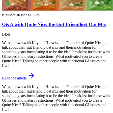
Published on
June 14, 2024
Q&A with Quite Nice, the Gut-Friendliest Oat Mix
Blog
We sat down with Kayden Horwitz, the Founder of Quite Nice, to
talk about their gut-friendly oat mix and their motivation for
spending years formulating it to be the ideal breakfast for those with
GI issues and dietary restrictions. What motivated you to create
Quite Nice? Talking to other people with functional GI issues and
[…]
Read the article
We sat down with Kayden Horwitz, the Founder of Quite Nice, to
talk about their gut-friendly oat mix and their motivation for
spending years formulating it to be the ideal breakfast for those with
GI issues and dietary restrictions. What motivated you to create
Quite Nice? Talking to other people with functional GI issues and
[…]