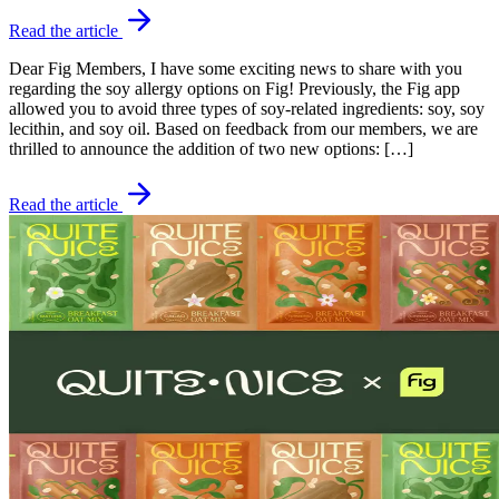
Read the article
Dear Fig Members, I have some exciting news to share with you
regarding the soy allergy options on Fig! Previously, the Fig app
allowed you to avoid three types of soy-related ingredients: soy, soy
lecithin, and soy oil. Based on feedback from our members, we are
thrilled to announce the addition of two new options: […]
Read the article