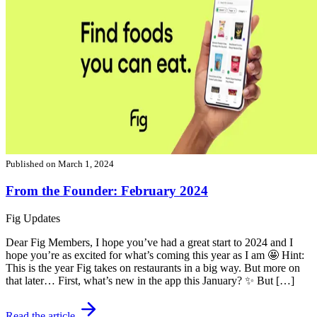
Published on
March 1, 2024
From the Founder: February 2024
Fig Updates
Dear Fig Members, I hope you’ve had a great start to 2024 and I
hope you’re as excited for what’s coming this year as I am 🤩 Hint:
This is the year Fig takes on restaurants in a big way. But more on
that later… First, what’s new in the app this January? ✨ But […]
Read the article