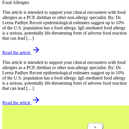
Food Allergies
This article is intended to support your clinical encounters with food
allergies as a PCP, dietitian or other non-allergy specialist. By: Dr.
Leena Padhye Recent epidemiological estimates suggest up to 10%
of the U.S. population has a food allergy. IgE-mediated food allergy
is a serious, potentially life-threatening form of adverse food reaction
that can lead […]
Read the article
This article is intended to support your clinical encounters with food
allergies as a PCP, dietitian or other non-allergy specialist. By: Dr.
Leena Padhye Recent epidemiological estimates suggest up to 10%
of the U.S. population has a food allergy. IgE-mediated food allergy
is a serious, potentially life-threatening form of adverse food reaction
that can lead […]
Read the article