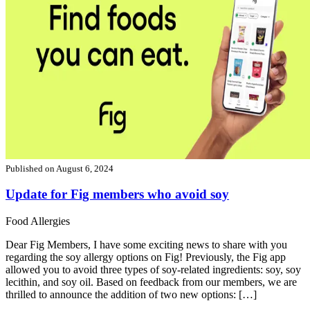
Published on
August 6, 2024
Update for Fig members who avoid soy
Food Allergies
Dear Fig Members, I have some exciting news to share with you
regarding the soy allergy options on Fig! Previously, the Fig app
allowed you to avoid three types of soy-related ingredients: soy, soy
lecithin, and soy oil. Based on feedback from our members, we are
thrilled to announce the addition of two new options: […]