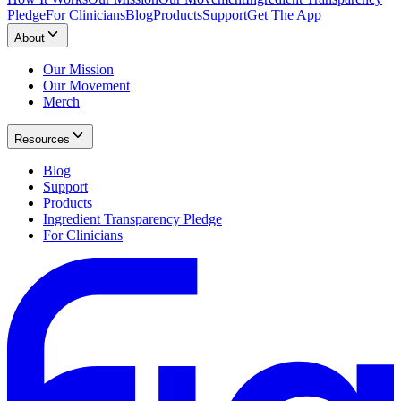
Pledge
For Clinicians
Blog
Products
Support
Get The App
About
Our Mission
Our Movement
Merch
Resources
Blog
Support
Products
Ingredient Transparency Pledge
For Clinicians