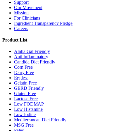
Support
Our Movement
Mission
For Clinicians
Ingredient Transparency Pledge
Careers
Product List
Alpha Gal Friendly
Anti Inflammatory
Candida Diet Friendly
Corn Free
Dairy Free
Eggless
Gelatin Free
GERD Friendly
Gluten Free
Lactose Free
Low FODMAP
Low Histamine
Low Iodine
Mediterranean Diet Friendly
MSG Free
Paleo