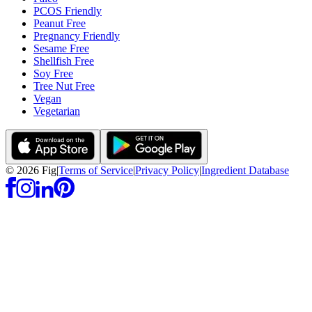
PCOS Friendly
Peanut Free
Pregnancy Friendly
Sesame Free
Shellfish Free
Soy Free
Tree Nut Free
Vegan
Vegetarian
©
2026
Fig
|
Terms of Service
|
Privacy Policy
|
Ingredient Database