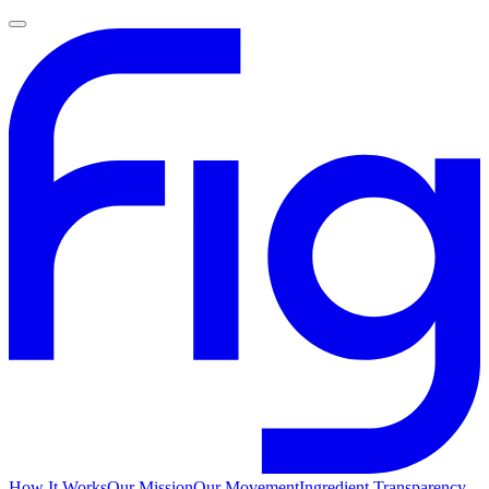
How It Works
Our Mission
Our Movement
Ingredient Transparency