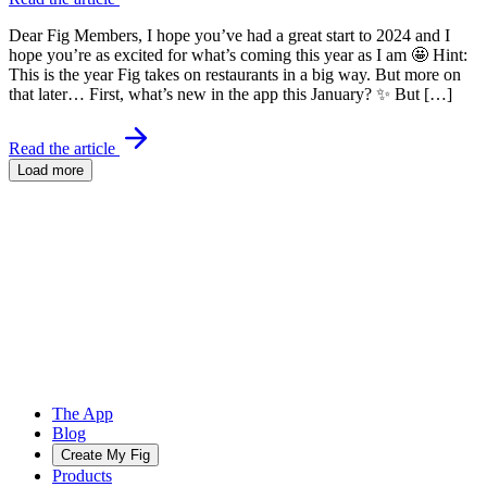
Dear Fig Members, I hope you’ve had a great start to 2024 and I
hope you’re as excited for what’s coming this year as I am 🤩 Hint:
This is the year Fig takes on restaurants in a big way. But more on
that later… First, what’s new in the app this January? ✨ But […]
Read the article
Load more
The App
Blog
Create My Fig
Products