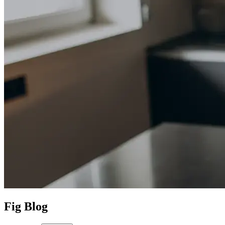
Fig Blog