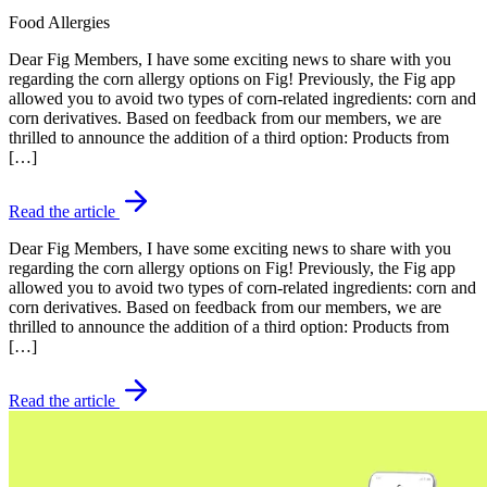
Food Allergies
Dear Fig Members, I have some exciting news to share with you
regarding the corn allergy options on Fig! Previously, the Fig app
allowed you to avoid two types of corn-related ingredients: corn and
corn derivatives. Based on feedback from our members, we are
thrilled to announce the addition of a third option: Products from
[…]
Read the article
Dear Fig Members, I have some exciting news to share with you
regarding the corn allergy options on Fig! Previously, the Fig app
allowed you to avoid two types of corn-related ingredients: corn and
corn derivatives. Based on feedback from our members, we are
thrilled to announce the addition of a third option: Products from
[…]
Read the article