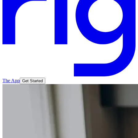
The App
Get Started