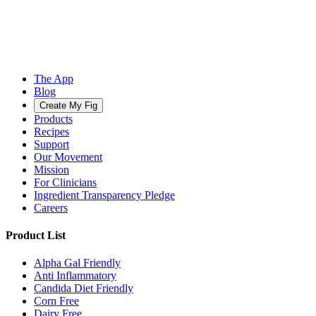
The App
Blog
Create My Fig
Products
Recipes
Support
Our Movement
Mission
For Clinicians
Ingredient Transparency Pledge
Careers
Product List
Alpha Gal Friendly
Anti Inflammatory
Candida Diet Friendly
Corn Free
Dairy Free