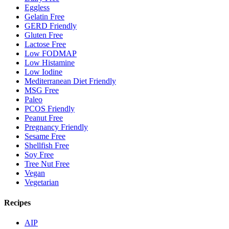
Eggless
Gelatin Free
GERD Friendly
Gluten Free
Lactose Free
Low FODMAP
Low Histamine
Low Iodine
Mediterranean Diet Friendly
MSG Free
Paleo
PCOS Friendly
Peanut Free
Pregnancy Friendly
Sesame Free
Shellfish Free
Soy Free
Tree Nut Free
Vegan
Vegetarian
Recipes
AIP