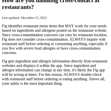
How are you handling cross-contact at
restaurants?
Last updated:
December 15, 2022
Fig identifies restaurant menu items that MAY work for your needs
based on ingredients and allergens posted on the restaurant website.
Since cross-contamination concerns can vary by restaurant location,
Fig does not consider cross-contamination. ALWAYS inquire with
restaurant staff before ordering or consuming anything, especially if
you live with severe food allergies or have cross-contamination
concerns.
Fig gets ingredient and allergen information directly from restaurant
websites and displays it within the app. S
ince ingredient and
allergen information can change at any time, it’s likely the Fig app
will be wrong at times. For this reason, ALWAYS double-check
with restaurant staff before ordering or eating anything. Above all,
your safety is the most important thing.