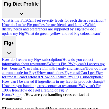
Fig Diet Profile
What is my Fig?
Can I set severity levels for each dietary restriction?
How do I make Fig profiles for my friends and family?
Which
dietary needs and preferences are supported by Fig?
How do I
update my Fig?
What do green, yellow and red Fig colors mean?
Fig+
How do I renew my Fig+ subscription?
How do you collect
information about restaurants?
What is Fig+?
Why can’t I access my
Fig+ benefits?
Can I share Fig with family and friends?
How do I use
a promo code for Fig+?
How much does Fig+ cost?
Can I get Fig+
for free if I can’t afford it?
How do I cancel my Fig+ subscription?
How can I be alerted if ingredients in my favorite products change?
How are you handling cross-contact at restaurants?
Why isn’t Fig
100% free?
How do I get a refund of Fig+?
Home
/
Support
/
How are you handling cross-contact at
restaurants?