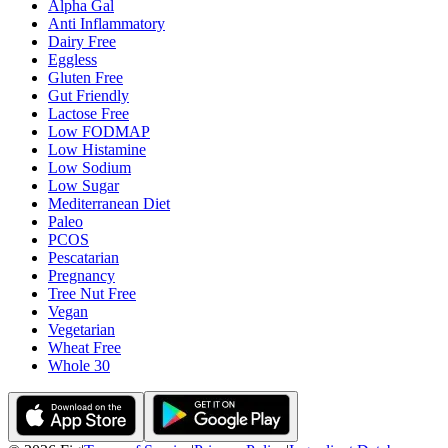
Alpha Gal
Anti Inflammatory
Dairy Free
Eggless
Gluten Free
Gut Friendly
Lactose Free
Low FODMAP
Low Histamine
Low Sodium
Low Sugar
Mediterranean Diet
Paleo
PCOS
Pescatarian
Pregnancy
Tree Nut Free
Vegan
Vegetarian
Wheat Free
Whole 30