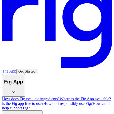
The App
Get Started
Fig App
How does Fig evaluate ingredients?
Where is the Fig App available?
Is the Fig app free to use?
How do I responsibly use Fig?
How can I
help support Fig?