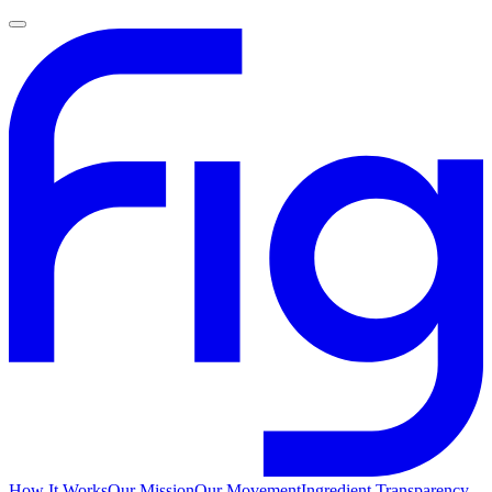
How It Works
Our Mission
Our Movement
Ingredient Transparency