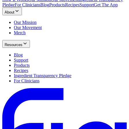
Pledge
For Clinicians
Blog
Products
Recipes
Support
Get The App
About
Our Mission
Our Movement
Merch
Resources
Blog
Support
Products
Recipes
Ingredient Transparency Pledge
For Clinicians