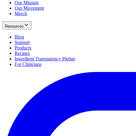
Our Mission
Our Movement
Merch
Resources
Blog
Support
Products
Recipes
Ingredient Transparency Pledge
For Clinicians