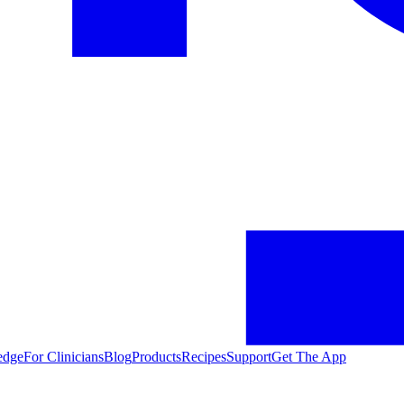
edge
For Clinicians
Blog
Products
Recipes
Support
Get The App