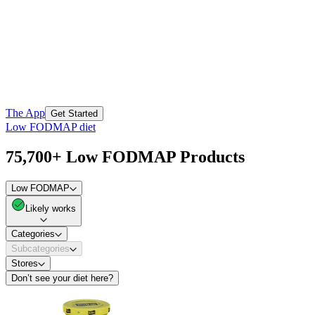
The App
Get Started
Low FODMAP diet
75,700+ Low FODMAP Products
Low FODMAP
Likely works
Categories
Subcategories
Stores
Don’t see your diet here?