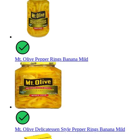
Mt. Olive Pepper Rings Banana Mild
Mt. Olive Delicatessen Style Pepper Rings Banana Mild