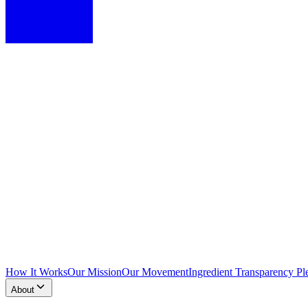
How It Works
Our Mission
Our Movement
Ingredient Transparency Pl
About