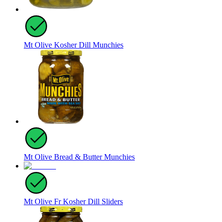
Mt Olive Kosher Dill Munchies
Mt Olive Bread & Butter Munchies
Mt Olive Fr Kosher Dill Sliders