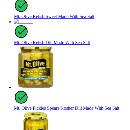
Mt. Olive Relish Sweet Made With Sea Salt
Mt. Olive Relish Dill Made With Sea Salt
Mt. Olive Pickles Spears Kosher Dill Made With Sea Salt