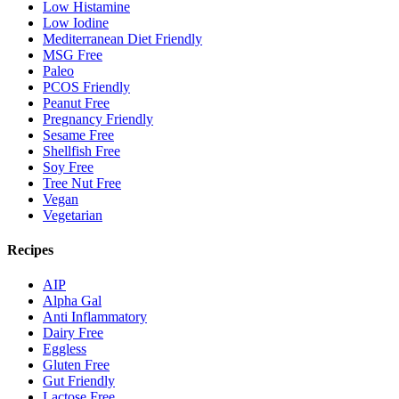
Low Histamine
Low Iodine
Mediterranean Diet Friendly
MSG Free
Paleo
PCOS Friendly
Peanut Free
Pregnancy Friendly
Sesame Free
Shellfish Free
Soy Free
Tree Nut Free
Vegan
Vegetarian
Recipes
AIP
Alpha Gal
Anti Inflammatory
Dairy Free
Eggless
Gluten Free
Gut Friendly
Lactose Free