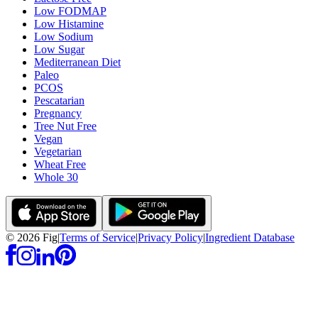
Low FODMAP
Low Histamine
Low Sodium
Low Sugar
Mediterranean Diet
Paleo
PCOS
Pescatarian
Pregnancy
Tree Nut Free
Vegan
Vegetarian
Wheat Free
Whole 30
©
2026
Fig
|
Terms of Service
|
Privacy Policy
|
Ingredient Database