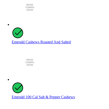
Emerald Cashews Roasted And Salted
Emerald 100 Cal Salt & Pepper Cashews