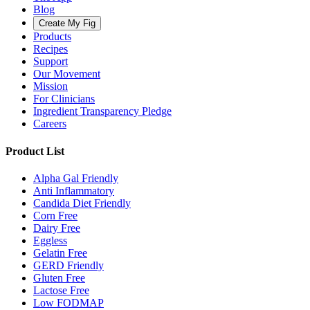
Blog
Create My Fig
Products
Recipes
Support
Our Movement
Mission
For Clinicians
Ingredient Transparency Pledge
Careers
Product List
Alpha Gal Friendly
Anti Inflammatory
Candida Diet Friendly
Corn Free
Dairy Free
Eggless
Gelatin Free
GERD Friendly
Gluten Free
Lactose Free
Low FODMAP