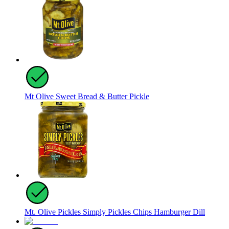
Mt Olive Sweet Bread & Butter Pickle
Mt. Olive Pickles Simply Pickles Chips Hamburger Dill