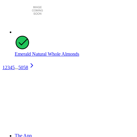
Emerald Natural Whole Almonds
1
2
3
4
5
...
5058
The App