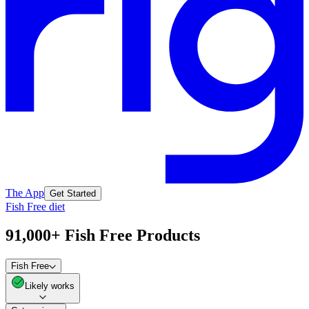
The App
Get Started
Fish Free diet
91,000+ Fish Free Products
Fish Free
Likely works