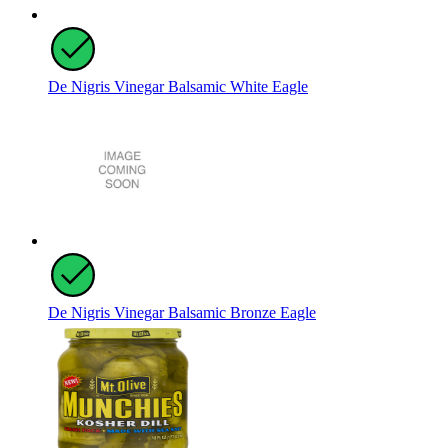
De Nigris Vinegar Balsamic White Eagle
De Nigris Vinegar Balsamic Bronze Eagle