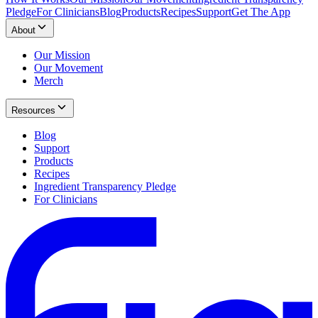
Pledge
For Clinicians
Blog
Products
Recipes
Support
Get The App
About
Our Mission
Our Movement
Merch
Resources
Blog
Support
Products
Recipes
Ingredient Transparency Pledge
For Clinicians