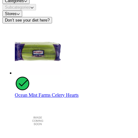
Categories
Subcategories
Stores
Don’t see your diet here?
Ocean Mist Farms Celery Hearts