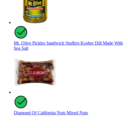
Mt. Olive Pickles Sandwich Stuffers Kosher Dill Made With
Sea Salt
Diamond Of California Nuts Mixed Nuts