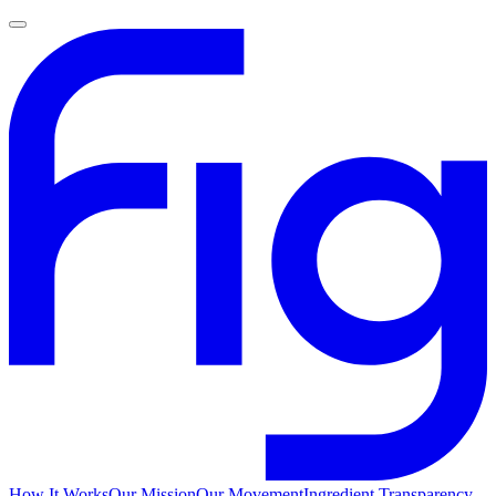
How It Works
Our Mission
Our Movement
Ingredient Transparency