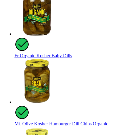
Fr Organic Kosher Baby Dills
Mt. Olive Kosher Hamburger Dill Chips Organic