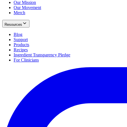
Our Mission
Our Movement
Merch
Resources
Blog
Support
Products
Recipes
Ingredient Transparency Pledge
For Clinicians