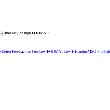
that may be high
FODMAP
.
nts
e
Gluten Free
Lactose Free
Low FODMAP
Low Histamine
MSG Free
Pal