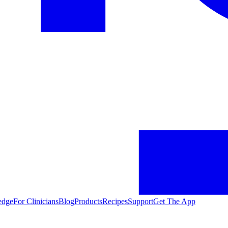
edge
For Clinicians
Blog
Products
Recipes
Support
Get The App