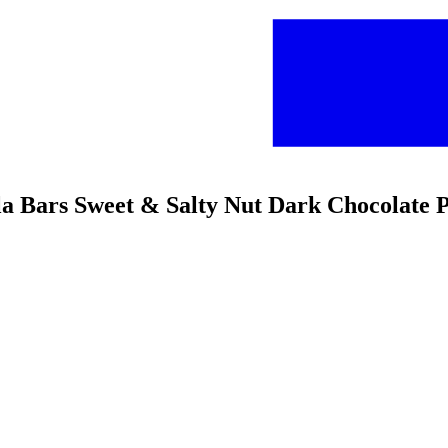
a Bars Sweet & Salty Nut Dark Chocolate