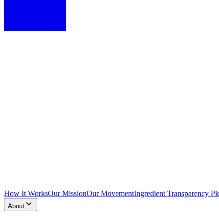
How It Works
Our Mission
Our Movement
Ingredient Transparency Pl
About