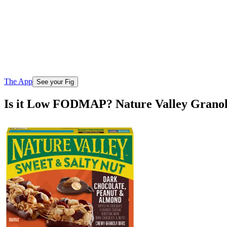
The App
See your Fig
Is it Low FODMAP? Nature Valley Granol