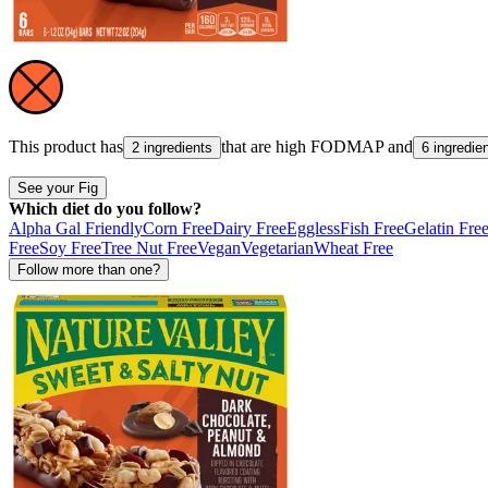
This product has
that are high
FODMAP
and
2 ingredients
6 ingredie
See your Fig
Which diet do you follow?
Alpha Gal Friendly
Corn Free
Dairy Free
Eggless
Fish Free
Gelatin Fre
Free
Soy Free
Tree Nut Free
Vegan
Vegetarian
Wheat Free
Follow more than one?