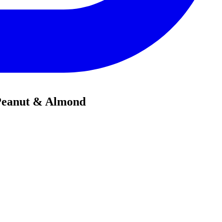
 Peanut & Almond