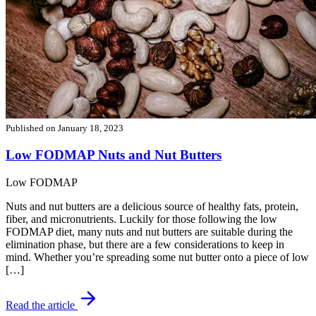
Published on
January 18, 2023
Low FODMAP Nuts and Nut Butters
Low FODMAP
Nuts and nut butters are a delicious source of healthy fats, protein,
fiber, and micronutrients. Luckily for those following the low
FODMAP diet, many nuts and nut butters are suitable during the
elimination phase, but there are a few considerations to keep in
mind. Whether you’re spreading some nut butter onto a piece of low
[…]
Read the article