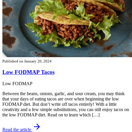
Published on
January 20, 2024
Low FODMAP Tacos
Low FODMAP
Between the beans, onions, garlic, and sour cream, you may think
that your days of eating tacos are over when beginning the low
FODMAP diet. But don’t write off tacos entirely! With a little
creativity and a few simple substitutions, you can still enjoy tacos on
the low FODMAP diet. Read on to learn which […]
Read the article