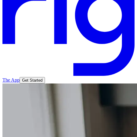
The App
Get Started