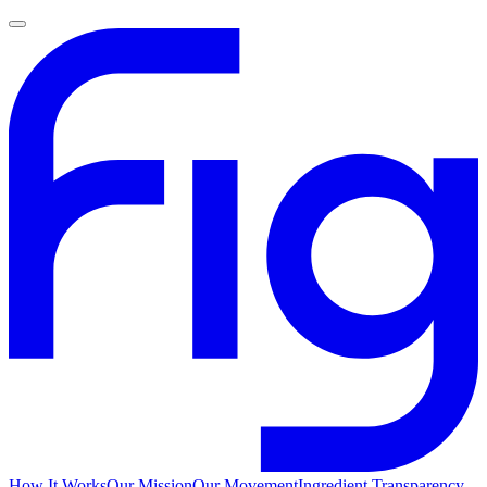
How It Works
Our Mission
Our Movement
Ingredient Transparency