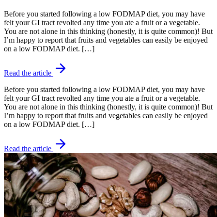
Before you started following a low FODMAP diet, you may have
felt your GI tract revolted any time you ate a fruit or a vegetable.
You are not alone in this thinking (honestly, it is quite common)! But
I’m happy to report that fruits and vegetables can easily be enjoyed
on a low FODMAP diet. […]
Read the article
Before you started following a low FODMAP diet, you may have
felt your GI tract revolted any time you ate a fruit or a vegetable.
You are not alone in this thinking (honestly, it is quite common)! But
I’m happy to report that fruits and vegetables can easily be enjoyed
on a low FODMAP diet. […]
Read the article