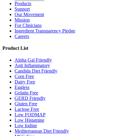
Products
Support
Our Movement
Mission
For Clinicians
Ingredient Transparency Pledge
Careers
Product List
Alpha Gal Friendly
Anti Inflammatory
Candida Diet Friendly
Corn Free
Dairy Free
Eggless
Gelatin Free
GERD Friendly
Gluten Free
Lactose Free
Low FODMAP
Low Histamine
Low Iodine
Mediterranean Diet Friendly