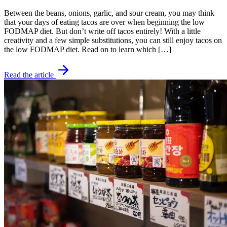
Between the beans, onions, garlic, and sour cream, you may think
that your days of eating tacos are over when beginning the low
FODMAP diet. But don’t write off tacos entirely! With a little
creativity and a few simple substitutions, you can still enjoy tacos on
the low FODMAP diet. Read on to learn which […]
Read the article