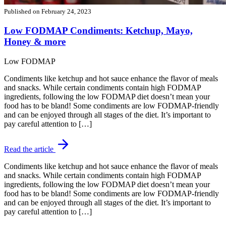
Published on
February 24, 2023
Low FODMAP Condiments: Ketchup, Mayo,
Honey & more
Low FODMAP
Condiments like ketchup and hot sauce enhance the flavor of meals
and snacks. While certain condiments contain high FODMAP
ingredients, following the low FODMAP diet doesn’t mean your
food has to be bland! Some condiments are low FODMAP-friendly
and can be enjoyed through all stages of the diet. It’s important to
pay careful attention to […]
Read the article
Condiments like ketchup and hot sauce enhance the flavor of meals
and snacks. While certain condiments contain high FODMAP
ingredients, following the low FODMAP diet doesn’t mean your
food has to be bland! Some condiments are low FODMAP-friendly
and can be enjoyed through all stages of the diet. It’s important to
pay careful attention to […]