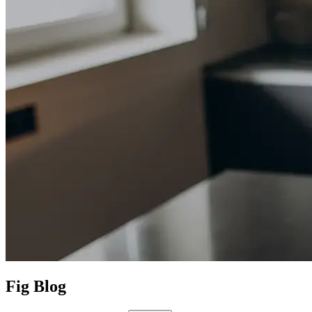
Fig Blog