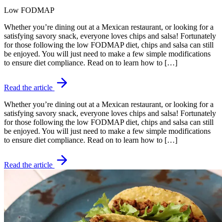
Low FODMAP
Whether you’re dining out at a Mexican restaurant, or looking for a
satisfying savory snack, everyone loves chips and salsa! Fortunately
for those following the low FODMAP diet, chips and salsa can still
be enjoyed. You will just need to make a few simple modifications
to ensure diet compliance. Read on to learn how to […]
Read the article
Whether you’re dining out at a Mexican restaurant, or looking for a
satisfying savory snack, everyone loves chips and salsa! Fortunately
for those following the low FODMAP diet, chips and salsa can still
be enjoyed. You will just need to make a few simple modifications
to ensure diet compliance. Read on to learn how to […]
Read the article