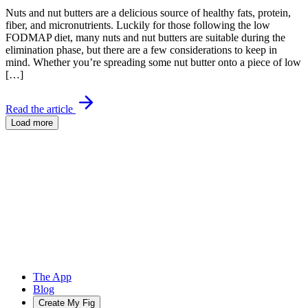
Nuts and nut butters are a delicious source of healthy fats, protein,
fiber, and micronutrients. Luckily for those following the low
FODMAP diet, many nuts and nut butters are suitable during the
elimination phase, but there are a few considerations to keep in
mind. Whether you’re spreading some nut butter onto a piece of low
[…]
Read the article
Load more
The App
Blog
Create My Fig