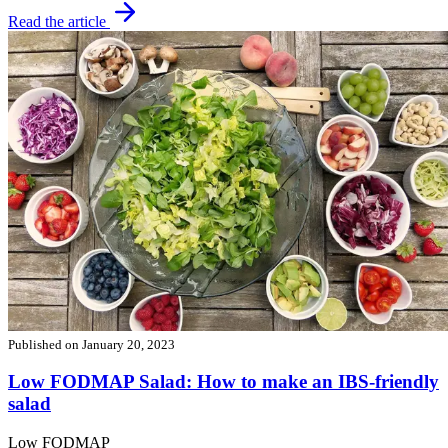
Read the article
Published on
January 20, 2023
Low FODMAP Salad: How to make an IBS-friendly
salad
Low FODMAP