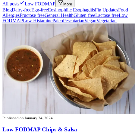
All posts
Low FODMAP
More
Blog
Dairy-free
Egg-free
Eosinophilic Esophagitis
Fig Updates
Food
Allergies
Fructose-free
General Health
Gluten-free
Lactose-free
Low
FODMAP
Low Histamine
Paleo
Pescatarian
Vegan
Vegetarian
Published on
January 24, 2024
Low FODMAP Chips & Salsa