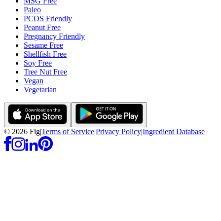
MSG Free
Paleo
PCOS Friendly
Peanut Free
Pregnancy Friendly
Sesame Free
Shellfish Free
Soy Free
Tree Nut Free
Vegan
Vegetarian
©
2026
Fig
|
Terms of Service
|
Privacy Policy
|
Ingredient Database