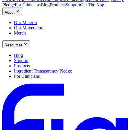
Pledge
For Clinicians
Blog
Products
Support
Get The App
About
Our Mission
Our Movement
Merch
Resources
Blog
Support
Products
Ingredient Transparency Pledge
For Clinicians