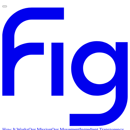
How It Works
Our Mission
Our Movement
Ingredient Transparency