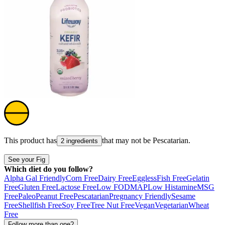
This product has
that may not be
Pescatarian
.
2 ingredients
See your Fig
Which diet do you follow?
Alpha Gal Friendly
Corn Free
Dairy Free
Eggless
Fish Free
Gelatin
Free
Gluten Free
Lactose Free
Low FODMAP
Low Histamine
MSG
Free
Paleo
Peanut Free
Pescatarian
Pregnancy Friendly
Sesame
Free
Shellfish Free
Soy Free
Tree Nut Free
Vegan
Vegetarian
Wheat
Free
Follow more than one?