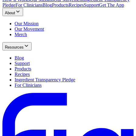
Pledge
For Clinicians
Blog
Products
Recipes
Support
Get The App
About
Our Mission
Our Movement
Merch
Resources
Blog
Support
Products
Recipes
Ingredient Transparency Pledge
For Clinicians