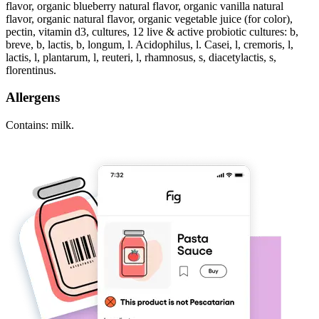
flavor, organic blueberry natural flavor, organic vanilla natural
flavor, organic natural flavor, organic vegetable juice (for color),
pectin, vitamin d3, cultures, 12 live & active probiotic cultures: b,
breve, b, lactis, b, longum, l. Acidophilus, l. Casei, l, cremoris, l,
lactis, l, plantarum, l, reuteri, l, rhamnosus, s, diacetylactis, s,
florentinus.
Allergens
Contains: milk.