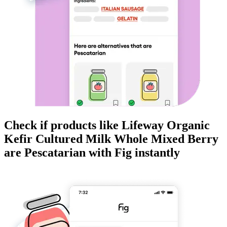
Check if products like
Lifeway Organic
Kefir Cultured Milk Whole Mixed Berry
are
Pescatarian
with Fig instantly