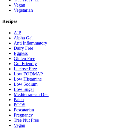
Vegan
Vegetarian
Recipes
AIP
Alpha Gal
Anti Inflammatory
Dairy Free
Eggless
Gluten Free
Gut Friendly
Lactose Free
Low FODMAP
Low Histamine
Low Sodium
Low Sugar
Mediterranean Diet
Paleo
PCOS
Pescatarian
Pregnancy
Tree Nut Free
Vegan