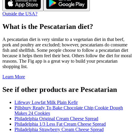
Outside the USA?
What is the
Pescatarian
diet?
A pescatarian diet is very similar to a vegetarian diet in that beef,
pork and poultry are excluded; however, pescatarians do consume
fish and shellfish. Some people choose to follow a pescatarian diet
because it helps them feel their best. Others follow the diet for moral
reasons. The Fig app is a great way to build your pescatarian
shopping list.
Learn More
See if other products are Pescatarian
Lifeway Lowfat Milk Plain Kefir
Pillsbury Ready To Bake Chocolate Chip Cookie Dough
Makes 24 Cookies
Philadelphia Original Cream Cheese Spread
Philadelphia 1/3 Less Fat Cream Cheese Spread
Philadelphia Strawberry Cream Cheese Spread