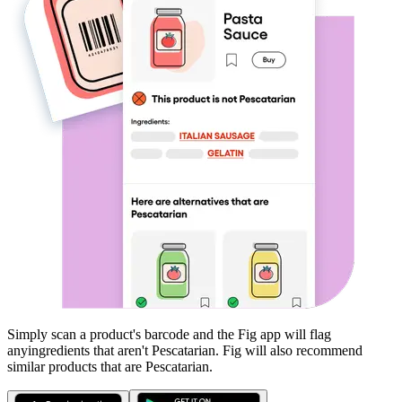
Simply scan a product's barcode and the Fig app will flag
any
ingredients that aren't
Pescatarian
. Fig will also recommend
similar products that are
Pescatarian
.