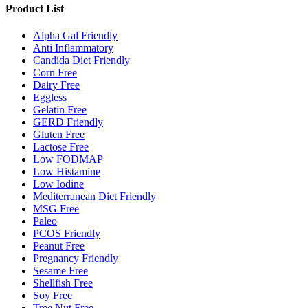
Product List
Alpha Gal Friendly
Anti Inflammatory
Candida Diet Friendly
Corn Free
Dairy Free
Eggless
Gelatin Free
GERD Friendly
Gluten Free
Lactose Free
Low FODMAP
Low Histamine
Low Iodine
Mediterranean Diet Friendly
MSG Free
Paleo
PCOS Friendly
Peanut Free
Pregnancy Friendly
Sesame Free
Shellfish Free
Soy Free
Tree Nut Free