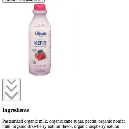
Ingredients
Pasteurized organic milk, organic cane sugar, pectin, organic nonfat
milk, organic strawberry natural flavor, organic raspberry natural