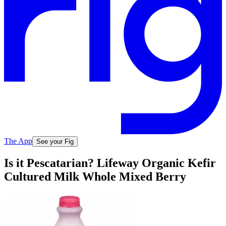
The App
See your Fig
Is it Pescatarian? Lifeway Organic Kefir
Cultured Milk Whole Mixed Berry