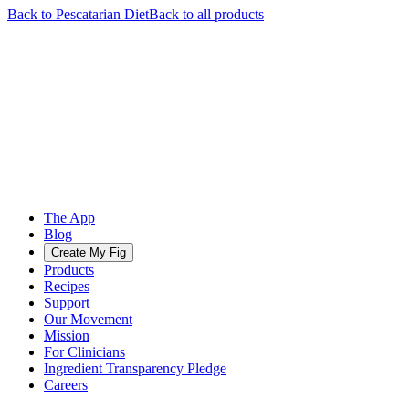
Back to
Pescatarian
Diet
Back to all products
The App
Blog
Create My Fig
Products
Recipes
Support
Our Movement
Mission
For Clinicians
Ingredient Transparency Pledge
Careers