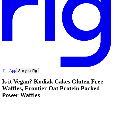
The App
See your Fig
Is it Vegan? Kodiak Cakes Gluten Free
Waffles, Frontier Oat Protein Packed
Power Waffles