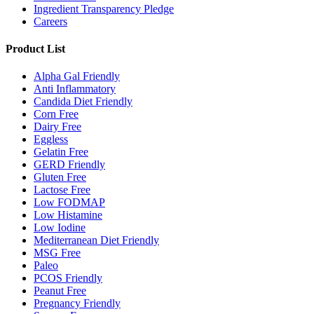
Ingredient Transparency Pledge
Careers
Product List
Alpha Gal Friendly
Anti Inflammatory
Candida Diet Friendly
Corn Free
Dairy Free
Eggless
Gelatin Free
GERD Friendly
Gluten Free
Lactose Free
Low FODMAP
Low Histamine
Low Iodine
Mediterranean Diet Friendly
MSG Free
Paleo
PCOS Friendly
Peanut Free
Pregnancy Friendly