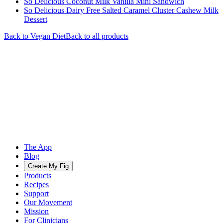
So Delicious Coconut Milk Vanilla Mini Sandwich
So Delicious Dairy Free Salted Caramel Cluster Cashew Milk
Dessert
Back to
Vegan
Diet
Back to all products
The App
Blog
Create My Fig
Products
Recipes
Support
Our Movement
Mission
For Clinicians