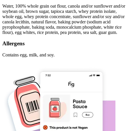
Water, 100% whole grain oat flour, canola and/or sunflower and/or
soybean oil, brown sugar, tapioca starch, whey protein isolate,
whole egg, whey protein concentrate, sunflower and/or soy and/or
canola lecithin, natural flavor, baking powder (sodium acid
pyrophosphate, baking soda, monocalcium phosphate, white rice
flour), egg whites, rice protein, pea protein, sea salt, guar gum.
Allergens
Contains egg, milk, and soy.