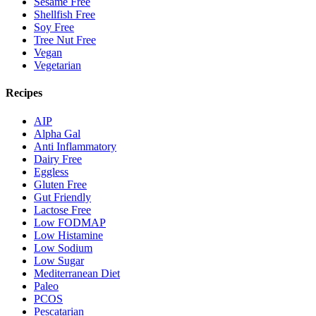
Sesame Free
Shellfish Free
Soy Free
Tree Nut Free
Vegan
Vegetarian
Recipes
AIP
Alpha Gal
Anti Inflammatory
Dairy Free
Eggless
Gluten Free
Gut Friendly
Lactose Free
Low FODMAP
Low Histamine
Low Sodium
Low Sugar
Mediterranean Diet
Paleo
PCOS
Pescatarian