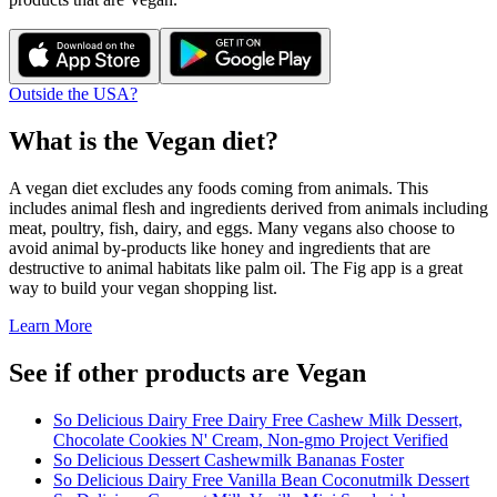
Outside the USA?
What is the
Vegan
diet?
A vegan diet excludes any foods coming from animals. This
includes animal flesh and ingredients derived from animals including
meat, poultry, fish, dairy, and eggs. Many vegans also choose to
avoid animal by-products like honey and ingredients that are
destructive to animal habitats like palm oil. The Fig app is a great
way to build your vegan shopping list.
Learn More
See if other products are Vegan
So Delicious Dairy Free Dairy Free Cashew Milk Dessert,
Chocolate Cookies N' Cream, Non-gmo Project Verified
So Delicious Dessert Cashewmilk Bananas Foster
So Delicious Dairy Free Vanilla Bean Coconutmilk Dessert