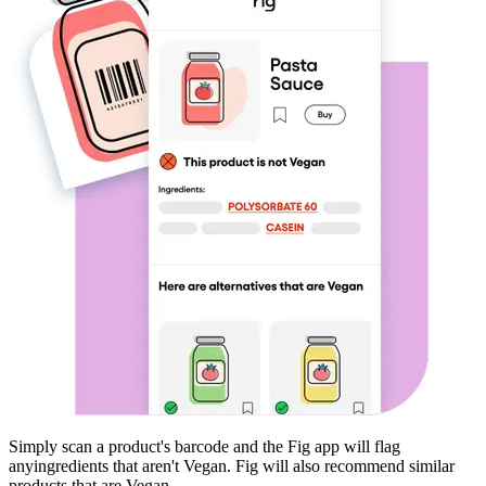
Simply scan a product's barcode and the Fig app will flag
any
ingredients that aren't
Vegan
. Fig will also recommend similar
products that are
Vegan
.