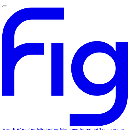
How It Works
Our Mission
Our Movement
Ingredient Transparency