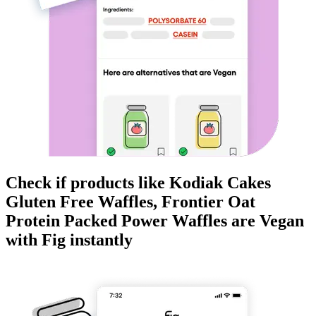
Check if products like
Kodiak Cakes
Gluten Free Waffles, Frontier Oat
Protein Packed Power Waffles
are
Vegan
with Fig instantly