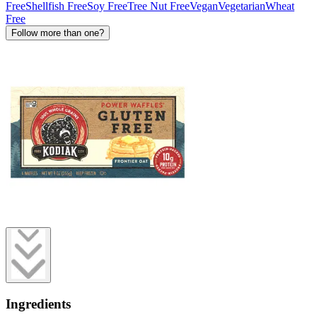
Free
Shellfish Free
Soy Free
Tree Nut Free
Vegan
Vegetarian
Wheat
Free
Follow more than one?
Ingredients