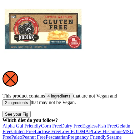
This product contains
that are not
Vegan
and
4 ingredients
that may not be
Vegan
.
2 ingredients
See your Fig
Which diet do you follow?
Alpha Gal Friendly
Corn Free
Dairy Free
Eggless
Fish Free
Gelatin
Free
Gluten Free
Lactose Free
Low FODMAP
Low Histamine
MSG
Free
Paleo
Peanut Free
Pescatarian
Pregnancy Friendly
Sesame