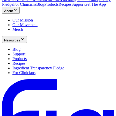
Pledge
For Clinicians
Blog
Products
Recipes
Support
Get The App
About
Our Mission
Our Movement
Merch
Resources
Blog
Support
Products
Recipes
Ingredient Transparency Pledge
For Clinicians