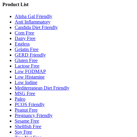
Product List
Alpha Gal Friendly
Anti Inflammatory
Candida Diet Friendly
Corn Free
Dairy Free
Eggless
Gelatin Free
GERD Friendly
Gluten Free
Lactose Free
Low FODMAP
Low Histamine
Low Iodine
Mediterranean Diet Friendly
MSG Free
Paleo
PCOS Friendly
Peanut Free
Pregnancy Friendly
Sesame Free
Shellfish Free
Soy Free