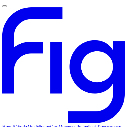
How It Works
Our Mission
Our Movement
Ingredient Transparency