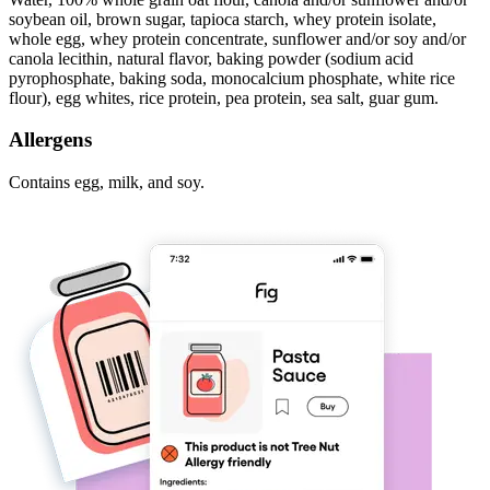
soybean oil, brown sugar, tapioca starch, whey protein isolate,
whole egg, whey protein concentrate, sunflower and/or soy and/or
canola lecithin, natural flavor, baking powder (sodium acid
pyrophosphate, baking soda, monocalcium phosphate, white rice
flour), egg whites, rice protein, pea protein, sea salt, guar gum.
Allergens
Contains egg, milk, and soy.