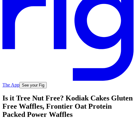
The App
See your Fig
Is it Tree Nut Free? Kodiak Cakes Gluten
Free Waffles, Frontier Oat Protein
Packed Power Waffles