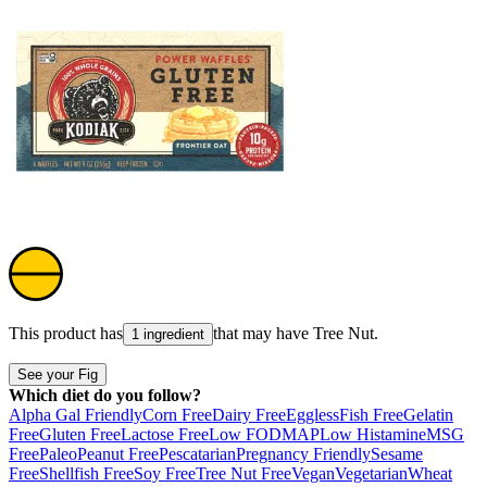
This product has
that may have
Tree Nut
.
1 ingredient
See your Fig
Which diet do you follow?
Alpha Gal Friendly
Corn Free
Dairy Free
Eggless
Fish Free
Gelatin
Free
Gluten Free
Lactose Free
Low FODMAP
Low Histamine
MSG
Free
Paleo
Peanut Free
Pescatarian
Pregnancy Friendly
Sesame
Free
Shellfish Free
Soy Free
Tree Nut Free
Vegan
Vegetarian
Wheat