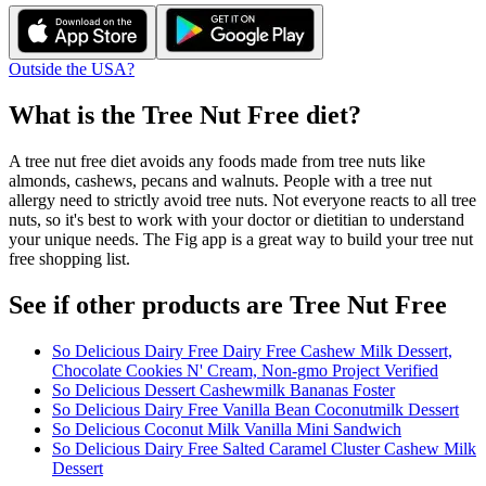
Outside the USA?
What is the
Tree Nut Free
diet?
A tree nut free diet avoids any foods made from tree nuts like
almonds, cashews, pecans and walnuts. People with a tree nut
allergy need to strictly avoid tree nuts. Not everyone reacts to all tree
nuts, so it's best to work with your doctor or dietitian to understand
your unique needs. The Fig app is a great way to build your tree nut
free shopping list.
See if other products are Tree Nut Free
So Delicious Dairy Free Dairy Free Cashew Milk Dessert,
Chocolate Cookies N' Cream, Non-gmo Project Verified
So Delicious Dessert Cashewmilk Bananas Foster
So Delicious Dairy Free Vanilla Bean Coconutmilk Dessert
So Delicious Coconut Milk Vanilla Mini Sandwich
So Delicious Dairy Free Salted Caramel Cluster Cashew Milk
Dessert