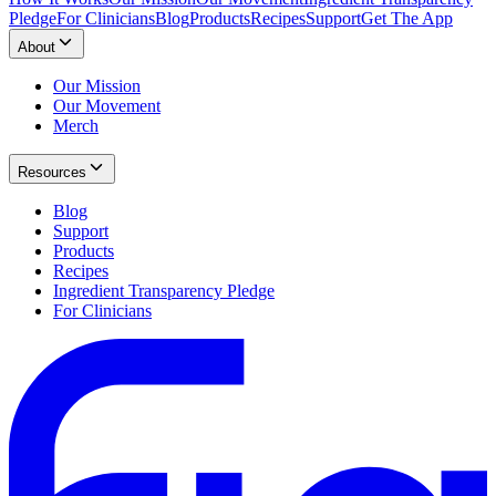
Pledge
For Clinicians
Blog
Products
Recipes
Support
Get The App
About
Our Mission
Our Movement
Merch
Resources
Blog
Support
Products
Recipes
Ingredient Transparency Pledge
For Clinicians