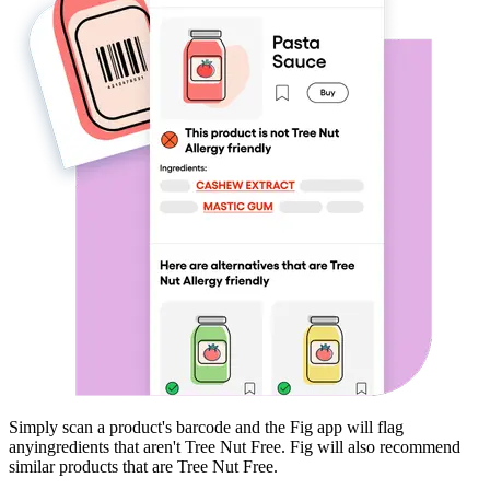
Simply scan a product's barcode and the Fig app will flag
any
ingredients that aren't
Tree Nut Free
. Fig will also recommend
similar products that are
Tree Nut Free
.