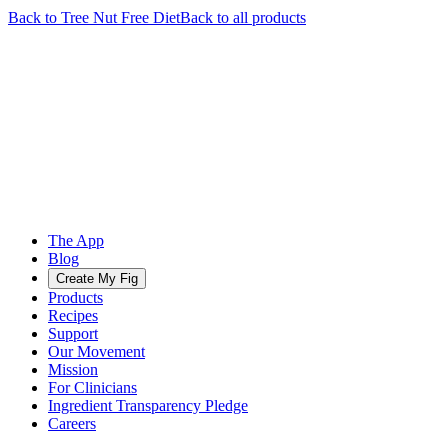
Back to
Tree Nut Free
Diet
Back to all products
The App
Blog
Create My Fig
Products
Recipes
Support
Our Movement
Mission
For Clinicians
Ingredient Transparency Pledge
Careers