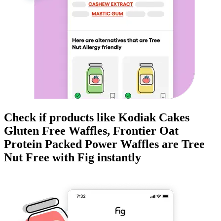
Check if products like
Kodiak Cakes
Gluten Free Waffles, Frontier Oat
Protein Packed Power Waffles
are
Tree
Nut Free
with Fig instantly