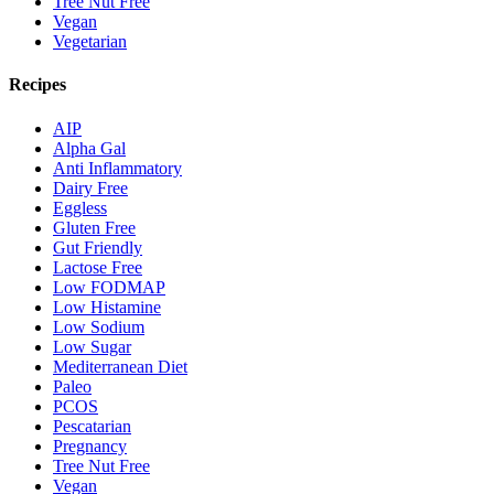
Tree Nut Free
Vegan
Vegetarian
Recipes
AIP
Alpha Gal
Anti Inflammatory
Dairy Free
Eggless
Gluten Free
Gut Friendly
Lactose Free
Low FODMAP
Low Histamine
Low Sodium
Low Sugar
Mediterranean Diet
Paleo
PCOS
Pescatarian
Pregnancy
Tree Nut Free
Vegan