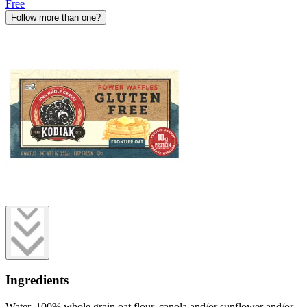
Free
Follow more than one?
Ingredients
Water, 100% whole grain oat flour, canola and/or sunflower and/or