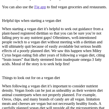
You can also use the
Fig app
to find vegan groceries and restaurants.
Helpful tips when starting a vegan diet
When starting a vegan diet it’s helpful to seek out guidance from a
plant-based registered dietitian so that you can be sure you’re not
falling prey to any nutrient gaps! Oftentimes, well-intentioned
people switch to a vegan diet without meeting with a dietitian and
will ultimately quit because of easily avoidable but serious health
effects of a poorly planned diet. We saw this happen when Miley
Cyrus began eating fish after years of following a vegan diet, citing
“brain issues” that likely stemmed from inadequate omega-3 fatty
acids. Moral of the story is to seek help first!
Things to look out for on a vegan diet
When following a vegan diet it’s important to consider nutrient
density. Vegan foods can be just as unhealthy as their western diet
animal counterparts when not properly planned. For example,
Oreos, chips, and many brands of candy are all vegan. Imitation
meats and cheeses are vegan but not necessarily healthy foods. A
carefully planned vegan diet will provide all the micronutrients that