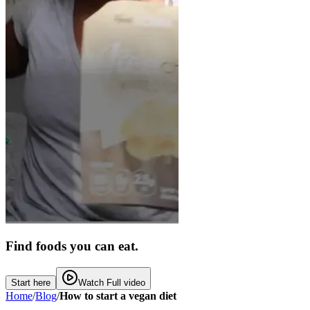
Find foods you can eat.
Start here
Watch Full video
Home
/
Blog
/
How to start a vegan diet