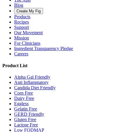
Blog
Create My Fig
Products
Recipes
Support
Our Movement
Mission
For Clinicians
Ingredient Transparency Pledge
Careers
Product List
Alpha Gal Friendly
Anti Inflammatory
Candida Diet Friendly
Corn Free
Dairy Free
Eggless
Gelatin Free
GERD Friendly
Gluten Free
Lactose Free
Low FODMAP