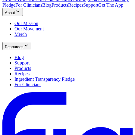
Pledge
For Clinicians
Blog
Products
Recipes
Support
Get The App
About
Our Mission
Our Movement
Merch
Resources
Blog
Support
Products
Recipes
Ingredient Transparency Pledge
For Clinicians