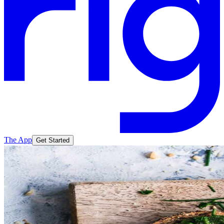
The App
Get Started