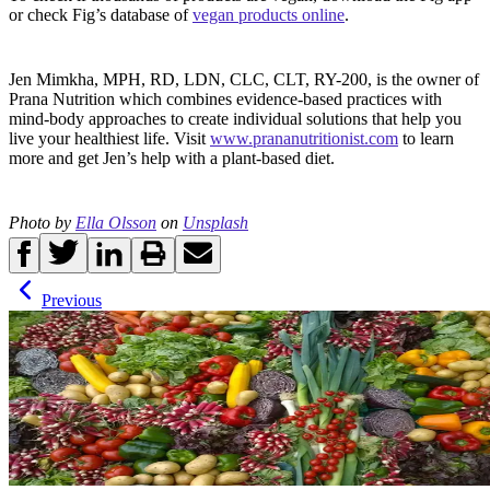
or check Fig’s database of
vegan products online
.
Jen Mimkha, MPH, RD, LDN, CLC, CLT, RY-200, is the owner of
Prana Nutrition which combines evidence-based practices with
mind-body approaches to create individual solutions that help you
live your healthiest life. Visit
www.prananutritionist.com
to learn
more and get Jen’s help with a plant-based diet.
Photo by
Ella Olsson
on
Unsplash
Previous