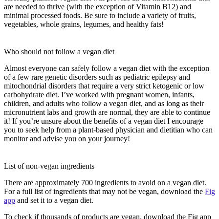
are needed to thrive (with the exception of Vitamin B12) and
minimal processed foods. Be sure to include a variety of fruits,
vegetables, whole grains, legumes, and healthy fats!
Who should not follow a vegan diet
Almost everyone can safely follow a vegan diet with the exception
of a few rare genetic disorders such as pediatric epilepsy and
mitochondrial disorders that require a very strict ketogenic or low
carbohydrate diet. I’ve worked with pregnant women, infants,
children, and adults who follow a vegan diet, and as long as their
micronutrient labs and growth are normal, they are able to continue
it! If you’re unsure about the benefits of a vegan diet I encourage
you to seek help from a plant-based physician and dietitian who can
monitor and advise you on your journey!
List of non-vegan ingredients
There are approximately 700 ingredients to avoid on a vegan diet.
For a full list of ingredients that may not be vegan, download the
Fig
app
and set it to a vegan diet.
To check if thousands of products are vegan, download the Fig app