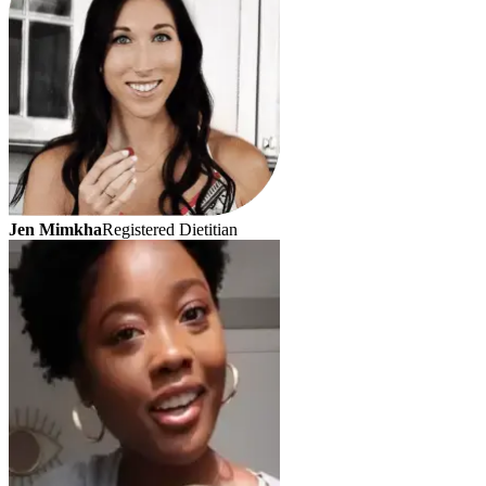
Jen Mimkha
Registered Dietitian