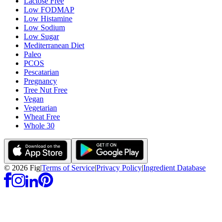
Lactose Free
Low FODMAP
Low Histamine
Low Sodium
Low Sugar
Mediterranean Diet
Paleo
PCOS
Pescatarian
Pregnancy
Tree Nut Free
Vegan
Vegetarian
Wheat Free
Whole 30
©
2026
Fig
|
Terms of Service
|
Privacy Policy
|
Ingredient Database