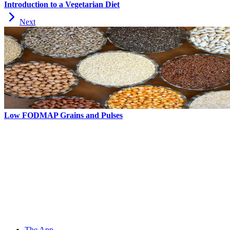
Introduction to a Vegetarian Diet
Next
Low FODMAP Grains and Pulses
The App