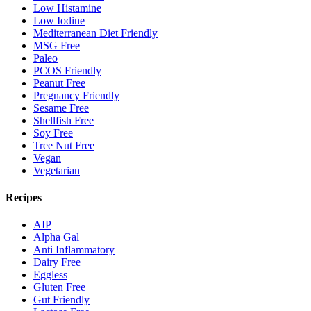
Low Histamine
Low Iodine
Mediterranean Diet Friendly
MSG Free
Paleo
PCOS Friendly
Peanut Free
Pregnancy Friendly
Sesame Free
Shellfish Free
Soy Free
Tree Nut Free
Vegan
Vegetarian
Recipes
AIP
Alpha Gal
Anti Inflammatory
Dairy Free
Eggless
Gluten Free
Gut Friendly