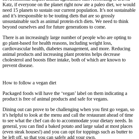
Katz, if everyone on the planet right now ate a paleo diet, we would
need 15 planets to sustain our current population. It’s not sustainable
and it’s irresponsible to be touting diets that are so grossly
unsustainable such as animal protein-rich diets. We need to think
beyond ourselves and for future generations to come.
There is an increasingly large number of people who are opting to
go plant-based for health reasons, including weight loss,
cardiovascular health, diabetes management, and more. Reducing
animal products and increasing plant proteins helps decrease
cholesterol and boosts fiber intake, both of which are known to
prevent disease.
How to follow a vegan diet
Packaged foods will have the ‘vegan’ label on them indicating a
product is free of animal products and safe for vegans.
Dining out can prove to be challenging when you first go vegan, so
it’s helpful to look at the menu and call the restaurant ahead of time
to see what the chef can do to accommodate your dietary needs. In
general, you can find a baked potato and large salad at most places
(even steak houses!) and you can opt for toppings such as butter to
be left off, so that you can safely add your own.