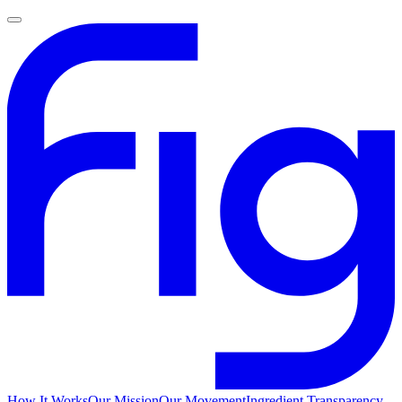
How It Works
Our Mission
Our Movement
Ingredient Transparency