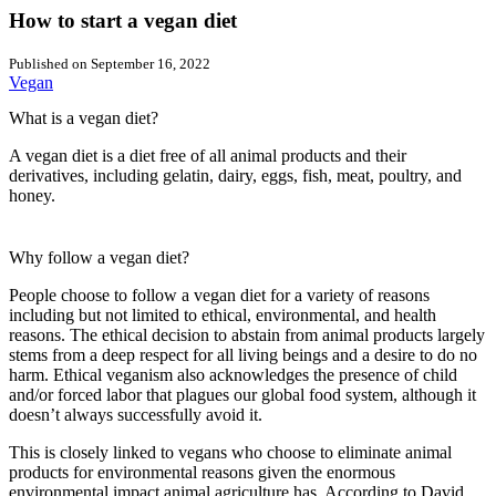
How to start a vegan diet
Published on
September 16, 2022
Vegan
What is a vegan diet?
A vegan diet is a diet free of all animal products and their
derivatives, including gelatin, dairy, eggs, fish, meat, poultry, and
honey.
Why follow a vegan diet?
People choose to follow a vegan diet for a variety of reasons
including but not limited to ethical, environmental, and health
reasons. The ethical decision to abstain from animal products largely
stems from a deep respect for all living beings and a desire to do no
harm. Ethical veganism also acknowledges the presence of child
and/or forced labor that plagues our global food system, although it
doesn’t always successfully avoid it.
This is closely linked to vegans who choose to eliminate animal
products for environmental reasons given the enormous
environmental impact animal agriculture has. According to David