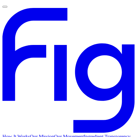
How It Works
Our Mission
Our Movement
Ingredient Transparency