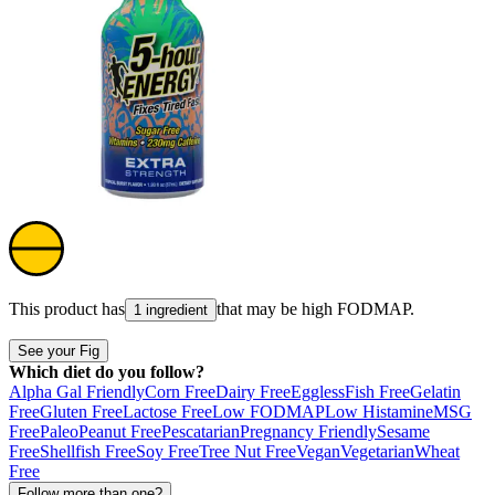
This product has
that may be high
FODMAP
.
1 ingredient
See your Fig
Which diet do you follow?
Alpha Gal Friendly
Corn Free
Dairy Free
Eggless
Fish Free
Gelatin
Free
Gluten Free
Lactose Free
Low FODMAP
Low Histamine
MSG
Free
Paleo
Peanut Free
Pescatarian
Pregnancy Friendly
Sesame
Free
Shellfish Free
Soy Free
Tree Nut Free
Vegan
Vegetarian
Wheat
Free
Follow more than one?