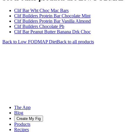
Clif Bar Wht Choc Mac Bars
Clif Builders Protein Bar Chocolate Mint
Clif Builders Protein Bar Vanilla Almond
Clif Builders Chocolate Pb
Clif Bar Peanut Butter Banana Drk Choc
Back to
Low FODMAP
Diet
Back to all products
The App
Blog
Create My Fig
Products
Recipes