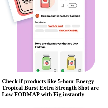
Check if products like
5-hour Energy
Tropical Burst Extra Strength Shot
are
Low FODMAP
with Fig instantly