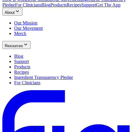
Pledge
For Clinicians
Blog
Products
Recipes
Support
Get The App
About
Our Mission
Our Movement
Merch
Resources
Blog
Support
Products
Recipes
Ingredient Transparency Pledge
For Clinicians