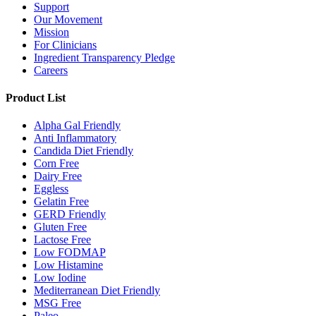
Support
Our Movement
Mission
For Clinicians
Ingredient Transparency Pledge
Careers
Product List
Alpha Gal Friendly
Anti Inflammatory
Candida Diet Friendly
Corn Free
Dairy Free
Eggless
Gelatin Free
GERD Friendly
Gluten Free
Lactose Free
Low FODMAP
Low Histamine
Low Iodine
Mediterranean Diet Friendly
MSG Free
Paleo