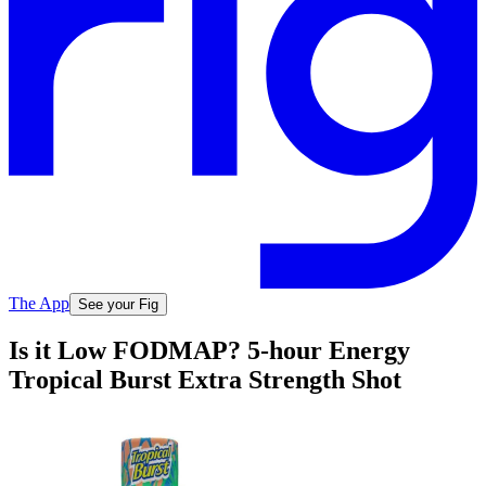
The App
See your Fig
Is it Low FODMAP? 5-hour Energy
Tropical Burst Extra Strength Shot