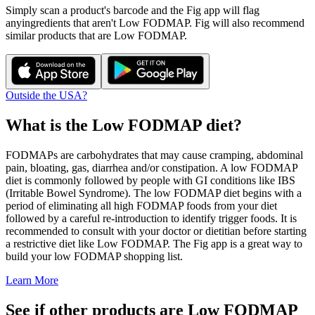
Simply scan a product's barcode and the Fig app will flag
any
ingredients that aren't
Low FODMAP
. Fig will also recommend
similar products that are
Low FODMAP
.
Outside the USA?
What is the
Low FODMAP
diet?
FODMAPs are carbohydrates that may cause cramping, abdominal
pain, bloating, gas, diarrhea and/or constipation. A low FODMAP
diet is commonly followed by people with GI conditions like IBS
(Irritable Bowel Syndrome). The low FODMAP diet begins with a
period of eliminating all high FODMAP foods from your diet
followed by a careful re-introduction to identify trigger foods. It is
recommended to consult with your doctor or dietitian before starting
a restrictive diet like Low FODMAP. The Fig app is a great way to
build your low FODMAP shopping list.
Learn More
See if other products are Low FODMAP