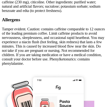
caffeine (230 mg), citicoline. Other ingredients: purified water;
natural and artificial flavors; sucralose; potassium sorbate; sodium
benzoate and edta (to protect freshness).
Allergens
Tamper evident. Caution: contains caffeine comparable to 12 ounces
of the leading premium coffee. Limit caffeine products to avoid
nervousness, sleeplessness, and occasional rapid heartbeat. You may
experience a niacin flush (hot feeling, skin redness) that lasts a few
minutes. This is caused by increased blood flow near the skin. Do
not take if you are pregnant or nursing. Not recommended for
children. If you are taking medication or have a medical condition,
consult your doctor before use. Phenylketonurics: contains
phenylalanine.