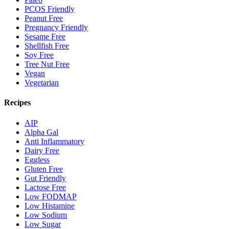
PCOS Friendly
Peanut Free
Pregnancy Friendly
Sesame Free
Shellfish Free
Soy Free
Tree Nut Free
Vegan
Vegetarian
Recipes
AIP
Alpha Gal
Anti Inflammatory
Dairy Free
Eggless
Gluten Free
Gut Friendly
Lactose Free
Low FODMAP
Low Histamine
Low Sodium
Low Sugar