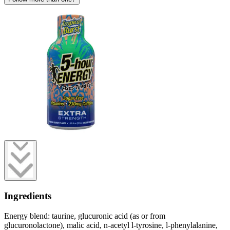
Ingredients
Energy blend: taurine, glucuronic acid (as or from
glucuronolactone), malic acid, n-acetyl l-tyrosine, l-phenylalanine,