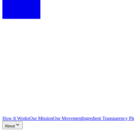
How It Works
Our Mission
Our Movement
Ingredient Transparency Pl
About