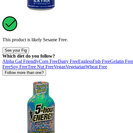
This product is likely
Sesame Free
.
See your Fig
Which diet do you follow?
Alpha Gal Friendly
Corn Free
Dairy Free
Eggless
Fish Free
Gelatin Fre
Free
Soy Free
Tree Nut Free
Vegan
Vegetarian
Wheat Free
Follow more than one?