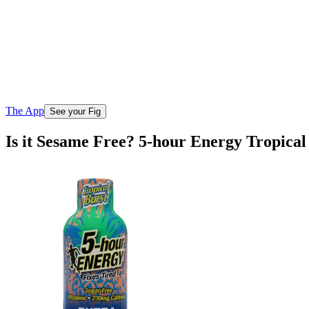
The App
See your Fig
Is it Sesame Free? 5-hour Energy Tropical