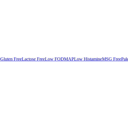
e
Gluten Free
Lactose Free
Low FODMAP
Low Histamine
MSG Free
Pal