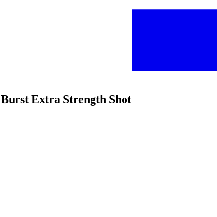
 Burst Extra Strength Shot