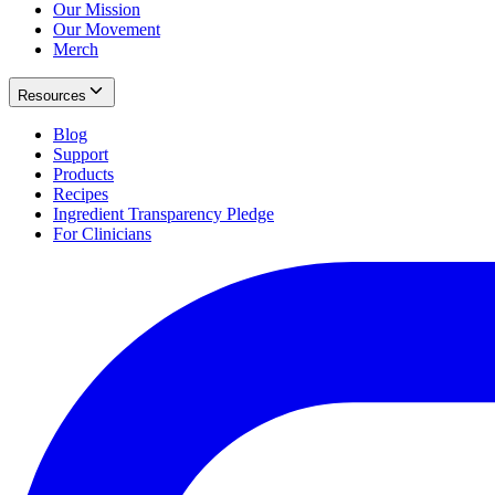
Our Mission
Our Movement
Merch
Resources
Blog
Support
Products
Recipes
Ingredient Transparency Pledge
For Clinicians