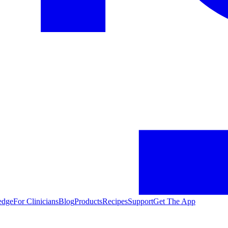
edge
For Clinicians
Blog
Products
Recipes
Support
Get The App