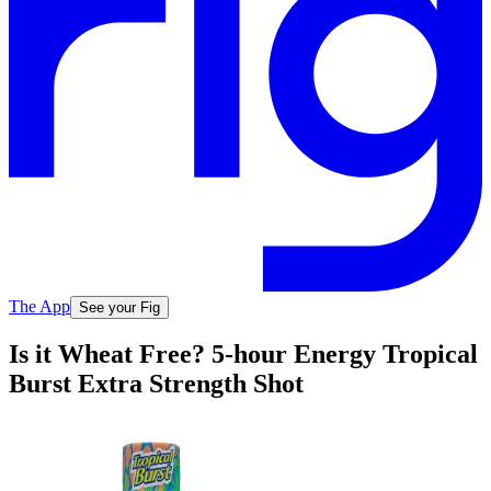
The App
See your Fig
Is it Wheat Free? 5-hour Energy Tropical
Burst Extra Strength Shot