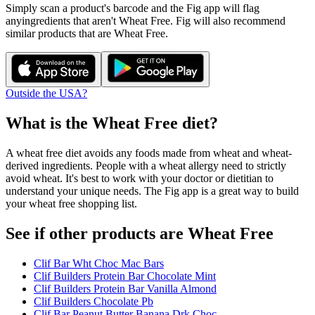
Simply scan a product's barcode and the Fig app will flag
any
ingredients that aren't
Wheat Free
. Fig will also recommend
similar products that are
Wheat Free
.
Outside the USA?
What is the
Wheat Free
diet?
A wheat free diet avoids any foods made from wheat and wheat-
derived ingredients. People with a wheat allergy need to strictly
avoid wheat. It's best to work with your doctor or dietitian to
understand your unique needs. The Fig app is a great way to build
your wheat free shopping list.
See if other products are Wheat Free
Clif Bar Wht Choc Mac Bars
Clif Builders Protein Bar Chocolate Mint
Clif Builders Protein Bar Vanilla Almond
Clif Builders Chocolate Pb
Clif Bar Peanut Butter Banana Drk Choc