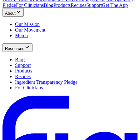
Pledge
For Clinicians
Blog
Products
Recipes
Support
Get The App
About
Our Mission
Our Movement
Merch
Resources
Blog
Support
Products
Recipes
Ingredient Transparency Pledge
For Clinicians