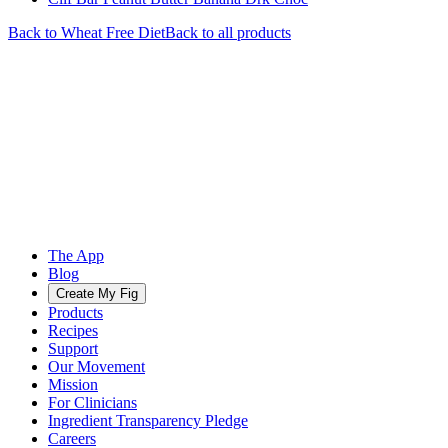
Back to
Wheat Free
Diet
Back to all products
The App
Blog
Create My Fig
Products
Recipes
Support
Our Movement
Mission
For Clinicians
Ingredient Transparency Pledge
Careers