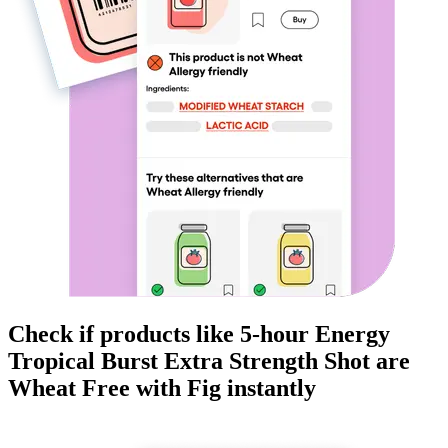
Check if products like
5-hour Energy
Tropical Burst Extra Strength Shot
are
Wheat Free
with Fig instantly