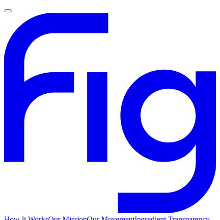
How It Works
Our Mission
Our Movement
Ingredient Transparency