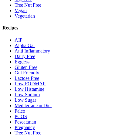
Tree Nut Free
Vegan
Vegetarian
Recipes
AIP
Alpha Gal
Anti Inflammatory
Dairy Free
Eggless
Gluten Free
Gut Friendly
Lactose Free
Low FODMAP
Low Histamine
Low Sodium
Low Sugar
Mediterranean Diet
Paleo
PCOS
Pescatarian
Pregnancy
Tree Nut Free