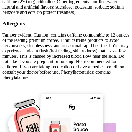
caffeine (230 mg), citicoline. Other ingredients: purified water;
natural and artificial flavors; sucralose; potassium sorbate; sodium
benzoate and edta (to protect freshness).
Allergens
Tamper evident. Caution: contains caffeine comparable to 12 ounces
of the leading premium coffee. Limit caffeine products to avoid
nervousness, sleeplessness, and occasional rapid heartbeat. You may
experience a niacin flush (hot feeling, skin redness) that lasts a few
minutes. This is caused by increased blood flow near the skin. Do
not take if you are pregnant or nursing. Not recommended for
children. If you are taking medication or have a medical condition,
consult your doctor before use. Phenylketonurics: contains
phenylalanine.