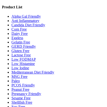
Product List
Alpha Gal Friendly
Anti Inflammatory
Candida Diet Friendly
Corn Free
Dairy Free
Eggless
Gelatin Free
GERD Friendly
Gluten Free
Lactose Free
Low FODMAP
Low Histamine
Low Iodine
Mediterranean Diet Friendly
MSG Free
Paleo
PCOS Friendly
Peanut Free
Pregnancy Friendly
Sesame Free
Shellfish Free
Soy Free