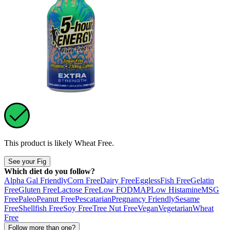
This product is likely
Wheat Free
.
See your Fig
Which diet do you follow?
Alpha Gal Friendly
Corn Free
Dairy Free
Eggless
Fish Free
Gelatin
Free
Gluten Free
Lactose Free
Low FODMAP
Low Histamine
MSG
Free
Paleo
Peanut Free
Pescatarian
Pregnancy Friendly
Sesame
Free
Shellfish Free
Soy Free
Tree Nut Free
Vegan
Vegetarian
Wheat
Free
Follow more than one?