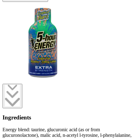
Ingredients
Energy blend: taurine, glucuronic acid (as or from
glucuronolactone), malic acid, n-acetyl l-tyrosine, l-phenylalanine,