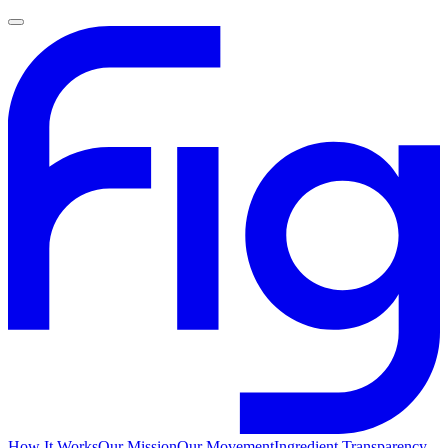
How It Works
Our Mission
Our Movement
Ingredient Transparency