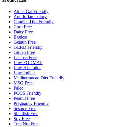
Product List
Alpha Gal Friendly
Anti Inflammatory
Candida Diet Friendly
Corn Free
Dairy Free
Eggless
Gelatin Free
GERD Friendly
Gluten Free
Lactose Free
Low FODMAP
Low Histamine
Low Iodine
Mediterranean Diet Friendly
MSG Free
Paleo
PCOS Friendly
Peanut Free
Pregnancy Friendly
Sesame Free
Shellfish Free
Soy Free
Tree Nut Free