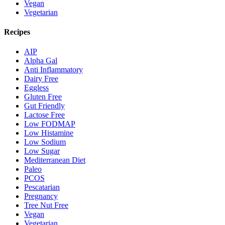
Vegan
Vegetarian
Recipes
AIP
Alpha Gal
Anti Inflammatory
Dairy Free
Eggless
Gluten Free
Gut Friendly
Lactose Free
Low FODMAP
Low Histamine
Low Sodium
Low Sugar
Mediterranean Diet
Paleo
PCOS
Pescatarian
Pregnancy
Tree Nut Free
Vegan
Vegetarian