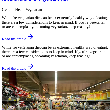
General Health
Vegetarian
While the vegetarian diet can be an extremely healthy way of eating,
there are a few considerations to keep in mind. If you’re vegetarian
or are contemplating becoming vegetarian, keep reading!
Read the article
While the vegetarian diet can be an extremely healthy way of eating,
there are a few considerations to keep in mind. If you’re vegetarian
or are contemplating becoming vegetarian, keep reading!
Read the article