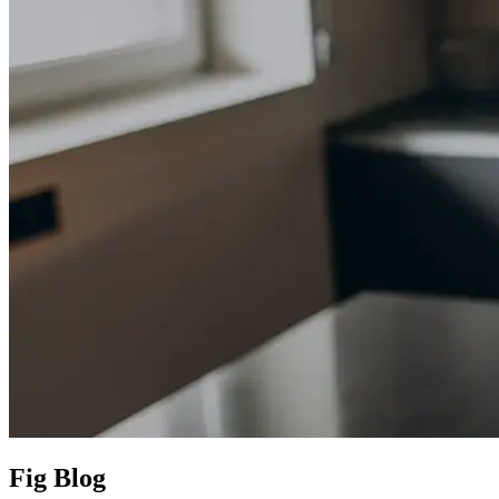
Fig Blog