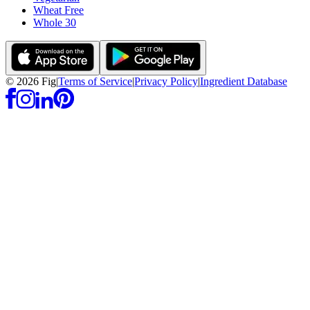
Wheat Free
Whole 30
©
2026
Fig
|
Terms of Service
|
Privacy Policy
|
Ingredient Database