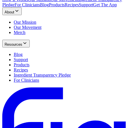
Pledge
For Clinicians
Blog
Products
Recipes
Support
Get The App
About
Our Mission
Our Movement
Merch
Resources
Blog
Support
Products
Recipes
Ingredient Transparency Pledge
For Clinicians