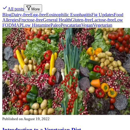
All posts
More
Blog
Dairy-free
Egg-free
Eosinophilic Esophagitis
Fig Updates
Food
Allergies
Fructose-free
General Health
Gluten-free
Lactose-free
Low
FODMAP
Low Histamine
Paleo
Pescatarian
Vegan
Vegetarian
Published on
August 19, 2022
Introduction to a Vegetarian Diet