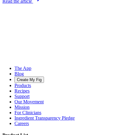
Read the article
The App
Blog
Create My Fig
Products
Recipes
Support
Our Movement
Mission
For Clinicians
Ingredient Transparency Pledge
Careers