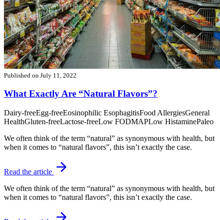
Published on
July 11, 2022
What Exactly Are “Natural Flavors”?
Dairy-free
Egg-free
Eosinophilic Esophagitis
Food Allergies
General
Health
Gluten-free
Lactose-free
Low FODMAP
Low Histamine
Paleo
We often think of the term “natural” as synonymous with health, but
when it comes to “natural flavors”, this isn’t exactly the case.
Read the article
We often think of the term “natural” as synonymous with health, but
when it comes to “natural flavors”, this isn’t exactly the case.