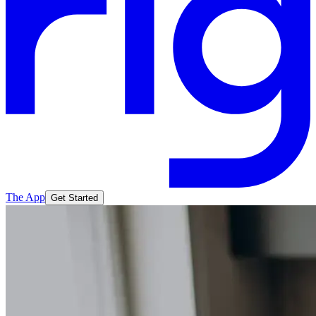
The App
Get Started