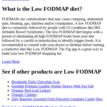
What is the
Low FODMAP
diet?
FODMAPs are carbohydrates that may cause cramping, abdominal
pain, bloating, gas, diarrhea and/or constipation. A low FODMAP
diet is commonly followed by people with GI conditions like IBS
(Irritable Bowel Syndrome). The low FODMAP diet begins with a
period of eliminating all high FODMAP foods from your diet
followed by a careful re-introduction to identify trigger foods. It is
recommended to consult with your doctor or dietitian before starting
a restrictive diet like Low FODMAP. The Fig app is a great way to
build your low FODMAP shopping list.
Learn More
See if other products are Low FODMAP
Brookside Dark Chocolate Acai
Sensible Portions Garden Veggie Straws With Sea Salt
Organic Red Leaf Lettuce
Organic Cilantro
Jolly Rancher Assorted Fruit Flavored Gummies Candy Box