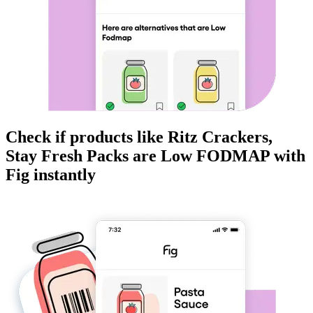
Check if products like
Ritz Crackers,
Stay Fresh Packs
are
Low FODMAP
with
Fig instantly