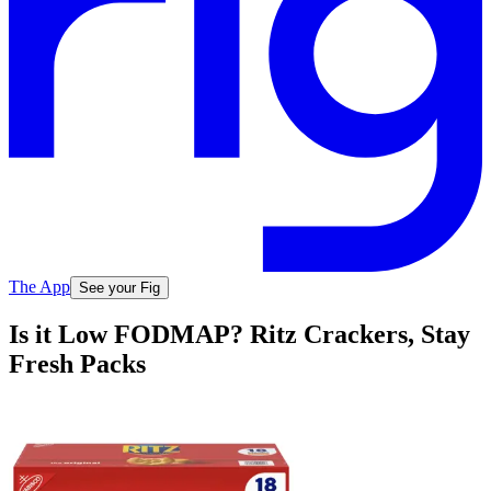
The App
See your Fig
Is it Low FODMAP? Ritz Crackers, Stay
Fresh Packs