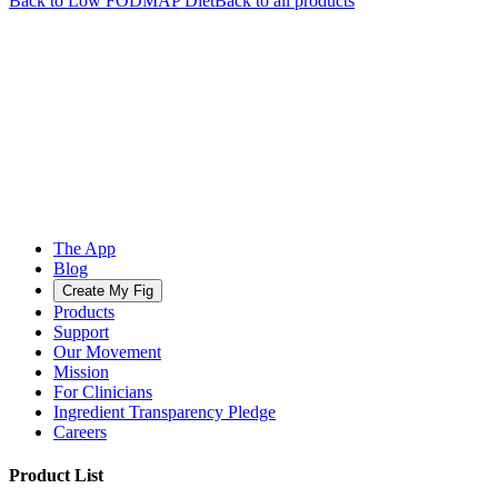
Back to
Low FODMAP
Diet
Back to all products
The App
Blog
Create My Fig
Products
Support
Our Movement
Mission
For Clinicians
Ingredient Transparency Pledge
Careers
Product List