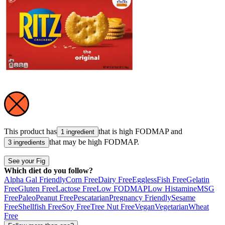
This product has
that is high
FODMAP
and
1 ingredient
that may be high
FODMAP
.
3 ingredients
See your Fig
Which diet do you follow?
Alpha Gal Friendly
Corn Free
Dairy Free
Eggless
Fish Free
Gelatin
Free
Gluten Free
Lactose Free
Low FODMAP
Low Histamine
MSG
Free
Paleo
Peanut Free
Pescatarian
Pregnancy Friendly
Sesame
Free
Shellfish Free
Soy Free
Tree Nut Free
Vegan
Vegetarian
Wheat
Free