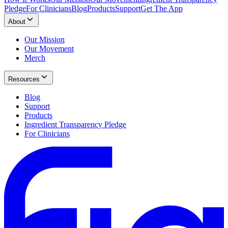
Pledge
For Clinicians
Blog
Products
Support
Get The App
About
Our Mission
Our Movement
Merch
Resources
Blog
Support
Products
Ingredient Transparency Pledge
For Clinicians