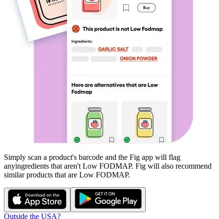
Simply scan a product's barcode and the Fig app will flag
any
ingredients that aren't
Low FODMAP
. Fig will also recommend
similar products that are
Low FODMAP
.
Outside the USA?