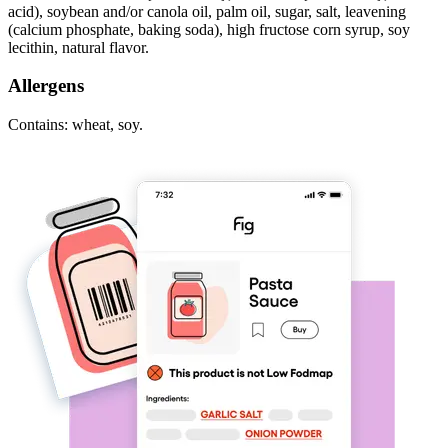
acid), soybean and/or canola oil, palm oil, sugar, salt, leavening
(calcium phosphate, baking soda), high fructose corn syrup, soy
lecithin, natural flavor.
Allergens
Contains: wheat, soy.