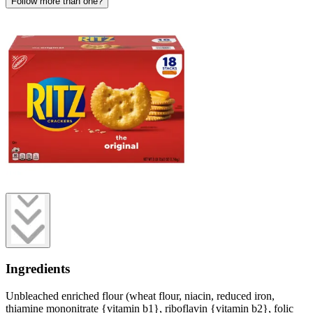
Follow more than one?
Ingredients
Unbleached enriched flour (wheat flour, niacin, reduced iron,
thiamine mononitrate {vitamin b1}, riboflavin {vitamin b2}, folic