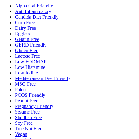
Alpha Gal Friendly
Anti Inflammatory
Candida Diet Friendly
Corn Free
Dairy Free
Eggless
Gelatin Free
GERD Friendly
Gluten Free
Lactose Free
Low FODMAP
Low Histamine
Low Iodine
Mediterranean Diet Friendly
MSG Free
Paleo
PCOS Friendly
Peanut Free
Pregnancy Friendly
Sesame Free
Shellfish Free
Soy Free
Tree Nut Free
Vegan