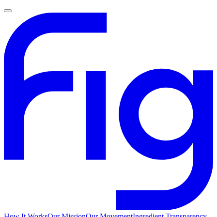
How It Works
Our Mission
Our Movement
Ingredient Transparency