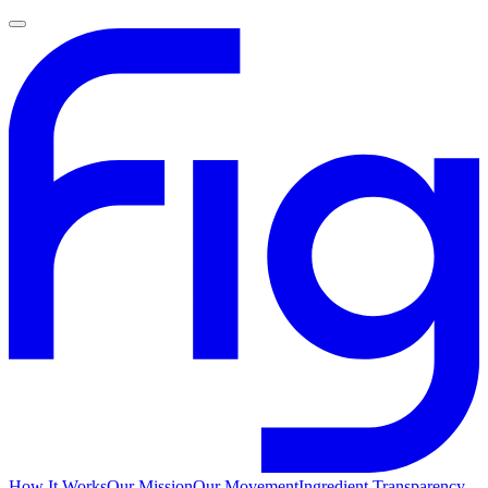
How It Works
Our Mission
Our Movement
Ingredient Transparency