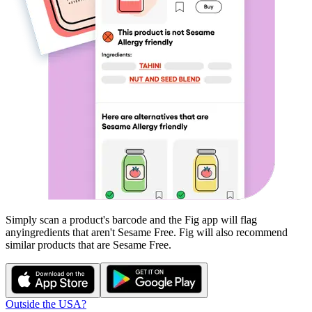
Simply scan a product's barcode and the Fig app will flag
any
ingredients that aren't
Sesame Free
. Fig will also recommend
similar products that are
Sesame Free
.
Outside the USA?