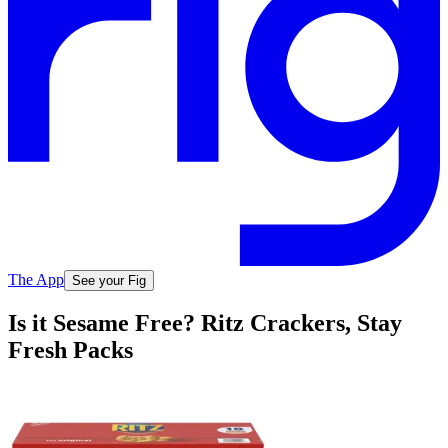
The App
See your Fig
Is it Sesame Free? Ritz Crackers, Stay
Fresh Packs