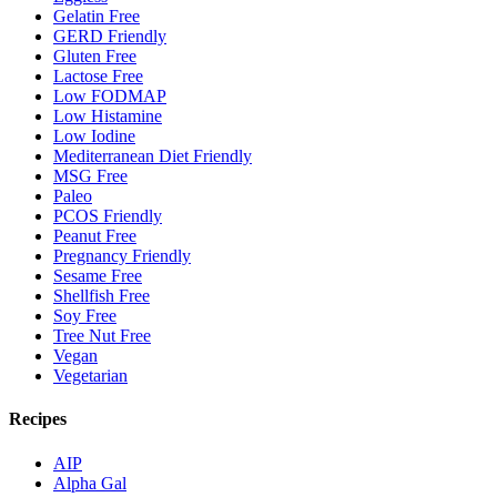
Gelatin Free
GERD Friendly
Gluten Free
Lactose Free
Low FODMAP
Low Histamine
Low Iodine
Mediterranean Diet Friendly
MSG Free
Paleo
PCOS Friendly
Peanut Free
Pregnancy Friendly
Sesame Free
Shellfish Free
Soy Free
Tree Nut Free
Vegan
Vegetarian
Recipes
AIP
Alpha Gal