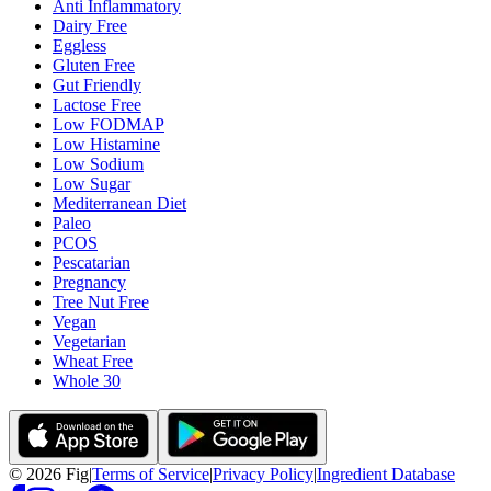
Anti Inflammatory
Dairy Free
Eggless
Gluten Free
Gut Friendly
Lactose Free
Low FODMAP
Low Histamine
Low Sodium
Low Sugar
Mediterranean Diet
Paleo
PCOS
Pescatarian
Pregnancy
Tree Nut Free
Vegan
Vegetarian
Wheat Free
Whole 30
©
2026
Fig
|
Terms of Service
|
Privacy Policy
|
Ingredient Database