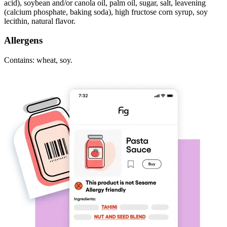
acid), soybean and/or canola oil, palm oil, sugar, salt, leavening
(calcium phosphate, baking soda), high fructose corn syrup, soy
lecithin, natural flavor.
Allergens
Contains: wheat, soy.