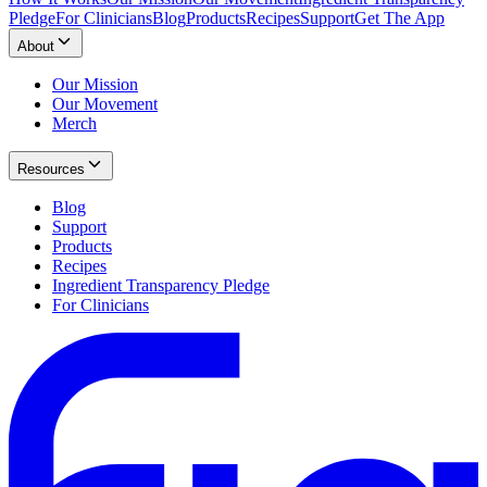
Pledge
For Clinicians
Blog
Products
Recipes
Support
Get The App
About
Our Mission
Our Movement
Merch
Resources
Blog
Support
Products
Recipes
Ingredient Transparency Pledge
For Clinicians