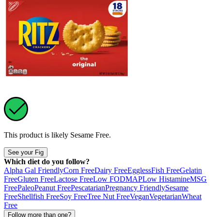
This product is likely
Sesame Free
.
See your Fig
Which diet do you follow?
Alpha Gal Friendly
Corn Free
Dairy Free
Eggless
Fish Free
Gelatin
Free
Gluten Free
Lactose Free
Low FODMAP
Low Histamine
MSG
Free
Paleo
Peanut Free
Pescatarian
Pregnancy Friendly
Sesame
Free
Shellfish Free
Soy Free
Tree Nut Free
Vegan
Vegetarian
Wheat
Free
Follow more than one?