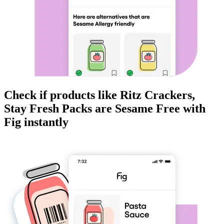
Check if products like
Ritz Crackers,
Stay Fresh Packs
are
Sesame Free
with
Fig instantly