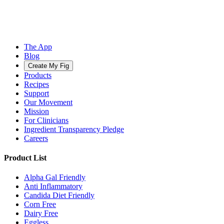
The App
Blog
Create My Fig
Products
Recipes
Support
Our Movement
Mission
For Clinicians
Ingredient Transparency Pledge
Careers
Product List
Alpha Gal Friendly
Anti Inflammatory
Candida Diet Friendly
Corn Free
Dairy Free
Eggless