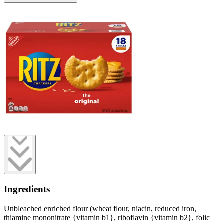
Ingredients
Unbleached enriched flour (wheat flour, niacin, reduced iron,
thiamine mononitrate {vitamin b1}, riboflavin {vitamin b2}, folic