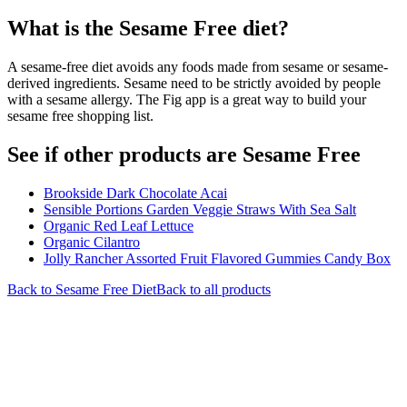
What is the
Sesame Free
diet?
A sesame-free diet avoids any foods made from sesame or sesame-
derived ingredients. Sesame need to be strictly avoided by people
with a sesame allergy. The Fig app is a great way to build your
sesame free shopping list.
See if other products are Sesame Free
Brookside Dark Chocolate Acai
Sensible Portions Garden Veggie Straws With Sea Salt
Organic Red Leaf Lettuce
Organic Cilantro
Jolly Rancher Assorted Fruit Flavored Gummies Candy Box
Back to
Sesame Free
Diet
Back to all products