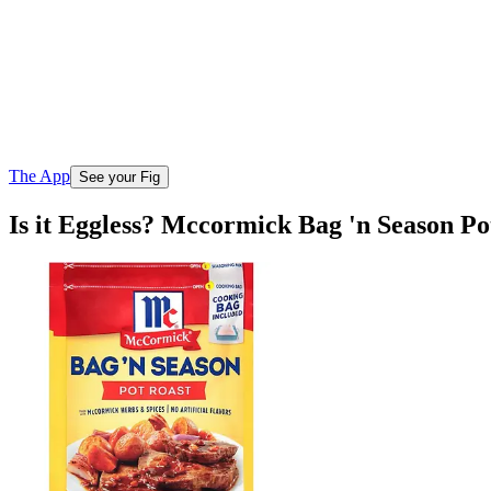
The App
See your Fig
Is it Eggless? Mccormick Bag 'n Season P