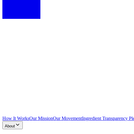
How It Works
Our Mission
Our Movement
Ingredient Transparency Pl
About