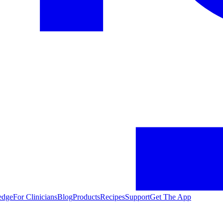
edge
For Clinicians
Blog
Products
Recipes
Support
Get The App