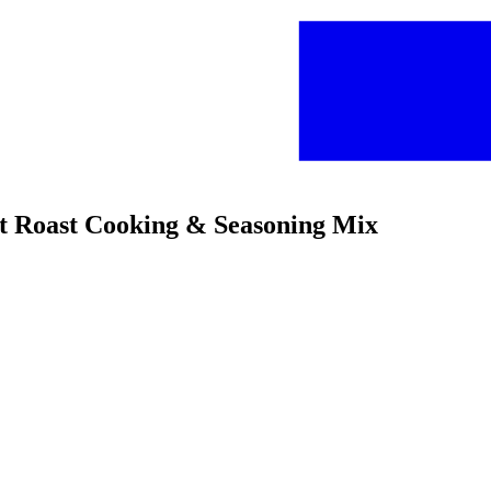
ot Roast Cooking & Seasoning Mix