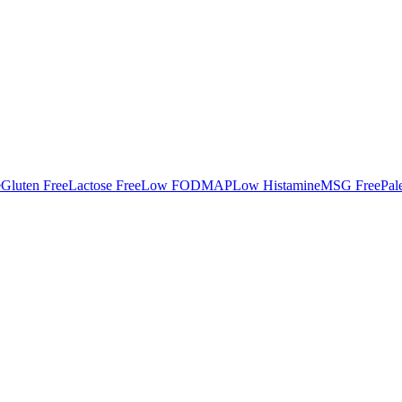
e
Gluten Free
Lactose Free
Low FODMAP
Low Histamine
MSG Free
Pal