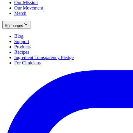
Our Mission
Our Movement
Merch
Resources
Blog
Support
Products
Recipes
Ingredient Transparency Pledge
For Clinicians