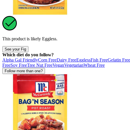
This product is likely
Eggless
.
See your Fig
Which diet do you follow?
Alpha Gal Friendly
Corn Free
Dairy Free
Eggless
Fish Free
Gelatin Fre
Free
Soy Free
Tree Nut Free
Vegan
Vegetarian
Wheat Free
Follow more than one?