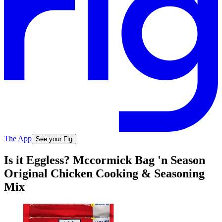
The App
See your Fig
Is it Eggless? Mccormick Bag 'n Season
Original Chicken Cooking & Seasoning
Mix