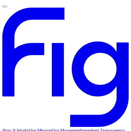
How It Works
Our Mission
Our Movement
Ingredient Transparency