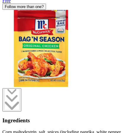
Free
Follow more than one?
Ingredients
Corn maltodextrin, salt, spices (including paprika, white pepper,