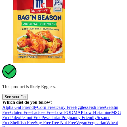
This product is likely
Eggless
.
See your Fig
Which diet do you follow?
Alpha Gal Friendly
Corn Free
Dairy Free
Eggless
Fish Free
Gelatin
Free
Gluten Free
Lactose Free
Low FODMAP
Low Histamine
MSG
Free
Paleo
Peanut Free
Pescatarian
Pregnancy Friendly
Sesame
Free
Shellfish Free
Soy Free
Tree Nut Free
Vegan
Vegetarian
Wheat