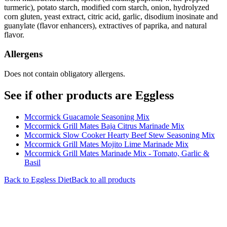
turmeric), potato starch, modified corn starch, onion, hydrolyzed
corn gluten, yeast extract, citric acid, garlic, disodium inosinate and
guanylate (flavor enhancers), extractives of paprika, and natural
flavor.
Allergens
Does not contain obligatory allergens.
See if other products are Eggless
Mccormick Guacamole Seasoning Mix
Mccormick Grill Mates Baja Citrus Marinade Mix
Mccormick Slow Cooker Hearty Beef Stew Seasoning Mix
Mccormick Grill Mates Mojito Lime Marinade Mix
Mccormick Grill Mates Marinade Mix - Tomato, Garlic &
Basil
Back to
Eggless
Diet
Back to all products