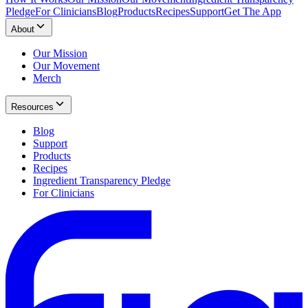
Pledge
For Clinicians
Blog
Products
Recipes
Support
Get The App
About
Our Mission
Our Movement
Merch
Resources
Blog
Support
Products
Recipes
Ingredient Transparency Pledge
For Clinicians