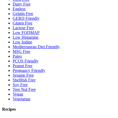
Dairy Free
Eggless
Gelatin Free
GERD Friendly
Gluten Free
Lactose Free
Low FODMAP
Low Histamine
Low Iodine
Mediterranean Diet Friendly
MSG Free
Paleo
PCOS Friendly
Peanut Free
Pregnancy Friendly
Sesame Free
Shellfish Free
Soy Free
Tree Nut Free
Vegan
Vegetarian
Recipes