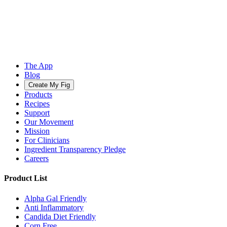
The App
Blog
Create My Fig
Products
Recipes
Support
Our Movement
Mission
For Clinicians
Ingredient Transparency Pledge
Careers
Product List
Alpha Gal Friendly
Anti Inflammatory
Candida Diet Friendly
Corn Free