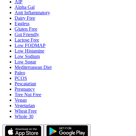
AIP
Alpha Gal
Anti Inflammatory
Dairy Free
Eggless
Gluten Free
Gut Friendly
Lactose Free
Low FODMAP
Low Histamine
Low Sodium
Low Sugar
Mediterranean Diet
Paleo
PCOS
Pescatarian
Pregnancy
Tree Nut Free
Vegan
Vegetarian
Wheat Free
Whole 30