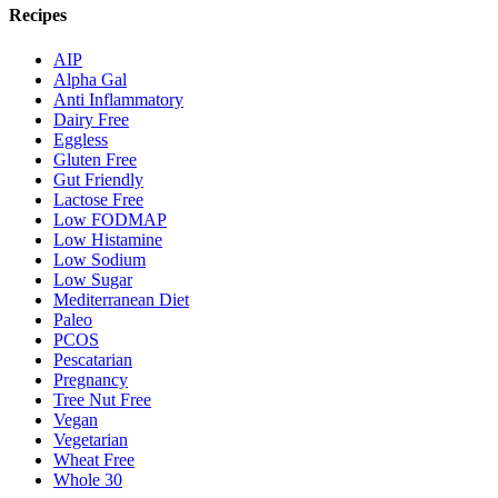
Recipes
AIP
Alpha Gal
Anti Inflammatory
Dairy Free
Eggless
Gluten Free
Gut Friendly
Lactose Free
Low FODMAP
Low Histamine
Low Sodium
Low Sugar
Mediterranean Diet
Paleo
PCOS
Pescatarian
Pregnancy
Tree Nut Free
Vegan
Vegetarian
Wheat Free
Whole 30