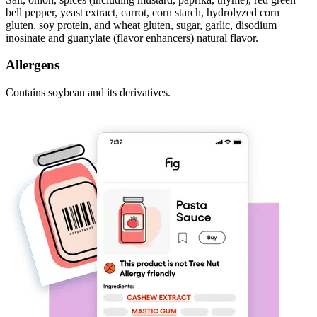
bell pepper, yeast extract, carrot, corn starch, hydrolyzed corn
gluten, soy protein, and wheat gluten, sugar, garlic, disodium
inosinate and guanylate (flavor enhancers) natural flavor.
Allergens
Contains soybean and its derivatives.