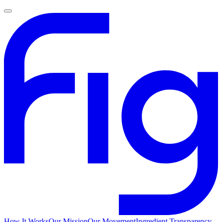
How It Works
Our Mission
Our Movement
Ingredient Transparency