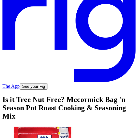
The App
See your Fig
Is it Tree Nut Free? Mccormick Bag 'n
Season Pot Roast Cooking & Seasoning
Mix