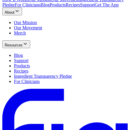
Pledge
For Clinicians
Blog
Products
Recipes
Support
Get The App
About
Our Mission
Our Movement
Merch
Resources
Blog
Support
Products
Recipes
Ingredient Transparency Pledge
For Clinicians