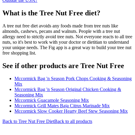
Outside the USA?
What is the
Tree Nut Free
diet?
A tree nut free diet avoids any foods made from tree nuts like
almonds, cashews, pecans and walnuts. People with a tree nut
allergy need to strictly avoid tree nuts. Not everyone reacts to all tree
nuts, so it's best to work with your doctor or dietitian to understand
your unique needs. The Fig app is a great way to build your tree nut
free shopping list.
See if other products are Tree Nut Free
Mccormick Bag 'n Season Pork Chops Cooking & Seasoning
Mix
Mccormick Bag 'n Season Original Chicken Cooking &
Seasoning Mix
Mccormick Guacamole Seasoning Mix
Mccormick Grill Mates Baja Citrus Marinade Mix
Mccormick Slow Cooker Hearty Beef Stew Seasoning Mix
Back to
Tree Nut Free
Diet
Back to all products