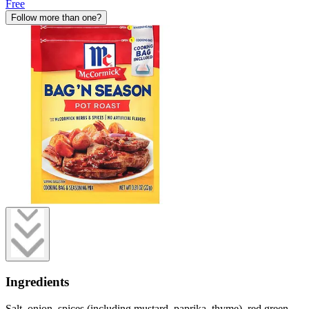
Free
Follow more than one?
Ingredients
Salt, onion, spices (including mustard, paprika, thyme), red green