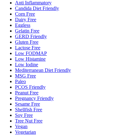
Anti Inflammatory
Candida Diet Friendly
Corn Free
Dairy Free
Eggless
Gelatin Free
GERD Friendly
Gluten Free
Lactose Free
Low FODMAP
Low Histamine
Low Iodine
Mediterranean Diet Friendly
MSG Free
Paleo
PCOS Friendly
Peanut Free
Pregnancy Friendly
Sesame Free
Shellfish Free
Soy Free
Tree Nut Free
Vegan
Vegetarian