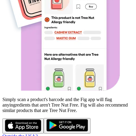
Simply scan a product's barcode and the Fig app will flag
any
ingredients that aren't
Tree Nut Free
. Fig will also recommend
similar products that are
Tree Nut Free
.