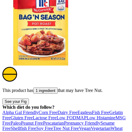
This product has
that may have
Tree Nut
.
1 ingredient
See your Fig
Which diet do you follow?
Alpha Gal Friendly
Corn Free
Dairy Free
Eggless
Fish Free
Gelatin
Free
Gluten Free
Lactose Free
Low FODMAP
Low Histamine
MSG
Free
Paleo
Peanut Free
Pescatarian
Pregnancy Friendly
Sesame
Free
Shellfish Free
Soy Free
Tree Nut Free
Vegan
Vegetarian
Wheat