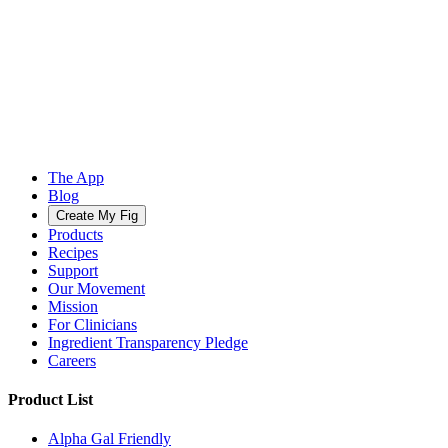
The App
Blog
Create My Fig
Products
Recipes
Support
Our Movement
Mission
For Clinicians
Ingredient Transparency Pledge
Careers
Product List
Alpha Gal Friendly