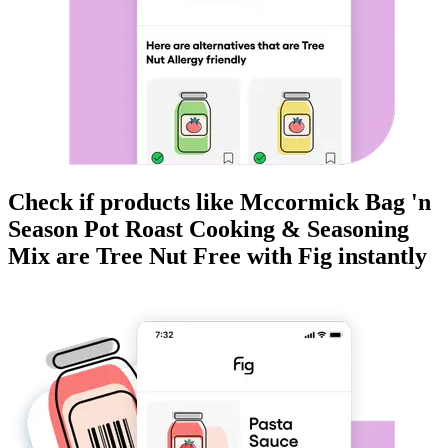
Check if products like
Mccormick Bag 'n
Season Pot Roast Cooking & Seasoning
Mix
are
Tree Nut Free
with Fig instantly