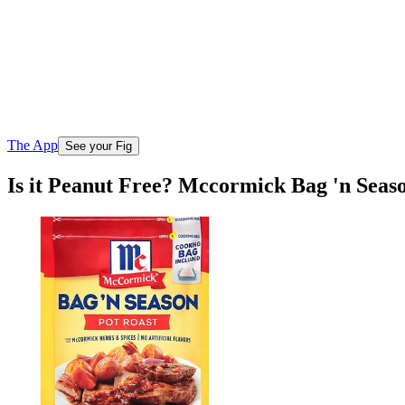
The App
See your Fig
Is it Peanut Free? Mccormick Bag 'n Seas