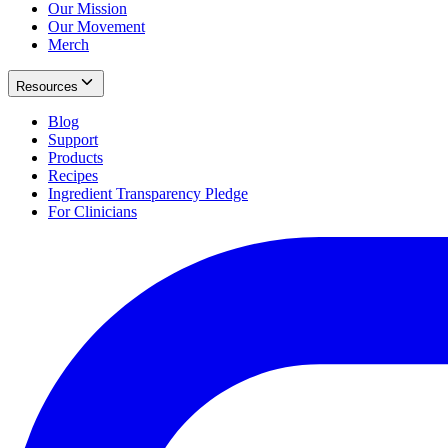
Our Mission
Our Movement
Merch
Resources
Blog
Support
Products
Recipes
Ingredient Transparency Pledge
For Clinicians