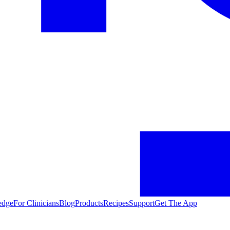
edge
For Clinicians
Blog
Products
Recipes
Support
Get The App