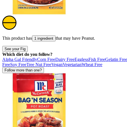
This product has
that may have
Peanut
.
1 ingredient
See your Fig
Which diet do you follow?
Alpha Gal Friendly
Corn Free
Dairy Free
Eggless
Fish Free
Gelatin Fre
Free
Soy Free
Tree Nut Free
Vegan
Vegetarian
Wheat Free
Follow more than one?