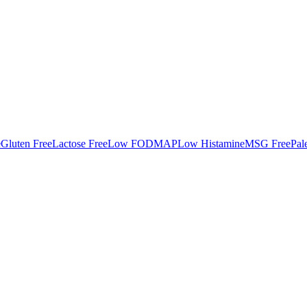
e
Gluten Free
Lactose Free
Low FODMAP
Low Histamine
MSG Free
Pal