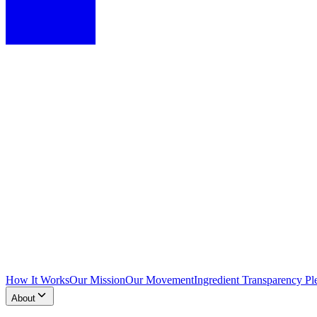
How It Works
Our Mission
Our Movement
Ingredient Transparency Pl
About