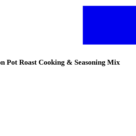
on Pot Roast Cooking & Seasoning Mix