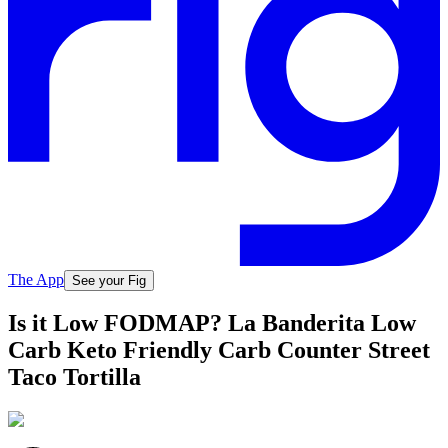
The App
See your Fig
Is it Low FODMAP? La Banderita Low
Carb Keto Friendly Carb Counter Street
Taco Tortilla