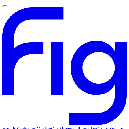
How It Works
Our Mission
Our Movement
Ingredient Transparency