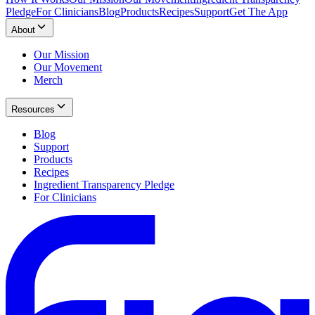
Pledge
For Clinicians
Blog
Products
Recipes
Support
Get The App
About
Our Mission
Our Movement
Merch
Resources
Blog
Support
Products
Recipes
Ingredient Transparency Pledge
For Clinicians