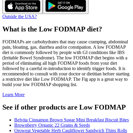
Outside the USA?
What is the
Low FODMAP
diet?
FODMAPs are carbohydrates that may cause cramping, abdominal
pain, bloating, gas, diarrhea and/or constipation. A low FODMAP
diet is commonly followed by people with GI conditions like IBS
(Irritable Bowel Syndrome). The low FODMAP diet begins with a
period of eliminating all high FODMAP foods from your diet
followed by a careful re-introduction to identify trigger foods. It is
recommended to consult with your doctor or dietitian before starting
a restrictive diet like Low FODMAP. The Fig app is a great way to
build your low FODMAP shopping list.
Learn More
See if other products are Low FODMAP
Belvita Cinnamon Brown Sugar Mini Breakfast Biscuit Bites
Brownberry Organic 22 Grains & Seeds
Oroweat Vegetable Herb Cauliflower Sandwich Thins Rolls