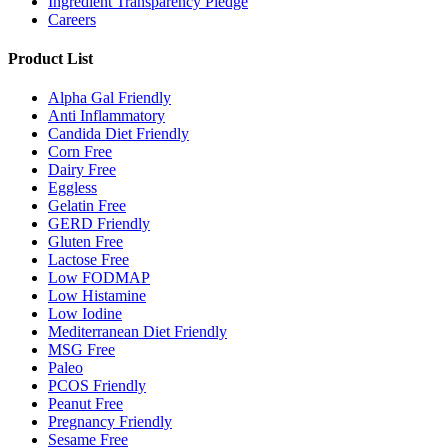
Ingredient Transparency Pledge
Careers
Product List
Alpha Gal Friendly
Anti Inflammatory
Candida Diet Friendly
Corn Free
Dairy Free
Eggless
Gelatin Free
GERD Friendly
Gluten Free
Lactose Free
Low FODMAP
Low Histamine
Low Iodine
Mediterranean Diet Friendly
MSG Free
Paleo
PCOS Friendly
Peanut Free
Pregnancy Friendly
Sesame Free