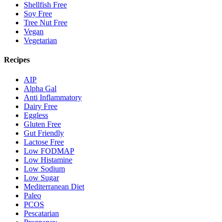
Shellfish Free
Soy Free
Tree Nut Free
Vegan
Vegetarian
Recipes
AIP
Alpha Gal
Anti Inflammatory
Dairy Free
Eggless
Gluten Free
Gut Friendly
Lactose Free
Low FODMAP
Low Histamine
Low Sodium
Low Sugar
Mediterranean Diet
Paleo
PCOS
Pescatarian