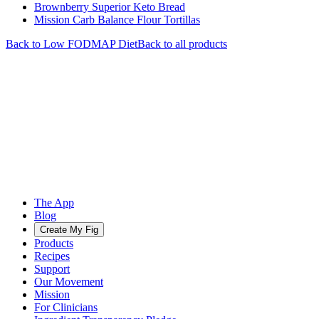
Brownberry Superior Keto Bread
Mission Carb Balance Flour Tortillas
Back to
Low FODMAP
Diet
Back to all products
The App
Blog
Create My Fig
Products
Recipes
Support
Our Movement
Mission
For Clinicians