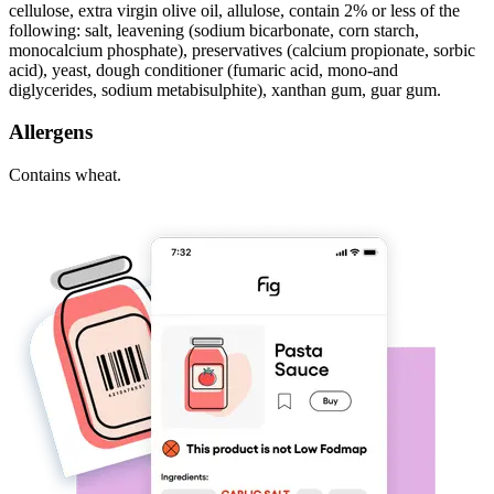
cellulose, extra virgin olive oil, allulose, contain 2% or less of the
following: salt, leavening (sodium bicarbonate, corn starch,
monocalcium phosphate), preservatives (calcium propionate, sorbic
acid), yeast, dough conditioner (fumaric acid, mono-and
diglycerides, sodium metabisulphite), xanthan gum, guar gum.
Allergens
Contains wheat.