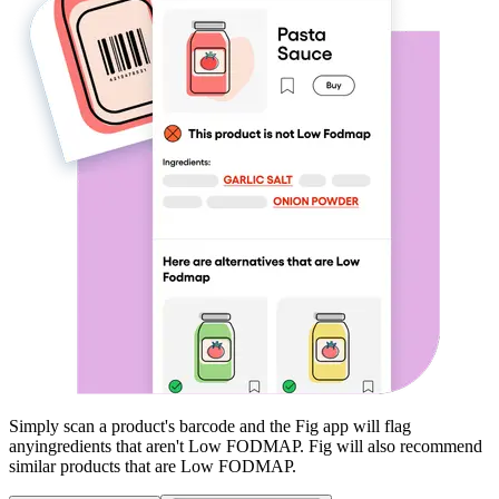
Simply scan a product's barcode and the Fig app will flag
any
ingredients that aren't
Low FODMAP
. Fig will also recommend
similar products that are
Low FODMAP
.