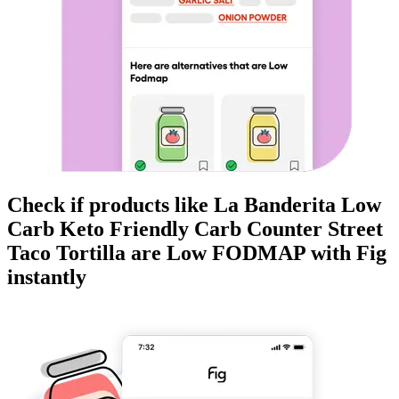
Check if products like
La Banderita Low
Carb Keto Friendly Carb Counter Street
Taco Tortilla
are
Low FODMAP
with Fig
instantly