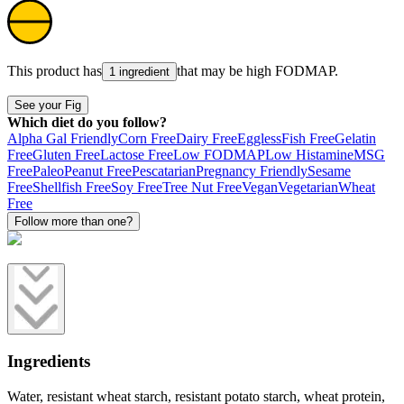
This product has
that may be high
FODMAP
.
1 ingredient
See your Fig
Which diet do you follow?
Alpha Gal Friendly
Corn Free
Dairy Free
Eggless
Fish Free
Gelatin
Free
Gluten Free
Lactose Free
Low FODMAP
Low Histamine
MSG
Free
Paleo
Peanut Free
Pescatarian
Pregnancy Friendly
Sesame
Free
Shellfish Free
Soy Free
Tree Nut Free
Vegan
Vegetarian
Wheat
Free
Follow more than one?
Ingredients
Water, resistant wheat starch, resistant potato starch, wheat protein,