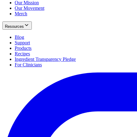
Our Mission
Our Movement
Merch
Resources
Blog
Support
Products
Recipes
Ingredient Transparency Pledge
For Clinicians