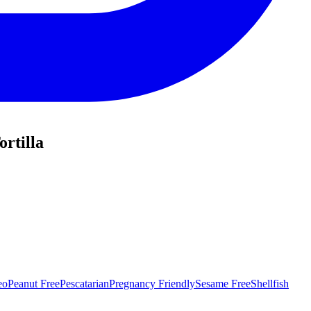
rtilla
eo
Peanut Free
Pescatarian
Pregnancy Friendly
Sesame Free
Shellfish