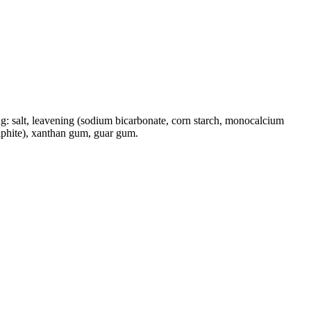
owing: salt, leavening (sodium bicarbonate, corn starch, monocalcium
ulphite), xanthan gum, guar gum.