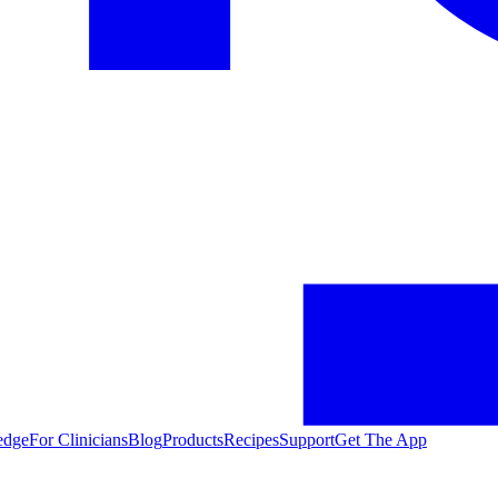
edge
For Clinicians
Blog
Products
Recipes
Support
Get The App