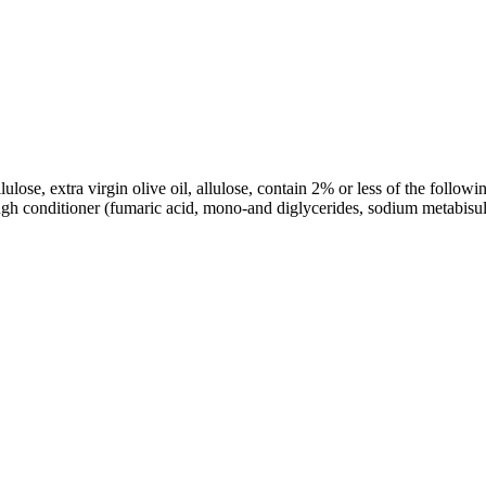
ellulose, extra virgin olive oil, allulose, contain 2% or less of the foll
dough conditioner (fumaric acid, mono-and diglycerides, sodium metabis