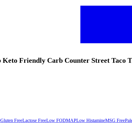
 Keto Friendly Carb Counter Street Taco To
e
Gluten Free
Lactose Free
Low FODMAP
Low Histamine
MSG Free
Pal