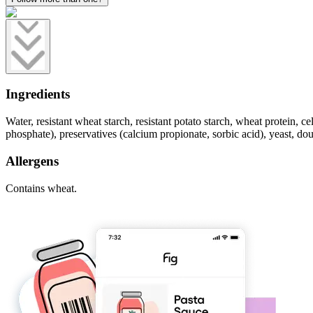
Ingredients
Water, resistant wheat starch, resistant potato starch, wheat protein, c
phosphate), preservatives (calcium propionate, sorbic acid), yeast, 
Allergens
Contains wheat.