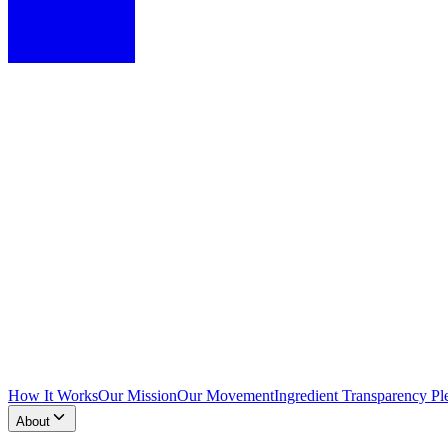
How It Works
Our Mission
Our Movement
Ingredient Transparency Pl
About