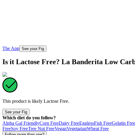
The App
See your Fig
Is it Lactose Free? La Banderita Low Carb
This product is likely
Lactose Free
.
See your Fig
Which diet do you follow?
Alpha Gal Friendly
Corn Free
Dairy Free
Eggless
Fish Free
Gelatin Fre
Free
Soy Free
Tree Nut Free
Vegan
Vegetarian
Wheat Free
Follow more than one?