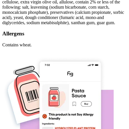
cellulose, extra virgin olive oil, allulose, contain 2% or less of the
following: salt, leavening (sodium bicarbonate, corn starch,
monocalcium phosphate), preservatives (calcium propionate, sorbic
acid), yeast, dough conditioner (fumaric acid, mono-and
diglycerides, sodium metabisulphite), xanthan gum, guar gum.
Allergens
Contains wheat.