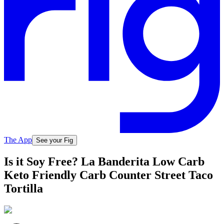
The App
See your Fig
Is it Soy Free? La Banderita Low Carb
Keto Friendly Carb Counter Street Taco
Tortilla