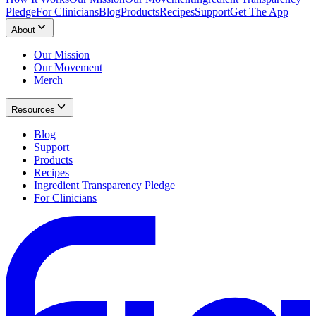
Pledge
For Clinicians
Blog
Products
Recipes
Support
Get The App
About
Our Mission
Our Movement
Merch
Resources
Blog
Support
Products
Recipes
Ingredient Transparency Pledge
For Clinicians