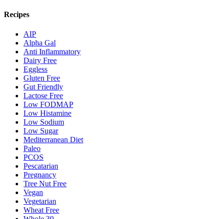
Recipes
AIP
Alpha Gal
Anti Inflammatory
Dairy Free
Eggless
Gluten Free
Gut Friendly
Lactose Free
Low FODMAP
Low Histamine
Low Sodium
Low Sugar
Mediterranean Diet
Paleo
PCOS
Pescatarian
Pregnancy
Tree Nut Free
Vegan
Vegetarian
Wheat Free
Whole 30