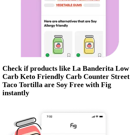
Check if products like
La Banderita Low
Carb Keto Friendly Carb Counter Street
Taco Tortilla
are
Soy Free
with Fig
instantly