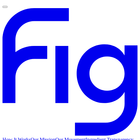
How It Works
Our Mission
Our Movement
Ingredient Transparency