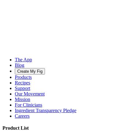
The App
Blog
Create My Fig
Products
Recipes
Support
Our Movement
Mission
For Clinicians
Ingredient Transparency Pledge
Careers
Product List