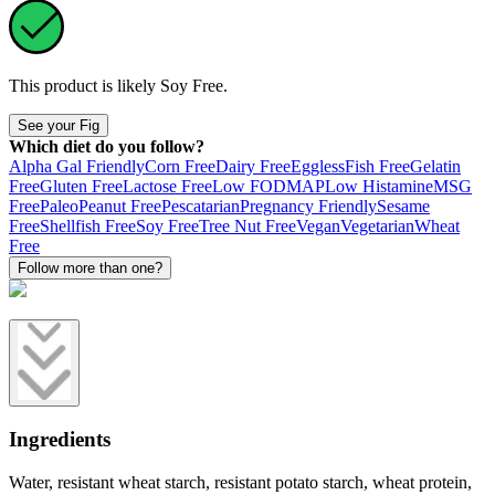
This product is likely
Soy Free
.
See your Fig
Which diet do you follow?
Alpha Gal Friendly
Corn Free
Dairy Free
Eggless
Fish Free
Gelatin
Free
Gluten Free
Lactose Free
Low FODMAP
Low Histamine
MSG
Free
Paleo
Peanut Free
Pescatarian
Pregnancy Friendly
Sesame
Free
Shellfish Free
Soy Free
Tree Nut Free
Vegan
Vegetarian
Wheat
Free
Follow more than one?
Ingredients
Water, resistant wheat starch, resistant potato starch, wheat protein,