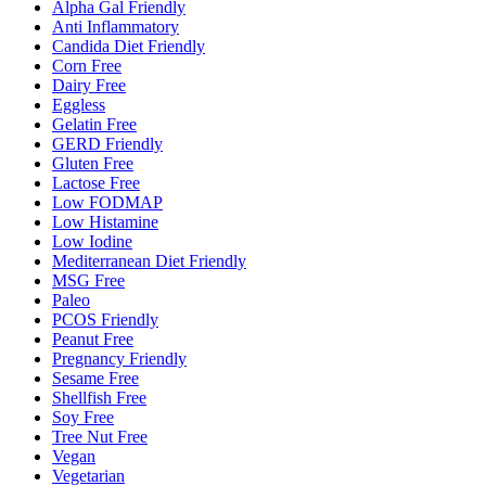
Alpha Gal Friendly
Anti Inflammatory
Candida Diet Friendly
Corn Free
Dairy Free
Eggless
Gelatin Free
GERD Friendly
Gluten Free
Lactose Free
Low FODMAP
Low Histamine
Low Iodine
Mediterranean Diet Friendly
MSG Free
Paleo
PCOS Friendly
Peanut Free
Pregnancy Friendly
Sesame Free
Shellfish Free
Soy Free
Tree Nut Free
Vegan
Vegetarian