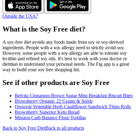
Outside the USA?
What is the
Soy Free
diet?
A soy-free diet avoids any foods made from soy or soy-derived
ingredients. People with a soy allergy need to strictly avoid soy.
However, some people with a soy allergy are able to tolerate soy
lecithin and refined soy oils. It's best to work with your doctor or
dietitian to understand your personal needs. The Fig app is a great
way to build your soy free shopping list.
See if other products are Soy Free
Belvita Cinnamon Brown Sugar Mini Breakfast Biscuit Bites
Brownberry Organic 22 Grains & Seeds
Oroweat Vegetable Herb Cauliflower Sandwich Thins Rolls
Brownberry Superior Keto Bread
Mission Carb Balance Flour Tortillas
Back to
Soy Free
Diet
Back to all products