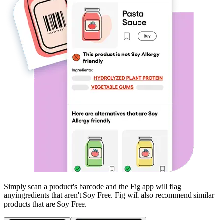
Simply scan a product's barcode and the Fig app will flag
any
ingredients that aren't
Soy Free
. Fig will also recommend similar
products that are
Soy Free
.