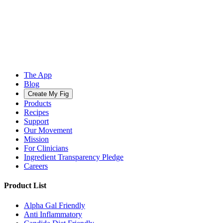
The App
Blog
Create My Fig
Products
Recipes
Support
Our Movement
Mission
For Clinicians
Ingredient Transparency Pledge
Careers
Product List
Alpha Gal Friendly
Anti Inflammatory