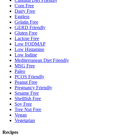
Candida Diet Friendly
Corn Free
Dairy Free
Eggless
Gelatin Free
GERD Friendly
Gluten Free
Lactose Free
Low FODMAP
Low Histamine
Low Iodine
Mediterranean Diet Friendly
MSG Free
Paleo
PCOS Friendly
Peanut Free
Pregnancy Friendly
Sesame Free
Shellfish Free
Soy Free
Tree Nut Free
Vegan
Vegetarian
Recipes