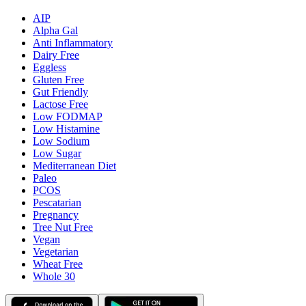
AIP
Alpha Gal
Anti Inflammatory
Dairy Free
Eggless
Gluten Free
Gut Friendly
Lactose Free
Low FODMAP
Low Histamine
Low Sodium
Low Sugar
Mediterranean Diet
Paleo
PCOS
Pescatarian
Pregnancy
Tree Nut Free
Vegan
Vegetarian
Wheat Free
Whole 30