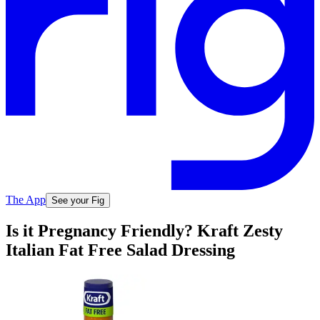
The App
See your Fig
Is it Pregnancy Friendly? Kraft Zesty
Italian Fat Free Salad Dressing