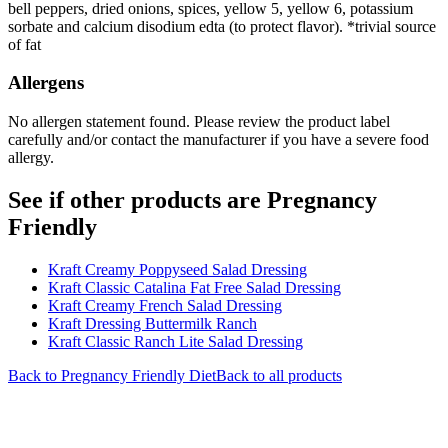
bell peppers, dried onions, spices, yellow 5, yellow 6, potassium
sorbate and calcium disodium edta (to protect flavor). *trivial source
of fat
Allergens
No allergen statement found. Please review the product label
carefully and/or contact the manufacturer if you have a severe food
allergy.
See if other products are Pregnancy
Friendly
Kraft Creamy Poppyseed Salad Dressing
Kraft Classic Catalina Fat Free Salad Dressing
Kraft Creamy French Salad Dressing
Kraft Dressing Buttermilk Ranch
Kraft Classic Ranch Lite Salad Dressing
Back to
Pregnancy Friendly
Diet
Back to all products