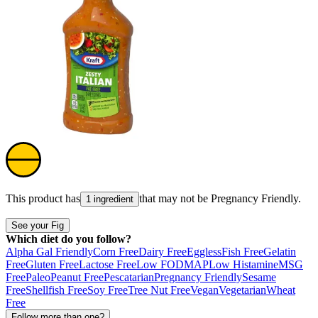
This product has
that may not be
Pregnancy Friendly
.
1 ingredient
See your Fig
Which diet do you follow?
Alpha Gal Friendly
Corn Free
Dairy Free
Eggless
Fish Free
Gelatin
Free
Gluten Free
Lactose Free
Low FODMAP
Low Histamine
MSG
Free
Paleo
Peanut Free
Pescatarian
Pregnancy Friendly
Sesame
Free
Shellfish Free
Soy Free
Tree Nut Free
Vegan
Vegetarian
Wheat
Free
Follow more than one?