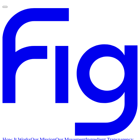
How It Works
Our Mission
Our Movement
Ingredient Transparency