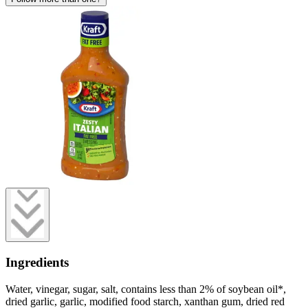
Ingredients
Water, vinegar, sugar, salt, contains less than 2% of soybean oil*,
dried garlic, garlic, modified food starch, xanthan gum, dried red