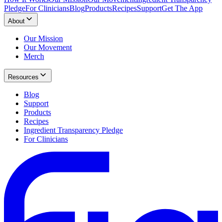
Pledge
For Clinicians
Blog
Products
Recipes
Support
Get The App
About
Our Mission
Our Movement
Merch
Resources
Blog
Support
Products
Recipes
Ingredient Transparency Pledge
For Clinicians