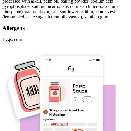
processed with alkali, palm oil, baking powder (sodium acid
pyrophosphate, sodium bicarbonate, corn starch, monocalcium
phosphate), natural flavor, salt, sunflower lecithin, lemon zest
(lemon peel, cane sugar, lemon oil essence), xanthan gum.
Allergens
Eggs, corn