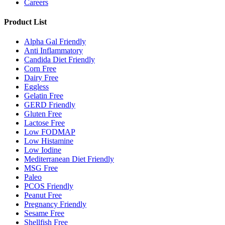
Careers
Product List
Alpha Gal Friendly
Anti Inflammatory
Candida Diet Friendly
Corn Free
Dairy Free
Eggless
Gelatin Free
GERD Friendly
Gluten Free
Lactose Free
Low FODMAP
Low Histamine
Low Iodine
Mediterranean Diet Friendly
MSG Free
Paleo
PCOS Friendly
Peanut Free
Pregnancy Friendly
Sesame Free
Shellfish Free