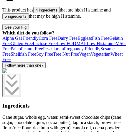
This product has
that are high
Histamine
and
4 ingredients
that may be high
Histamine
.
5 ingredients
See your Fig
Which diet do you follow?
Alpha Gal Friendly
Corn Free
Dairy Free
Eggless
Fish Free
Gelatin
Free
Gluten Free
Lactose Free
Low FODMAP
Low Histamine
MSG
Free
Paleo
Peanut Free
Pescatarian
Pregnancy Friendly
Sesame
Free
Shellfish Free
Soy Free
Tree Nut Free
Vegan
Vegetarian
Wheat
Free
Follow more than one?
Ingredients
Cane sugar, whole egg, water, semi-sweet chocolate chips (cane
sugar, chocolate liquor, cocoa butter), tapioca starch, brown rice
flour (rice flour, rice bran with germ), canola oil, cocoa powder