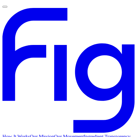
How It Works
Our Mission
Our Movement
Ingredient Transparency