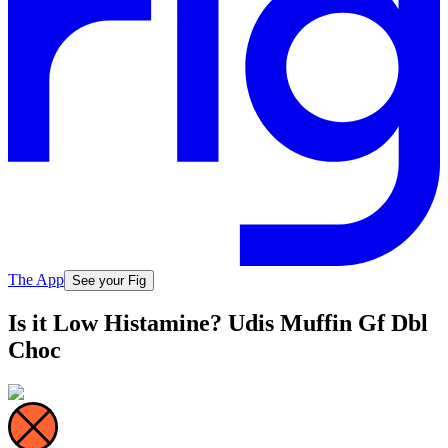
The App
See your Fig
Is it Low Histamine? Udis Muffin Gf Dbl
Choc