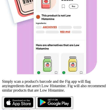
Simply scan a product's barcode and the Fig app will flag
any
ingredients that aren't
Low Histamine
. Fig will also recommend
similar products that are
Low Histamine
.