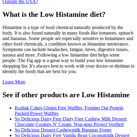
Outside the USA?
What is the
Low Histamine
diet?
Histamine is a type of food chemical naturally produced by the
body. It is also found naturally in many foods like tomatoes, spinach
and bananas. Some people are especially sensitive to histamines and
other food chemicals, a condition known as histamine intolerance.
Symptoms can include headaches, fatigue, hives, digestive issues,
nausea and more. Following a low histamine diet helps some
people. The Fig app is a great way to build your low histamine
shopping list. It's always best to work with your doctor or dietitian to
identify the foods that are best for you.
Learn More
See if other products are Low Histamine
Kodiak Cakes Gluten Free Waffles, Frontier Oat Protein
Packed Power Waffles
So Delicious Dairy Free Dairy Free Cashew Milk Dessert,
Chocolate Cookies N' Cream, Non-gmo Project Verified
So Delicious Dessert Cashewmilk Bananas Foster
So Delicious Dairy Free Vanilla Bean Coconutmilk Dessert