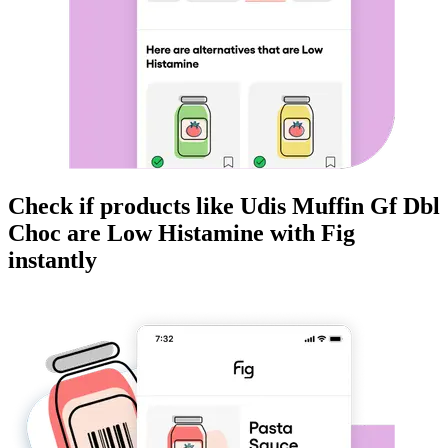
Check if products like
Udis Muffin Gf Dbl
Choc
are
Low Histamine
with Fig
instantly