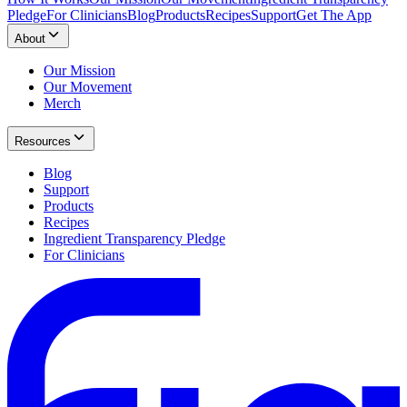
Pledge
For Clinicians
Blog
Products
Recipes
Support
Get The App
About
Our Mission
Our Movement
Merch
Resources
Blog
Support
Products
Recipes
Ingredient Transparency Pledge
For Clinicians