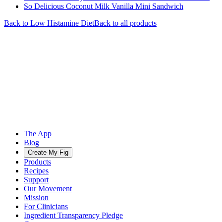
So Delicious Coconut Milk Vanilla Mini Sandwich
Back to
Low Histamine
Diet
Back to all products
The App
Blog
Create My Fig
Products
Recipes
Support
Our Movement
Mission
For Clinicians
Ingredient Transparency Pledge