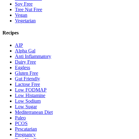
Soy Free
Tree Nut Free
Vegan
Vegetarian
Recipes
AIP
Alpha Gal
Anti Inflammatory
Dairy Free
Eggless
Gluten Free
Gut Friendly
Lactose Free
Low FODMAP
Low Histamine
Low Sodium
Low Sugar
Mediterranean Diet
Paleo
PCOS
Pescatarian
Pregnancy