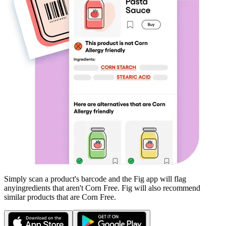
Simply scan a product's barcode and the Fig app will flag
any
ingredients that aren't
Corn Free
. Fig will also recommend
similar products that are
Corn Free
.