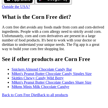
Outside the USA?
What is the
Corn Free
diet?
A corn free diet avoids any foods made from corn and corn-derived
ingredients. People with a corn allergy need to strictly avoid corn.
Unfortunately, corn and corn derivatives are present in a large
number of food products. It's best to work with your doctor or
dietitian to understand your unique needs. The Fig app is a great
way to build your corn free shopping list.
See if other products are Corn Free
Snickers Almond Chocolate Candy Bar
M&m's Peanut Butter Chocolate Candy Singles Size
Skittles Chewy Candy Wild Berry
M&m's Peanut Butter Chocolate Candies Share Size
M&ms Minis Milk Chocolate Candye
Back to
Corn Free
Diet
Back to all products