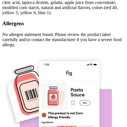
citric acid, tapioca dextrin, gelatin, apple juice from concentrate,
modified corn starch, natural and artificial flavors, colors (red 40,
yellow 5, yellow 6, blue 1).
Allergens
No allergen statement found. Please review the product label
carefully and/or contact the manufacturer if you have a severe food
allergy.