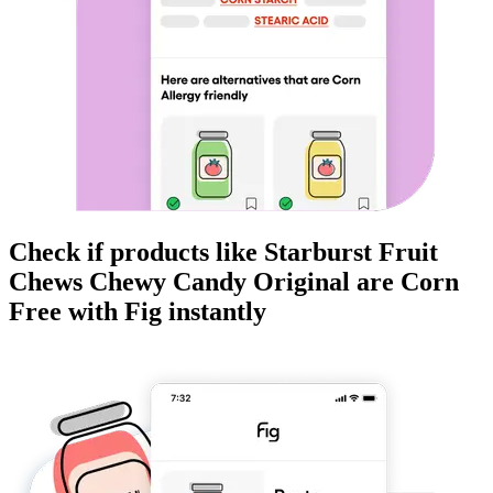
Check if products like
Starburst Fruit
Chews Chewy Candy Original
are
Corn
Free
with Fig instantly