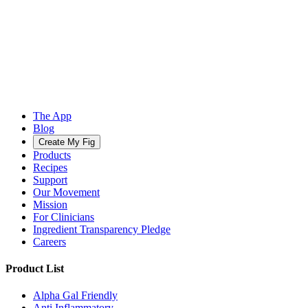
The App
Blog
Create My Fig
Products
Recipes
Support
Our Movement
Mission
For Clinicians
Ingredient Transparency Pledge
Careers
Product List
Alpha Gal Friendly
Anti Inflammatory