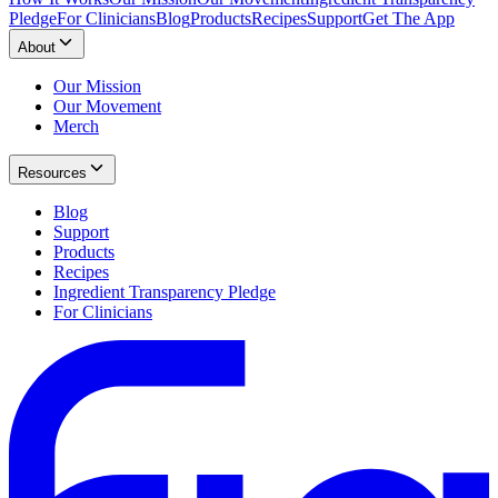
Pledge
For Clinicians
Blog
Products
Recipes
Support
Get The App
About
Our Mission
Our Movement
Merch
Resources
Blog
Support
Products
Recipes
Ingredient Transparency Pledge
For Clinicians