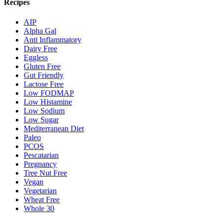
Recipes
AIP
Alpha Gal
Anti Inflammatory
Dairy Free
Eggless
Gluten Free
Gut Friendly
Lactose Free
Low FODMAP
Low Histamine
Low Sodium
Low Sugar
Mediterranean Diet
Paleo
PCOS
Pescatarian
Pregnancy
Tree Nut Free
Vegan
Vegetarian
Wheat Free
Whole 30