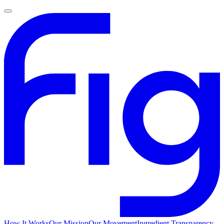
How It Works
Our Mission
Our Movement
Ingredient Transparency