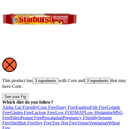
This product has
with
Corn
and
that may
3 ingredients
2 ingredients
have
Corn
.
See your Fig
Which diet do you follow?
Alpha Gal Friendly
Corn Free
Dairy Free
Eggless
Fish Free
Gelatin
Free
Gluten Free
Lactose Free
Low FODMAP
Low Histamine
MSG
Free
Paleo
Peanut Free
Pescatarian
Pregnancy Friendly
Sesame
Free
Shellfish Free
Soy Free
Tree Nut Free
Vegan
Vegetarian
Wheat
Free