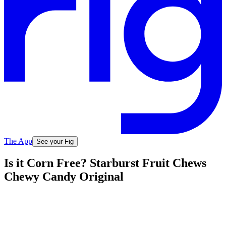
The App
See your Fig
Is it Corn Free? Starburst Fruit Chews
Chewy Candy Original