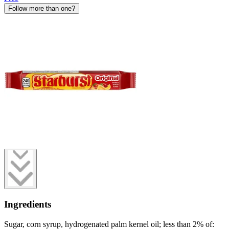
Follow more than one?
Ingredients
Sugar, corn syrup, hydrogenated palm kernel oil; less than 2% of: