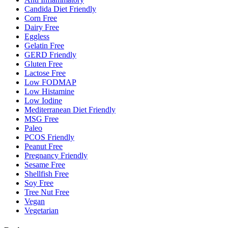
Candida Diet Friendly
Corn Free
Dairy Free
Eggless
Gelatin Free
GERD Friendly
Gluten Free
Lactose Free
Low FODMAP
Low Histamine
Low Iodine
Mediterranean Diet Friendly
MSG Free
Paleo
PCOS Friendly
Peanut Free
Pregnancy Friendly
Sesame Free
Shellfish Free
Soy Free
Tree Nut Free
Vegan
Vegetarian