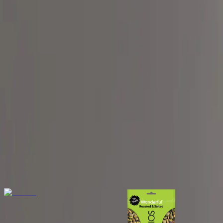
The App
Get Started
Get help finding the best corn free foods fo
Fig helps you enjoy a corn-free diet with ease, providing trusted t
Corn Free products
View all