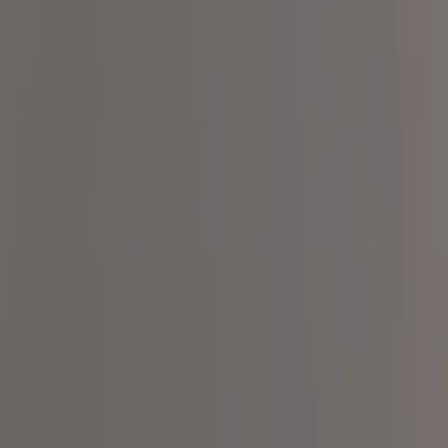
Our Mission
Our Movement
Merch
Resources
Blog
Support
Products
Recipes
Ingredient Transparency Pledge
For Clinicians