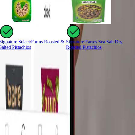
Signature Select/Farms Roasted &
Signature Farms Sea Salt Dry
S
Salted Pistachios
Roasted Pistachios
R