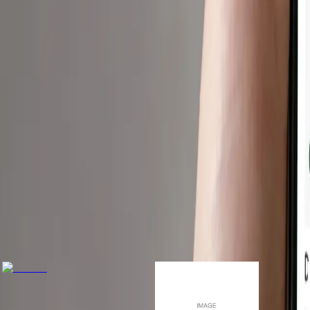
r you.
ools to navigate meals safely.
Only available in U.
Download For Free