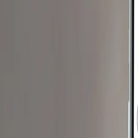
edge
For Clinicians
Blog
Products
Recipes
Support
Get The App