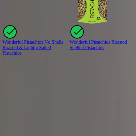
Wonderful Pistachios No Shells
Wonderful Pistachios Roasted
Roasted & Lightly Salted
Shelled Pistachios
Pistachios
View all