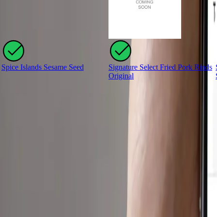
Spice Islands Sesame Seed
Signature Select Fried Pork Rinds
Original