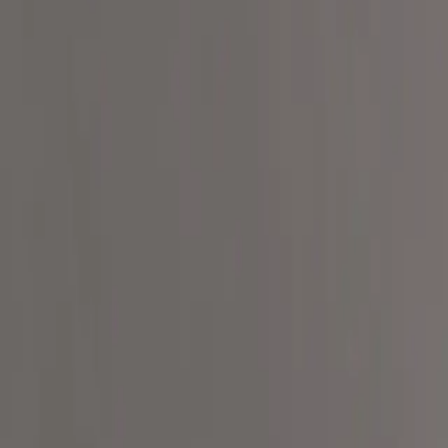
How It Works
Our Mission
Our Movement
Ingredient Transparency Pl
About