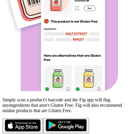
Simply scan a product's barcode and the Fig app will flag
any
ingredients that aren't
Gluten Free
. Fig will also recommend
similar products that are
Gluten Free
.