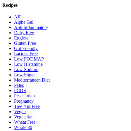
Recipes
AIP
Alpha Gal
Anti Inflammatory
Dairy Free
Eggless
Gluten Free
Gut Friendly
Lactose Free
Low FODMAP
Low Histamine
Low Sodium
Low Sugar
Mediterranean Diet
Paleo
PCOS
Pescatarian
Pregnancy
Tree Nut Free
Vegan
Vegetarian
Wheat Free
Whole 30