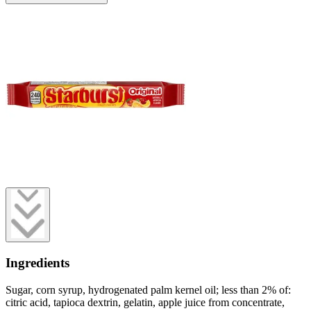
Ingredients
Sugar, corn syrup, hydrogenated palm kernel oil; less than 2% of:
citric acid, tapioca dextrin, gelatin, apple juice from concentrate,