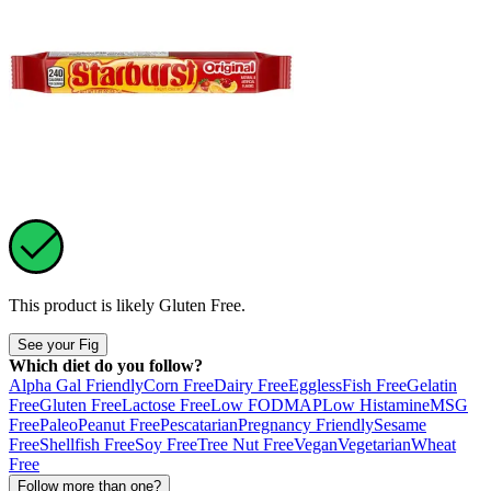
This product is likely
Gluten Free
.
See your Fig
Which diet do you follow?
Alpha Gal Friendly
Corn Free
Dairy Free
Eggless
Fish Free
Gelatin
Free
Gluten Free
Lactose Free
Low FODMAP
Low Histamine
MSG
Free
Paleo
Peanut Free
Pescatarian
Pregnancy Friendly
Sesame
Free
Shellfish Free
Soy Free
Tree Nut Free
Vegan
Vegetarian
Wheat
Free
Follow more than one?