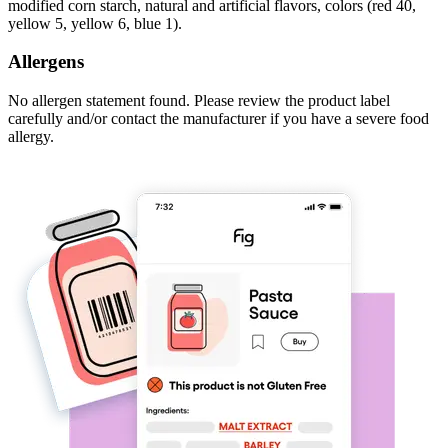
modified corn starch, natural and artificial flavors, colors (red 40,
yellow 5, yellow 6, blue 1).
Allergens
No allergen statement found. Please review the product label
carefully and/or contact the manufacturer if you have a severe food
allergy.