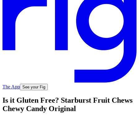
The App
See your Fig
Is it Gluten Free? Starburst Fruit Chews
Chewy Candy Original