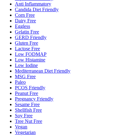
Anti Inflammatory
Candida Diet Friendly
Corn Free
Dairy Free
Eggless
Gelatin Free
GERD Friendly
Gluten Free
Lactose Free
Low FODMAP
Low Histamine
Low Iodine
Mediterranean Diet Friendly
MSG Free
Paleo
PCOS Friendly
Peanut Free
Pregnancy Friendly
Sesame Free
Shellfish Free
Soy Free
Tree Nut Free
Vegan
Vegetarian