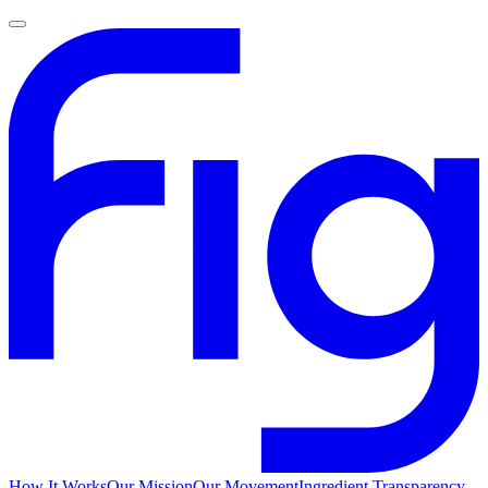
How It Works
Our Mission
Our Movement
Ingredient Transparency