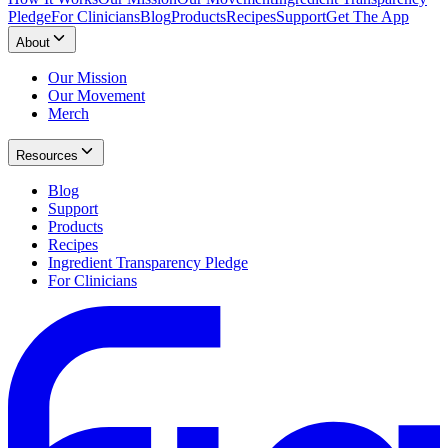
Pledge
For Clinicians
Blog
Products
Recipes
Support
Get The App
About
Our Mission
Our Movement
Merch
Resources
Blog
Support
Products
Recipes
Ingredient Transparency Pledge
For Clinicians