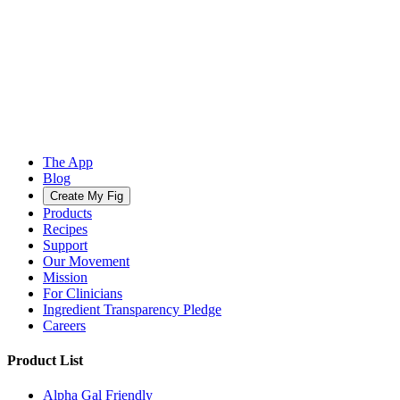
The App
Blog
Create My Fig
Products
Recipes
Support
Our Movement
Mission
For Clinicians
Ingredient Transparency Pledge
Careers
Product List
Alpha Gal Friendly