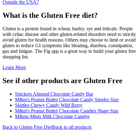
Outside the USA?
What is the
Gluten Free
diet?
Gluten is a protein found in wheat, barley, rye and triticale. People
with celiac disease and other gluten-related disorders need to strictly
avoid gluten for health reasons. Others may choose to limit or avoid
gluten to reduce GI symptoms like bloating, diarrhea, constipation,
gas and fatigue. The Fig app is a great way to build your gluten free
shopping list.
Learn More
See if other products are Gluten Free
Snickers Almond Chocolate Candy Bar
M&m's Peanut Butter Chocolate Candy Singles Size
Skittles Chewy Candy Wild Berry
M&m's Peanut Butter Chocolate Candies Share Size
M&ms Minis Milk Chocolate Candye
Back to
Gluten Free
Diet
Back to all products