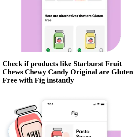
Check if products like
Starburst Fruit
Chews Chewy Candy Original
are
Gluten
Free
with Fig instantly