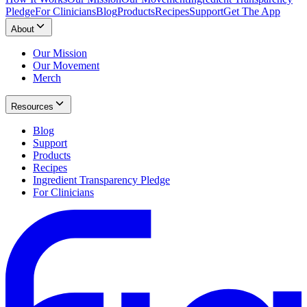
Pledge
For Clinicians
Blog
Products
Recipes
Support
Get The App
About
Our Mission
Our Movement
Merch
Resources
Blog
Support
Products
Recipes
Ingredient Transparency Pledge
For Clinicians