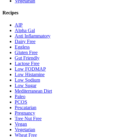
Vegetarian
Recipes
AIP
Alpha Gal
Anti Inflammatory
Dairy Free
Eggless
Gluten Free
Gut Friendly
Lactose Free
Low FODMAP
Low Histamine
Low Sodium
Low Sugar
Mediterranean Diet
Paleo
PCOS
Pescatarian
Pregnancy
Tree Nut Free
Vegan
Vegetarian
Wheat Free