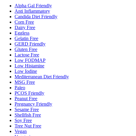
Alpha Gal Friendly
Anti Inflammatory
Candida Diet Friendly
Corn Free
Dairy Free
Eggless
Gelatin Free
GERD Friendly
Gluten Free
Lactose Free
Low FODMAP
Low Histamine
Low Iodine
Mediterranean Diet Friendly
MSG Free
Paleo
PCOS Friendly
Peanut Free
Pregnancy Friendly
Sesame Free
Shellfish Free
Soy Free
Tree Nut Free
Vegan