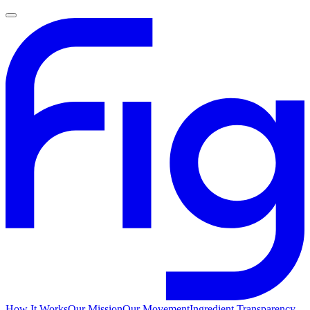
How It Works
Our Mission
Our Movement
Ingredient Transparency