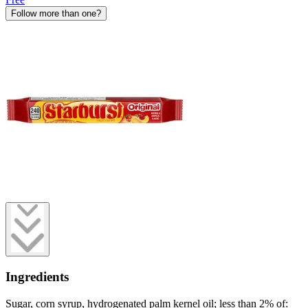
Follow more than one?
Ingredients
Sugar, corn syrup, hydrogenated palm kernel oil; less than 2% of: