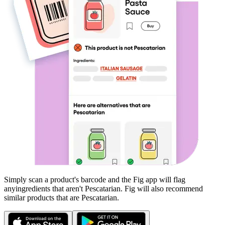
Simply scan a product's barcode and the Fig app will flag
any
ingredients that aren't
Pescatarian
. Fig will also recommend
similar products that are
Pescatarian
.