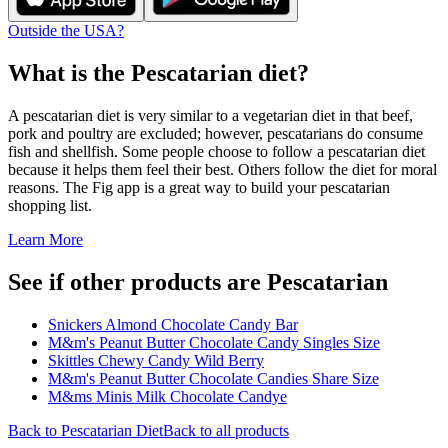
Outside the USA?
What is the
Pescatarian
diet?
A pescatarian diet is very similar to a vegetarian diet in that beef,
pork and poultry are excluded; however, pescatarians do consume
fish and shellfish. Some people choose to follow a pescatarian diet
because it helps them feel their best. Others follow the diet for moral
reasons. The Fig app is a great way to build your pescatarian
shopping list.
Learn More
See if other products are Pescatarian
Snickers Almond Chocolate Candy Bar
M&m's Peanut Butter Chocolate Candy Singles Size
Skittles Chewy Candy Wild Berry
M&m's Peanut Butter Chocolate Candies Share Size
M&ms Minis Milk Chocolate Candye
Back to
Pescatarian
Diet
Back to all products