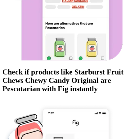
Check if products like
Starburst Fruit
Chews Chewy Candy Original
are
Pescatarian
with Fig instantly