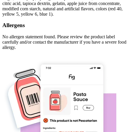
citric acid, tapioca dextrin, gelatin, apple juice from concentrate,
modified corn starch, natural and artificial flavors, colors (red 40,
yellow 5, yellow 6, blue 1).
Allergens
No allergen statement found. Please review the product label
carefully and/or contact the manufacturer if you have a severe food
allergy.