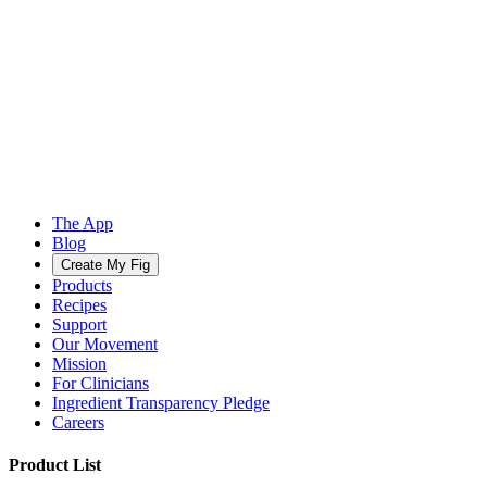
The App
Blog
Create My Fig
Products
Recipes
Support
Our Movement
Mission
For Clinicians
Ingredient Transparency Pledge
Careers
Product List