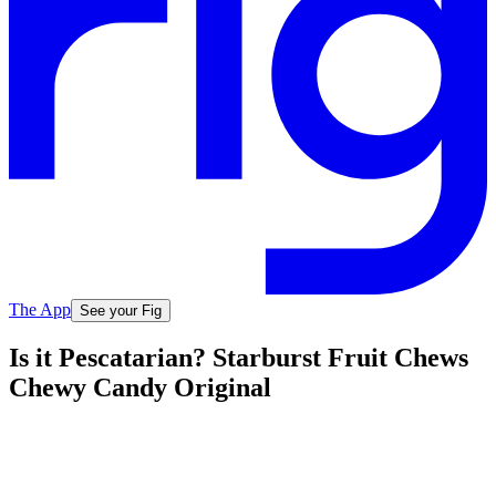
The App
See your Fig
Is it Pescatarian? Starburst Fruit Chews
Chewy Candy Original