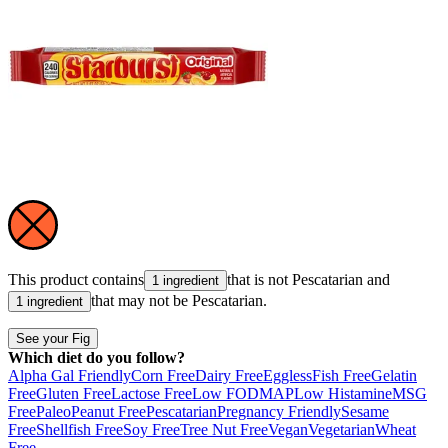
This product contains
that is not
Pescatarian
and
1 ingredient
that may not be
Pescatarian
.
1 ingredient
See your Fig
Which diet do you follow?
Alpha Gal Friendly
Corn Free
Dairy Free
Eggless
Fish Free
Gelatin
Free
Gluten Free
Lactose Free
Low FODMAP
Low Histamine
MSG
Free
Paleo
Peanut Free
Pescatarian
Pregnancy Friendly
Sesame
Free
Shellfish Free
Soy Free
Tree Nut Free
Vegan
Vegetarian
Wheat
Free