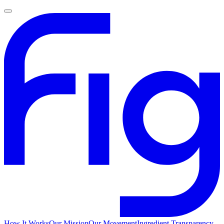
How It Works
Our Mission
Our Movement
Ingredient Transparency