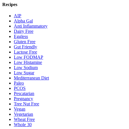
Recipes
AIP
Alpha Gal
Anti Inflammatory
Dairy Free
Eggless
Gluten Free
Gut Friendly
Lactose Free
Low FODMAP
Low Histamine
Low Sodium
Low Sugar
Mediterranean Diet
Paleo
PCOS
Pescatarian
Pregnancy
Tree Nut Free
Vegan
Vegetarian
Wheat Free
Whole 30