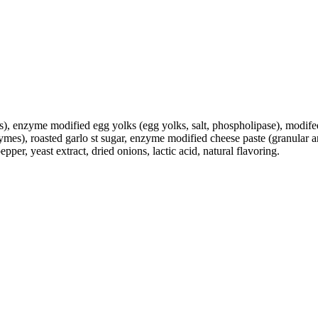
s), enzyme modified egg yolks (egg yolks, salt, phospholipase), modifed
zymes), roasted garlo st sugar, enzyme modified cheese paste (granular 
er, yeast extract, dried onions, lactic acid, natural flavoring.