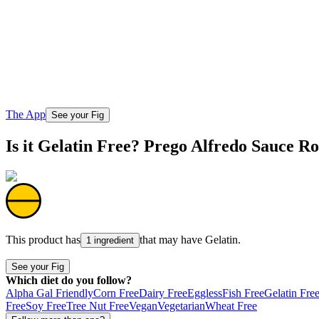
The App
See your Fig
Is it Gelatin Free? Prego Alfredo Sauce R
This product has
that may have
Gelatin
.
1 ingredient
See your Fig
Which diet do you follow?
Alpha Gal Friendly
Corn Free
Dairy Free
Eggless
Fish Free
Gelatin Fre
Free
Soy Free
Tree Nut Free
Vegan
Vegetarian
Wheat Free