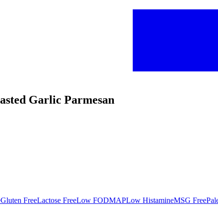
oasted Garlic Parmesan
e
Gluten Free
Lactose Free
Low FODMAP
Low Histamine
MSG Free
Pal