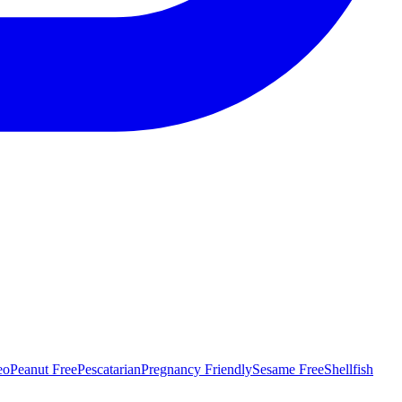
eo
Peanut Free
Pescatarian
Pregnancy Friendly
Sesame Free
Shellfish