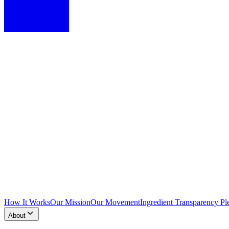
How It Works
Our Mission
Our Movement
Ingredient Transparency Pl
About