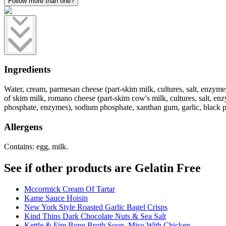
Follow more than one?
Ingredients
Water, cream, parmesan cheese (part-skim milk, cultures, salt, enzyme
of skim milk, romano cheese (part-skim cow's milk, cultures, salt, en
phosphate, enzymes), sodium phosphate, xanthan gum, garlic, black pepp
Allergens
Contains: egg, milk.
See if other products are Gelatin Free
Mccormick Cream Of Tartar
Kame Sauce Hoisin
New York Style Roasted Garlic Bagel Crisps
Kind Thins Dark Chocolate Nuts & Sea Salt
Kettle & Fire Bone Broth Soup, Miso With Chicken