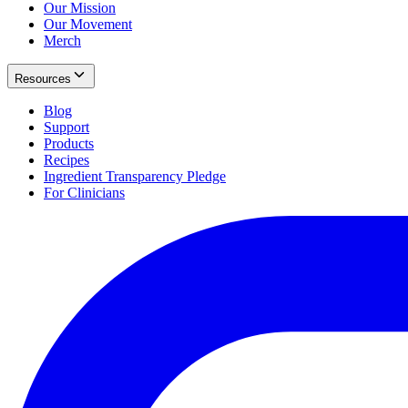
Our Mission
Our Movement
Merch
Resources
Blog
Support
Products
Recipes
Ingredient Transparency Pledge
For Clinicians