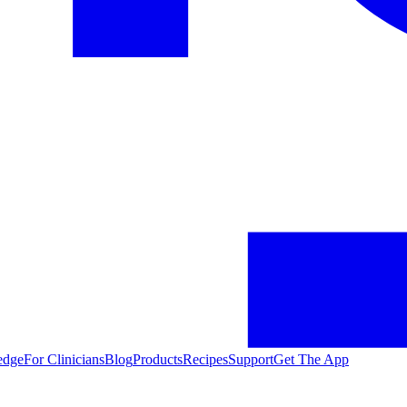
edge
For Clinicians
Blog
Products
Recipes
Support
Get The App