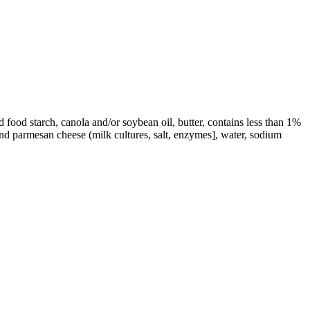
 food starch, canola and/or soybean oil, butter, contains less than 1%
and parmesan cheese (milk cultures, salt, enzymes], water, sodium