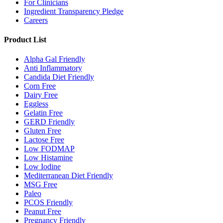
For Clinicians
Ingredient Transparency Pledge
Careers
Product List
Alpha Gal Friendly
Anti Inflammatory
Candida Diet Friendly
Corn Free
Dairy Free
Eggless
Gelatin Free
GERD Friendly
Gluten Free
Lactose Free
Low FODMAP
Low Histamine
Low Iodine
Mediterranean Diet Friendly
MSG Free
Paleo
PCOS Friendly
Peanut Free
Pregnancy Friendly