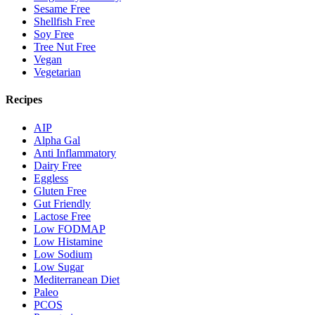
Sesame Free
Shellfish Free
Soy Free
Tree Nut Free
Vegan
Vegetarian
Recipes
AIP
Alpha Gal
Anti Inflammatory
Dairy Free
Eggless
Gluten Free
Gut Friendly
Lactose Free
Low FODMAP
Low Histamine
Low Sodium
Low Sugar
Mediterranean Diet
Paleo
PCOS