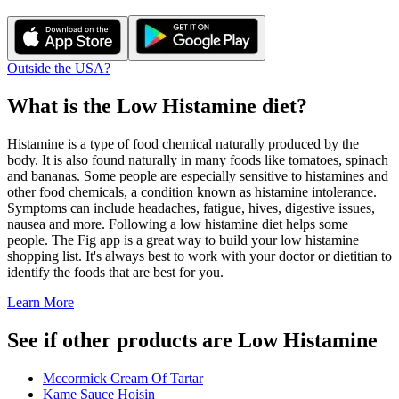
Outside the USA?
What is the
Low Histamine
diet?
Histamine is a type of food chemical naturally produced by the
body. It is also found naturally in many foods like tomatoes, spinach
and bananas. Some people are especially sensitive to histamines and
other food chemicals, a condition known as histamine intolerance.
Symptoms can include headaches, fatigue, hives, digestive issues,
nausea and more. Following a low histamine diet helps some
people. The Fig app is a great way to build your low histamine
shopping list. It's always best to work with your doctor or dietitian to
identify the foods that are best for you.
Learn More
See if other products are Low Histamine
Mccormick Cream Of Tartar
Kame Sauce Hoisin