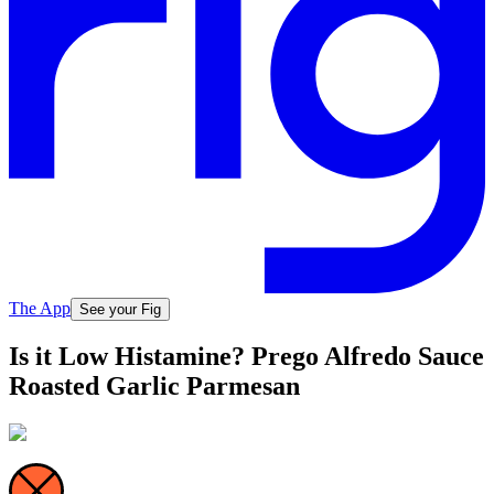
The App
See your Fig
Is it Low Histamine? Prego Alfredo Sauce
Roasted Garlic Parmesan