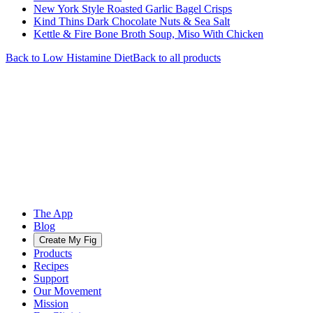
New York Style Roasted Garlic Bagel Crisps
Kind Thins Dark Chocolate Nuts & Sea Salt
Kettle & Fire Bone Broth Soup, Miso With Chicken
Back to
Low Histamine
Diet
Back to all products
The App
Blog
Create My Fig
Products
Recipes
Support
Our Movement
Mission