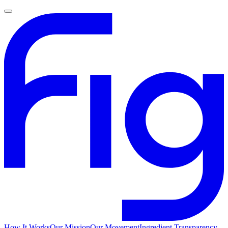
How It Works
Our Mission
Our Movement
Ingredient Transparency