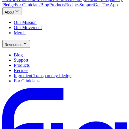
Pledge
For Clinicians
Blog
Products
Recipes
Support
Get The App
About
Our Mission
Our Movement
Merch
Resources
Blog
Support
Products
Recipes
Ingredient Transparency Pledge
For Clinicians