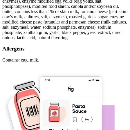
enzymes), enzyme modified egg yolks (egg yolks, salt,
phospholipase), modifed food starch, canola and/or soybean oil,
butter, contains less than 1% of skim milk, romano cheese (part-skim
cow's milk, cultures, salt, enzymes), roasted garlo st sugar, enzyme
modified cheese paste (granular and parmesan cheese (milk cultures,
salt, enzymes], water, sodium phosphate, enzymes), sodium
phosphate, xanthan gum, garlic, black pepper, yeast extract, dried
onions, lactic acid, natural flavoring.
Allergens
Contains: egg, milk.