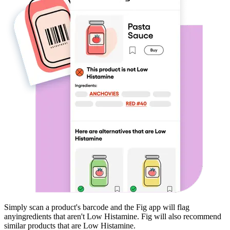
Simply scan a product's barcode and the Fig app will flag
any
ingredients that aren't
Low Histamine
. Fig will also recommend
similar products that are
Low Histamine
.