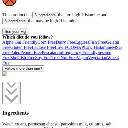
This product has
that are high
Histamine
and
3 ingredients
that may be high
Histamine
.
8 ingredients
See your Fig
Which diet do you follow?
Alpha Gal Friendly
Corn Free
Dairy Free
Eggless
Fish Free
Gelatin
Free
Gluten Free
Lactose Free
Low FODMAP
Low Histamine
MSG
Free
Paleo
Peanut Free
Pescatarian
Pregnancy Friendly
Sesame
Free
Shellfish Free
Soy Free
Tree Nut Free
Vegan
Vegetarian
Wheat
Free
Follow more than one?
Ingredients
Water, cream, parmesan cheese (part-skim milk, cultures, salt,