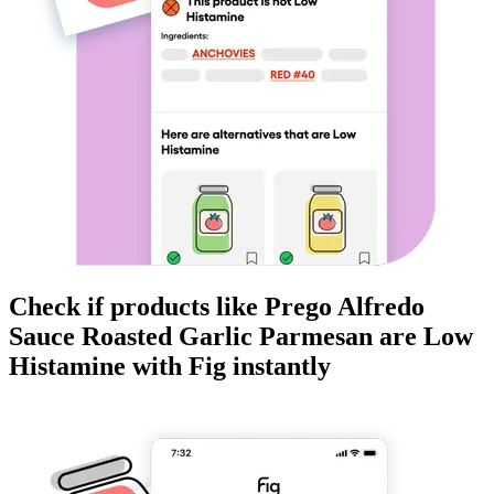
Check if products like
Prego Alfredo
Sauce Roasted Garlic Parmesan
are
Low
Histamine
with Fig instantly