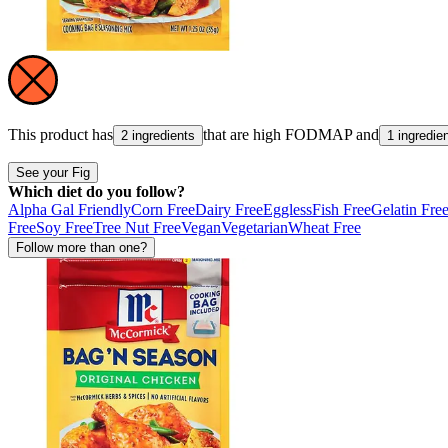
This product has
that are high
FODMAP
and
2 ingredients
1 ingredie
See your Fig
Which diet do you follow?
Alpha Gal Friendly
Corn Free
Dairy Free
Eggless
Fish Free
Gelatin Fre
Free
Soy Free
Tree Nut Free
Vegan
Vegetarian
Wheat Free
Follow more than one?