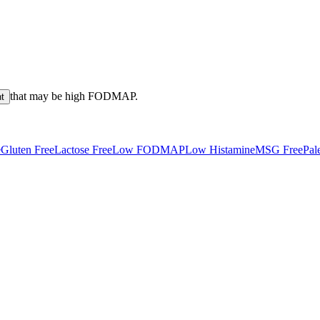
that may be high
FODMAP
.
nt
e
Gluten Free
Lactose Free
Low FODMAP
Low Histamine
MSG Free
Pal