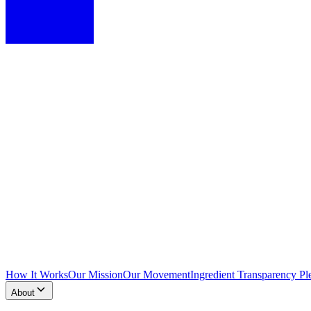
How It Works
Our Mission
Our Movement
Ingredient Transparency Pl
About