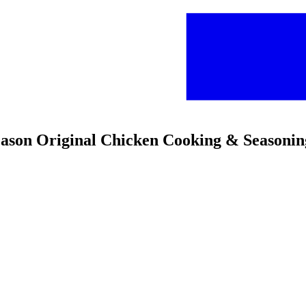
son Original Chicken Cooking & Seasoni