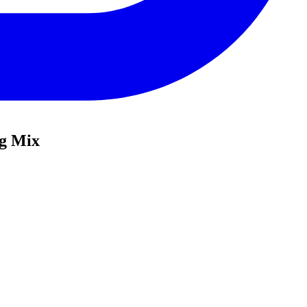
ng Mix