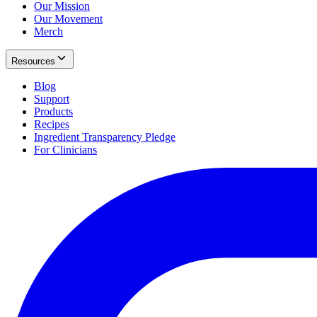
Our Mission
Our Movement
Merch
Resources
Blog
Support
Products
Recipes
Ingredient Transparency Pledge
For Clinicians