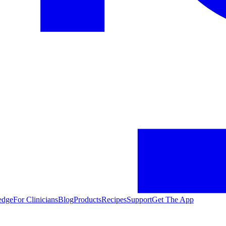
edge
For Clinicians
Blog
Products
Recipes
Support
Get The App