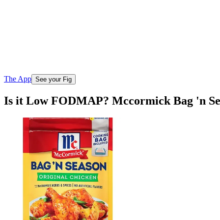
The App
See your Fig
Is it Low FODMAP? Mccormick Bag 'n Sea