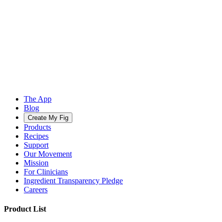
The App
Blog
Create My Fig
Products
Recipes
Support
Our Movement
Mission
For Clinicians
Ingredient Transparency Pledge
Careers
Product List