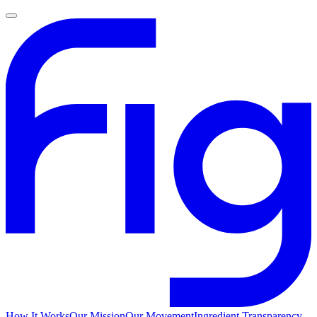
How It Works
Our Mission
Our Movement
Ingredient Transparency