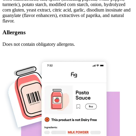
turmeric), potato starch, modified corn starch, onion, hydrolyzed
corn gluten, yeast extract, citric acid, garlic, disodium inosinate and
guanylate (flavor enhancers), extractives of paprika, and natural
flavor.
Allergens
Does not contain obligatory allergens.