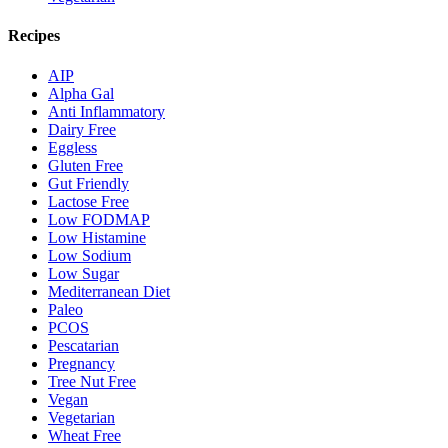
Recipes
AIP
Alpha Gal
Anti Inflammatory
Dairy Free
Eggless
Gluten Free
Gut Friendly
Lactose Free
Low FODMAP
Low Histamine
Low Sodium
Low Sugar
Mediterranean Diet
Paleo
PCOS
Pescatarian
Pregnancy
Tree Nut Free
Vegan
Vegetarian
Wheat Free