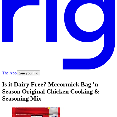
The App
See your Fig
Is it Dairy Free? Mccormick Bag 'n
Season Original Chicken Cooking &
Seasoning Mix