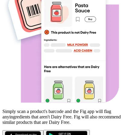
Simply scan a product's barcode and the Fig app will flag
any
ingredients that aren't
Dairy Free
. Fig will also recommend
similar products that are
Dairy Free
.