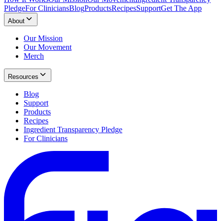
Pledge
For Clinicians
Blog
Products
Recipes
Support
Get The App
About
Our Mission
Our Movement
Merch
Resources
Blog
Support
Products
Recipes
Ingredient Transparency Pledge
For Clinicians