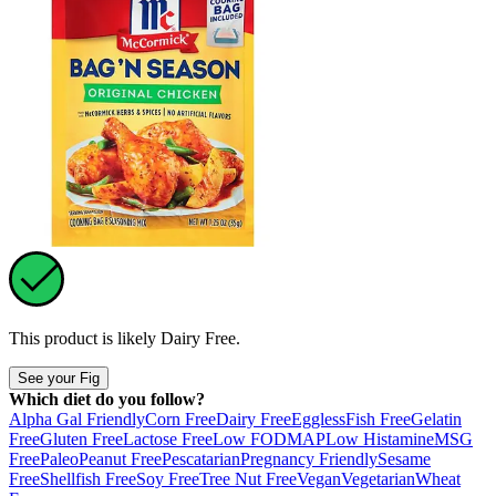
This product is likely
Dairy Free
.
See your Fig
Which diet do you follow?
Alpha Gal Friendly
Corn Free
Dairy Free
Eggless
Fish Free
Gelatin
Free
Gluten Free
Lactose Free
Low FODMAP
Low Histamine
MSG
Free
Paleo
Peanut Free
Pescatarian
Pregnancy Friendly
Sesame
Free
Shellfish Free
Soy Free
Tree Nut Free
Vegan
Vegetarian
Wheat