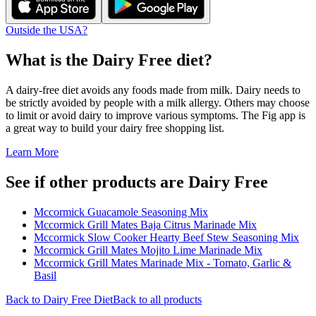
Outside the USA?
What is the
Dairy Free
diet?
A dairy-free diet avoids any foods made from milk. Dairy needs to
be strictly avoided by people with a milk allergy. Others may choose
to limit or avoid dairy to improve various symptoms. The Fig app is
a great way to build your dairy free shopping list.
Learn More
See if other products are Dairy Free
Mccormick Guacamole Seasoning Mix
Mccormick Grill Mates Baja Citrus Marinade Mix
Mccormick Slow Cooker Hearty Beef Stew Seasoning Mix
Mccormick Grill Mates Mojito Lime Marinade Mix
Mccormick Grill Mates Marinade Mix - Tomato, Garlic &
Basil
Back to
Dairy Free
Diet
Back to all products