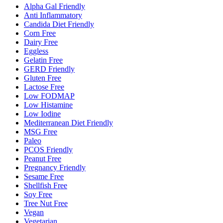
Alpha Gal Friendly
Anti Inflammatory
Candida Diet Friendly
Corn Free
Dairy Free
Eggless
Gelatin Free
GERD Friendly
Gluten Free
Lactose Free
Low FODMAP
Low Histamine
Low Iodine
Mediterranean Diet Friendly
MSG Free
Paleo
PCOS Friendly
Peanut Free
Pregnancy Friendly
Sesame Free
Shellfish Free
Soy Free
Tree Nut Free
Vegan
Vegetarian