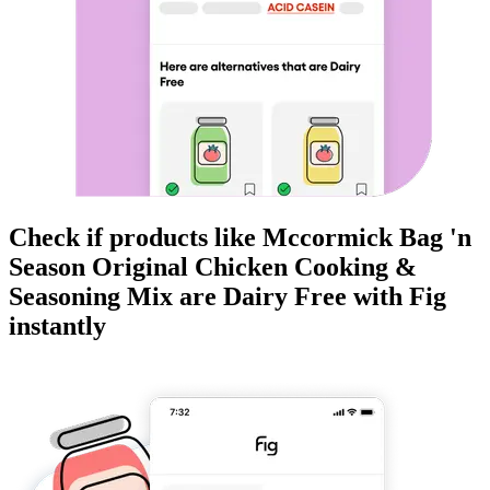
Check if products like
Mccormick Bag 'n
Season Original Chicken Cooking &
Seasoning Mix
are
Dairy Free
with Fig
instantly