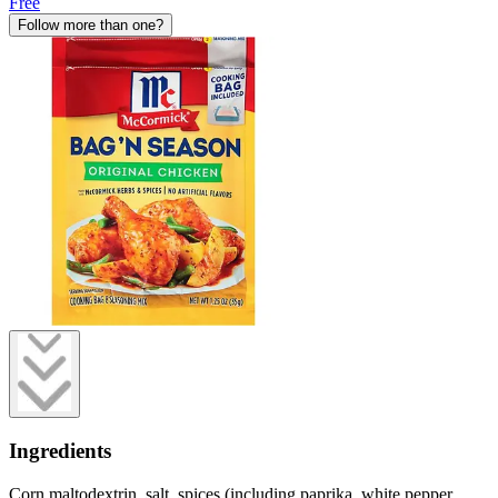
Free
Follow more than one?
Ingredients
Corn maltodextrin, salt, spices (including paprika, white pepper,