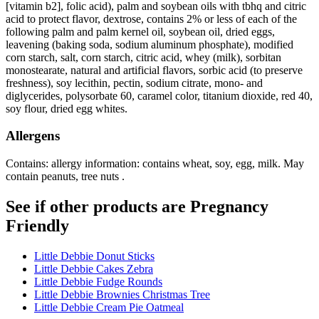
[vitamin b2], folic acid), palm and soybean oils with tbhq and citric
acid to protect flavor, dextrose, contains 2% or less of each of the
following palm and palm kernel oil, soybean oil, dried eggs,
leavening (baking soda, sodium aluminum phosphate), modified
corn starch, salt, corn starch, citric acid, whey (milk), sorbitan
monostearate, natural and artificial flavors, sorbic acid (to preserve
freshness), soy lecithin, pectin, sodium citrate, mono- and
diglycerides, polysorbate 60, caramel color, titanium dioxide, red 40,
soy flour, dried egg whites.
Allergens
Contains: allergy information: contains wheat, soy, egg, milk. May
contain peanuts, tree nuts .
See if other products are Pregnancy
Friendly
Little Debbie Donut Sticks
Little Debbie Cakes Zebra
Little Debbie Fudge Rounds
Little Debbie Brownies Christmas Tree
Little Debbie Cream Pie Oatmeal