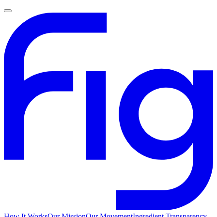
How It Works
Our Mission
Our Movement
Ingredient Transparency