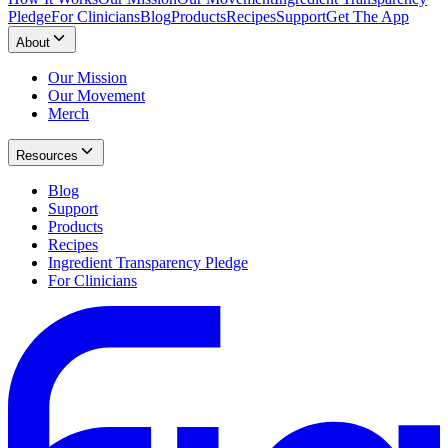
Pledge
For Clinicians
Blog
Products
Recipes
Support
Get The App
About
Our Mission
Our Movement
Merch
Resources
Blog
Support
Products
Recipes
Ingredient Transparency Pledge
For Clinicians