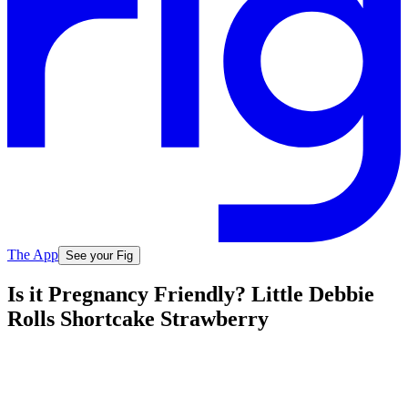
The App
See your Fig
Is it Pregnancy Friendly? Little Debbie
Rolls Shortcake Strawberry