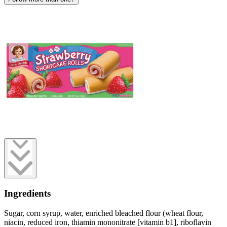
Ingredients
Sugar, corn syrup, water, enriched bleached flour (wheat flour,
niacin, reduced iron, thiamin mononitrate [vitamin b1], riboflavin