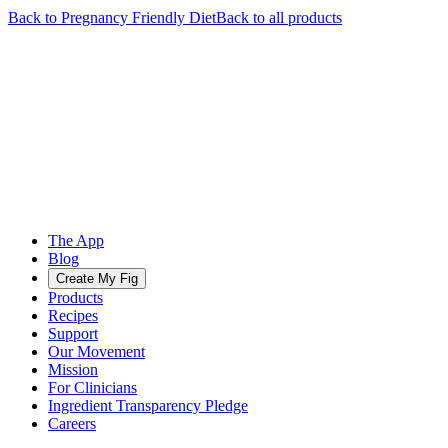
Back to
Pregnancy Friendly
Diet
Back to all products
The App
Blog
Create My Fig
Products
Recipes
Support
Our Movement
Mission
For Clinicians
Ingredient Transparency Pledge
Careers