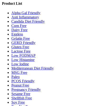
Product List
Alpha Gal Friendly
Anti Inflammatory
Candida Diet Friendly
Corn Free
Dairy Free
Eggless
Gelatin Free
GERD Friendly
Gluten Free
Lactose Free
Low FODMAP
Low Histamine
Low Iodine
Mediterranean Diet Friendly
MSG Free
Paleo
PCOS Friendly
Peanut Free
Pregnancy Friendly
Sesame Free
Shellfish Free
Soy Free