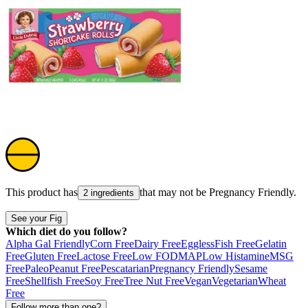
This product has
that may not be
Pregnancy Friendly
.
2 ingredients
See your Fig
Which diet do you follow?
Alpha Gal Friendly
Corn Free
Dairy Free
Eggless
Fish Free
Gelatin
Free
Gluten Free
Lactose Free
Low FODMAP
Low Histamine
MSG
Free
Paleo
Peanut Free
Pescatarian
Pregnancy Friendly
Sesame
Free
Shellfish Free
Soy Free
Tree Nut Free
Vegan
Vegetarian
Wheat
Free
Follow more than one?