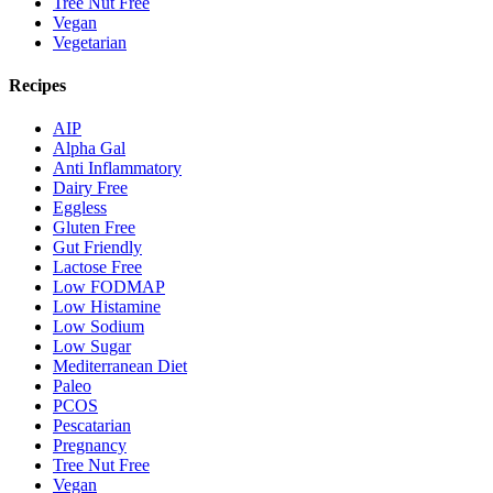
Tree Nut Free
Vegan
Vegetarian
Recipes
AIP
Alpha Gal
Anti Inflammatory
Dairy Free
Eggless
Gluten Free
Gut Friendly
Lactose Free
Low FODMAP
Low Histamine
Low Sodium
Low Sugar
Mediterranean Diet
Paleo
PCOS
Pescatarian
Pregnancy
Tree Nut Free
Vegan