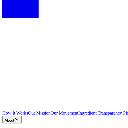
How It Works
Our Mission
Our Movement
Ingredient Transparency Pl
About