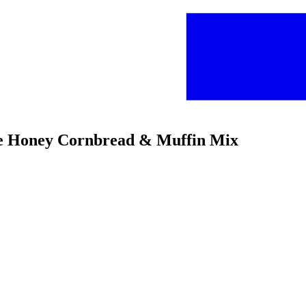
ee Honey Cornbread & Muffin Mix