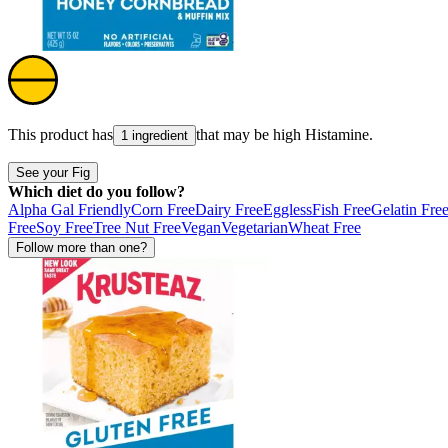
This product has
that may be high
Histamine
.
1 ingredient
See your Fig
Which diet do you follow?
Alpha Gal Friendly
Corn Free
Dairy Free
Eggless
Fish Free
Gelatin Fre
Free
Soy Free
Tree Nut Free
Vegan
Vegetarian
Wheat Free
Follow more than one?