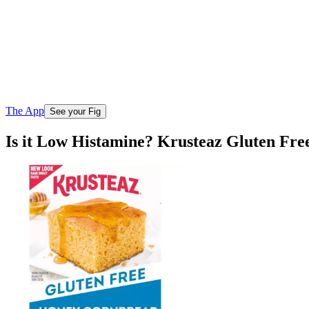
The App
See your Fig
Is it Low Histamine? Krusteaz Gluten Fr