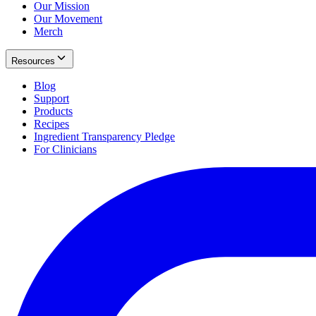
Our Mission
Our Movement
Merch
Resources
Blog
Support
Products
Recipes
Ingredient Transparency Pledge
For Clinicians