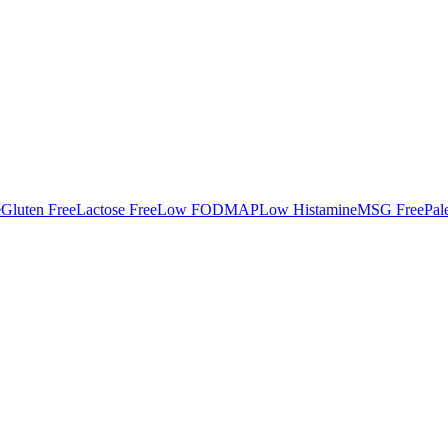
e
Gluten Free
Lactose Free
Low FODMAP
Low Histamine
MSG Free
Pal