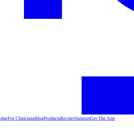
edge
For Clinicians
Blog
Products
Recipes
Support
Get The App