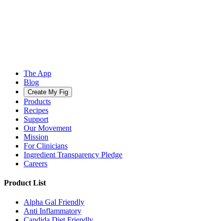
The App
Blog
Create My Fig
Products
Recipes
Support
Our Movement
Mission
For Clinicians
Ingredient Transparency Pledge
Careers
Product List
Alpha Gal Friendly
Anti Inflammatory
Candida Diet Friendly