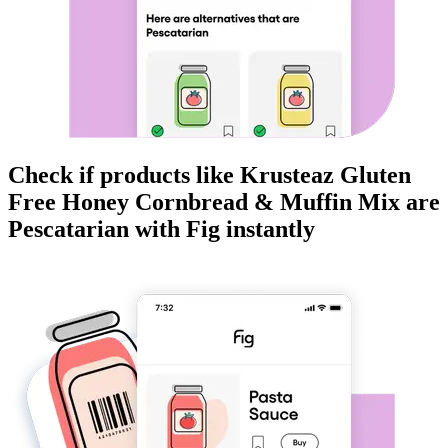
Check if products like
Krusteaz Gluten
Free Honey Cornbread & Muffin Mix
are
Pescatarian
with Fig instantly