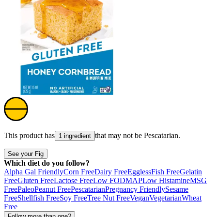
This product has
that may not be
Pescatarian
.
1 ingredient
See your Fig
Which diet do you follow?
Alpha Gal Friendly
Corn Free
Dairy Free
Eggless
Fish Free
Gelatin
Free
Gluten Free
Lactose Free
Low FODMAP
Low Histamine
MSG
Free
Paleo
Peanut Free
Pescatarian
Pregnancy Friendly
Sesame
Free
Shellfish Free
Soy Free
Tree Nut Free
Vegan
Vegetarian
Wheat
Free
Follow more than one?