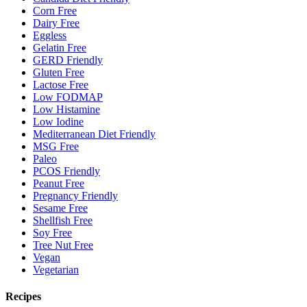
Corn Free
Dairy Free
Eggless
Gelatin Free
GERD Friendly
Gluten Free
Lactose Free
Low FODMAP
Low Histamine
Low Iodine
Mediterranean Diet Friendly
MSG Free
Paleo
PCOS Friendly
Peanut Free
Pregnancy Friendly
Sesame Free
Shellfish Free
Soy Free
Tree Nut Free
Vegan
Vegetarian
Recipes