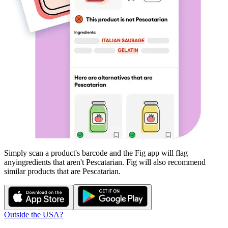
Simply scan a product's barcode and the Fig app will flag
any
ingredients that aren't
Pescatarian
. Fig will also recommend
similar products that are
Pescatarian
.
Outside the USA?