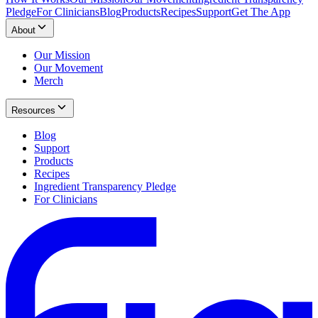
Pledge
For Clinicians
Blog
Products
Recipes
Support
Get The App
About
Our Mission
Our Movement
Merch
Resources
Blog
Support
Products
Recipes
Ingredient Transparency Pledge
For Clinicians