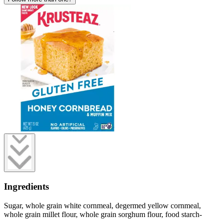
Ingredients
Sugar, whole grain white cornmeal, degermed yellow cornmeal,
whole grain millet flour, whole grain sorghum flour, food starch-