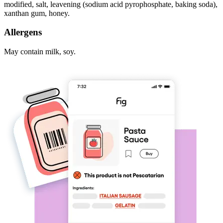
modified, salt, leavening (sodium acid pyrophosphate, baking soda),
xanthan gum, honey.
Allergens
May contain milk, soy.