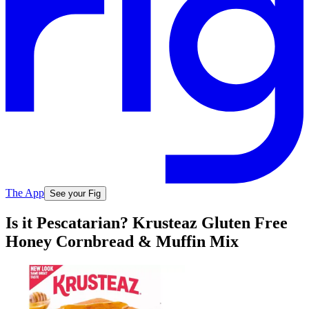
The App
See your Fig
Is it Pescatarian? Krusteaz Gluten Free
Honey Cornbread & Muffin Mix