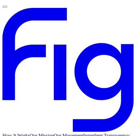
How It Works
Our Mission
Our Movement
Ingredient Transparency