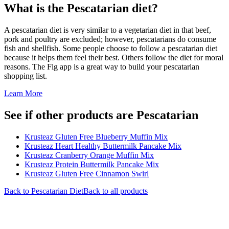
What is the
Pescatarian
diet?
A pescatarian diet is very similar to a vegetarian diet in that beef,
pork and poultry are excluded; however, pescatarians do consume
fish and shellfish. Some people choose to follow a pescatarian diet
because it helps them feel their best. Others follow the diet for moral
reasons. The Fig app is a great way to build your pescatarian
shopping list.
Learn More
See if other products are Pescatarian
Krusteaz Gluten Free Blueberry Muffin Mix
Krusteaz Heart Healthy Buttermilk Pancake Mix
Krusteaz Cranberry Orange Muffin Mix
Krusteaz Protein Buttermilk Pancake Mix
Krusteaz Gluten Free Cinnamon Swirl
Back to
Pescatarian
Diet
Back to all products