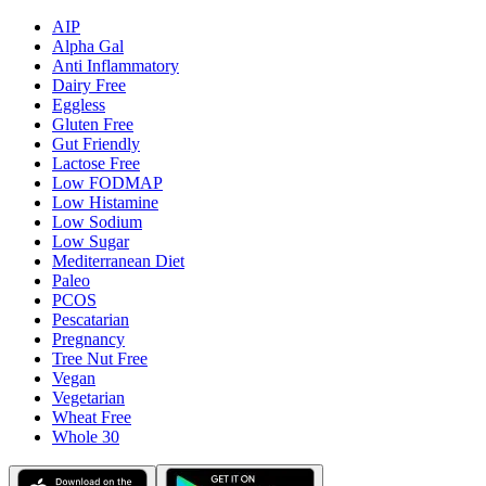
AIP
Alpha Gal
Anti Inflammatory
Dairy Free
Eggless
Gluten Free
Gut Friendly
Lactose Free
Low FODMAP
Low Histamine
Low Sodium
Low Sugar
Mediterranean Diet
Paleo
PCOS
Pescatarian
Pregnancy
Tree Nut Free
Vegan
Vegetarian
Wheat Free
Whole 30