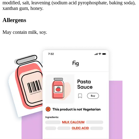
modified, salt, leavening (sodium acid pyrophosphate, baking soda),
xanthan gum, honey.
Allergens
May contain milk, soy.