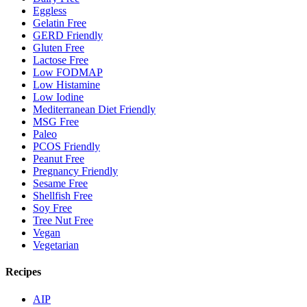
Eggless
Gelatin Free
GERD Friendly
Gluten Free
Lactose Free
Low FODMAP
Low Histamine
Low Iodine
Mediterranean Diet Friendly
MSG Free
Paleo
PCOS Friendly
Peanut Free
Pregnancy Friendly
Sesame Free
Shellfish Free
Soy Free
Tree Nut Free
Vegan
Vegetarian
Recipes
AIP