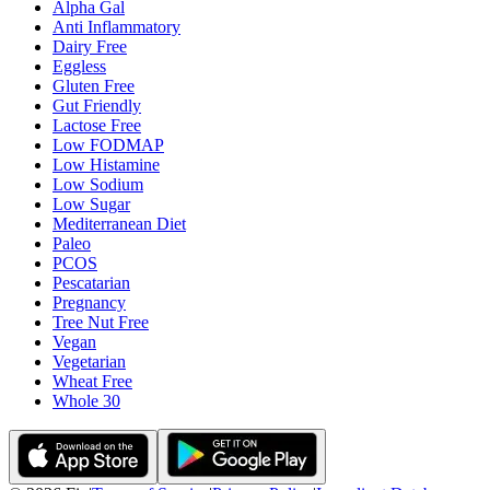
Alpha Gal
Anti Inflammatory
Dairy Free
Eggless
Gluten Free
Gut Friendly
Lactose Free
Low FODMAP
Low Histamine
Low Sodium
Low Sugar
Mediterranean Diet
Paleo
PCOS
Pescatarian
Pregnancy
Tree Nut Free
Vegan
Vegetarian
Wheat Free
Whole 30