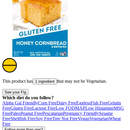
This product has
that may not be
Vegetarian
.
1 ingredient
See your Fig
Which diet do you follow?
Alpha Gal Friendly
Corn Free
Dairy Free
Eggless
Fish Free
Gelatin
Free
Gluten Free
Lactose Free
Low FODMAP
Low Histamine
MSG
Free
Paleo
Peanut Free
Pescatarian
Pregnancy Friendly
Sesame
Free
Shellfish Free
Soy Free
Tree Nut Free
Vegan
Vegetarian
Wheat
Free
Follow more than one?