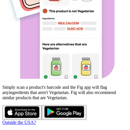
Simply scan a product's barcode and the Fig app will flag
any
ingredients that aren't
Vegetarian
. Fig will also recommend
similar products that are
Vegetarian
.
Outside the USA?