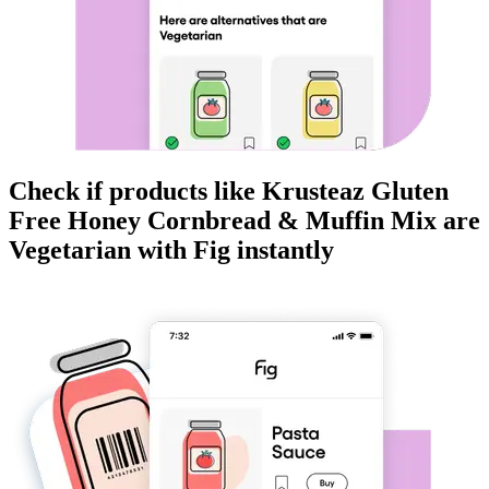
Check if products like
Krusteaz Gluten
Free Honey Cornbread & Muffin Mix
are
Vegetarian
with Fig instantly