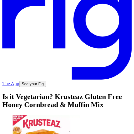
The App
See your Fig
Is it Vegetarian? Krusteaz Gluten Free
Honey Cornbread & Muffin Mix