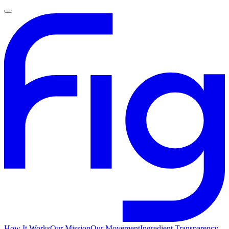
How It Works
Our Mission
Our Movement
Ingredient Transparency