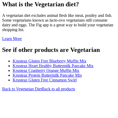
What is the
Vegetarian
diet?
A vegetarian diet excludes animal flesh like meat, poultry and fish.
Some vegetarians known as lacto-ovo vegetarians still consume
dairy and eggs. The Fig app is a great way to build your vegetarian
shopping list.
Learn More
See if other products are Vegetarian
Krusteaz Gluten Free Blueberry Muffin Mix
Krusteaz Heart Healthy Buttermilk Pancake Mix
Krusteaz Cranberry Orange Muffin Mix
Krusteaz Protein Buttermilk Pancake Mix
Krusteaz Gluten Free Cinnamon Swirl
Back to
Vegetarian
Diet
Back to all products