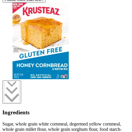
Ingredients
Sugar, whole grain white cornmeal, degermed yellow cornmeal,
whole grain millet flour, whole grain sorghum flour, food starch-