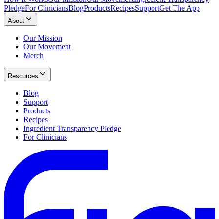
Pledge
For Clinicians
Blog
Products
Recipes
Support
Get The App
About
Our Mission
Our Movement
Merch
Resources
Blog
Support
Products
Recipes
Ingredient Transparency Pledge
For Clinicians