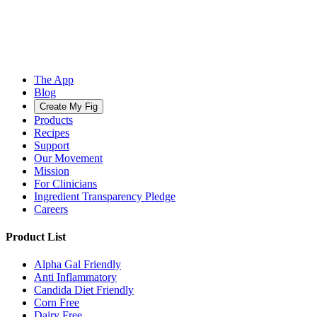
The App
Blog
Create My Fig
Products
Recipes
Support
Our Movement
Mission
For Clinicians
Ingredient Transparency Pledge
Careers
Product List
Alpha Gal Friendly
Anti Inflammatory
Candida Diet Friendly
Corn Free
Dairy Free