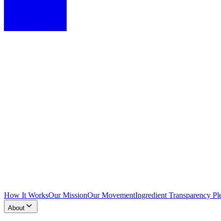
How It Works
Our Mission
Our Movement
Ingredient Transparency Pl
About