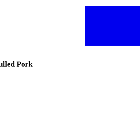
ulled Pork