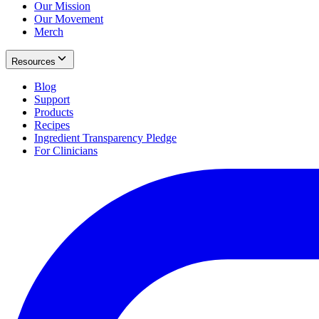
Our Mission
Our Movement
Merch
Resources
Blog
Support
Products
Recipes
Ingredient Transparency Pledge
For Clinicians