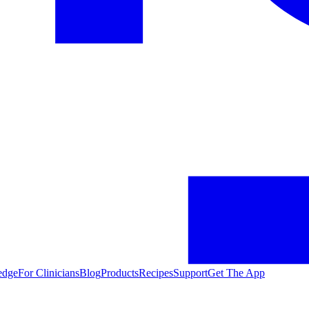
edge
For Clinicians
Blog
Products
Recipes
Support
Get The App