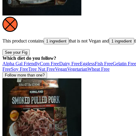
This product contains
that is not
Vegan
and
1 ingredient
1 ingredient
See your Fig
Which diet do you follow?
Alpha Gal Friendly
Corn Free
Dairy Free
Eggless
Fish Free
Gelatin Fre
Free
Soy Free
Tree Nut Free
Vegan
Vegetarian
Wheat Free
Follow more than one?