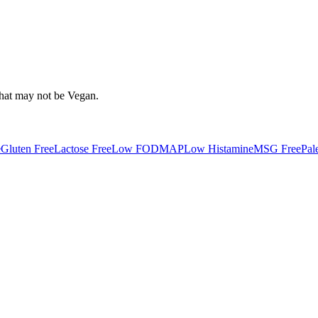
that may not be
Vegan
.
e
Gluten Free
Lactose Free
Low FODMAP
Low Histamine
MSG Free
Pal