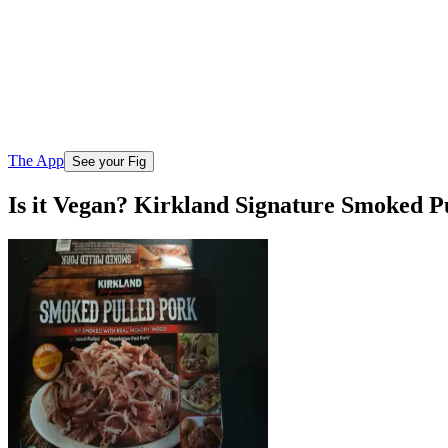
The App
See your Fig
Is it Vegan? Kirkland Signature Smoked P