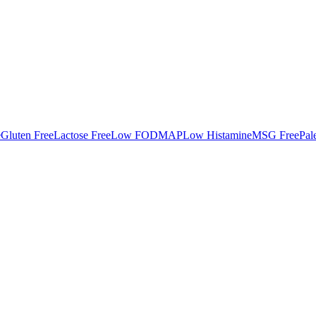
e
Gluten Free
Lactose Free
Low FODMAP
Low Histamine
MSG Free
Pal