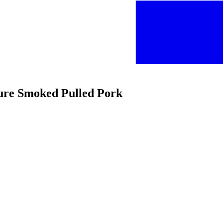
ture Smoked Pulled Pork