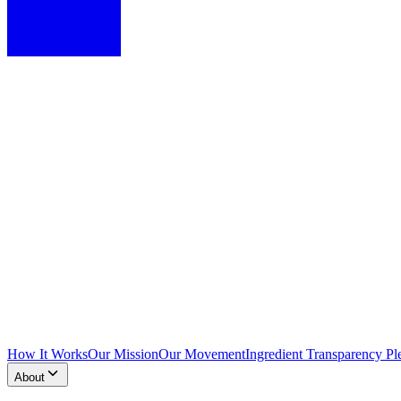
How It Works
Our Mission
Our Movement
Ingredient Transparency Pl
About