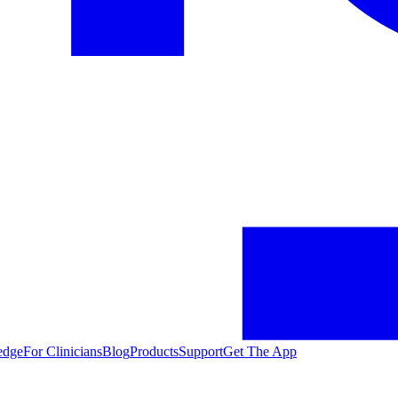
edge
For Clinicians
Blog
Products
Support
Get The App