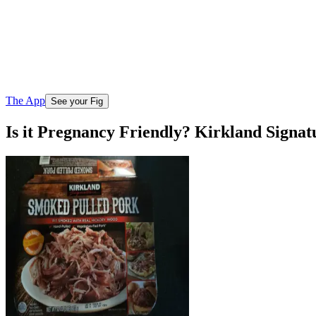
The App
See your Fig
Is it Pregnancy Friendly? Kirkland Signa