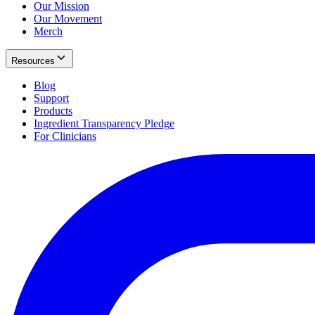
Our Mission
Our Movement
Merch
Resources
Blog
Support
Products
Ingredient Transparency Pledge
For Clinicians