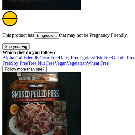
This product has
that may not be
Pregnancy Friendly
.
1 ingredient
See your Fig
Which diet do you follow?
Alpha Gal Friendly
Corn Free
Dairy Free
Eggless
Fish Free
Gelatin Fre
Free
Soy Free
Tree Nut Free
Vegan
Vegetarian
Wheat Free
Follow more than one?