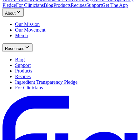
Pledge
For Clinicians
Blog
Products
Recipes
Support
Get The App
About
Our Mission
Our Movement
Merch
Resources
Blog
Support
Products
Recipes
Ingredient Transparency Pledge
For Clinicians