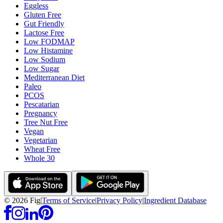
Eggless
Gluten Free
Gut Friendly
Lactose Free
Low FODMAP
Low Histamine
Low Sodium
Low Sugar
Mediterranean Diet
Paleo
PCOS
Pescatarian
Pregnancy
Tree Nut Free
Vegan
Vegetarian
Wheat Free
Whole 30
©
2026
Fig
|
Terms of Service
|
Privacy Policy
|
Ingredient Database