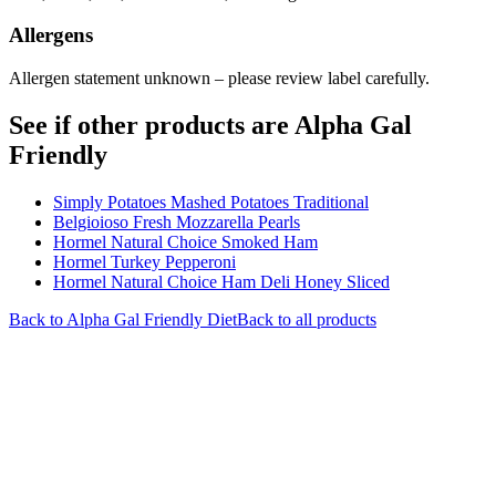
Allergens
Allergen statement unknown – please review label carefully.
See if other products are Alpha Gal
Friendly
Simply Potatoes Mashed Potatoes Traditional
Belgioioso Fresh Mozzarella Pearls
Hormel Natural Choice Smoked Ham
Hormel Turkey Pepperoni
Hormel Natural Choice Ham Deli Honey Sliced
Back to
Alpha Gal Friendly
Diet
Back to all products