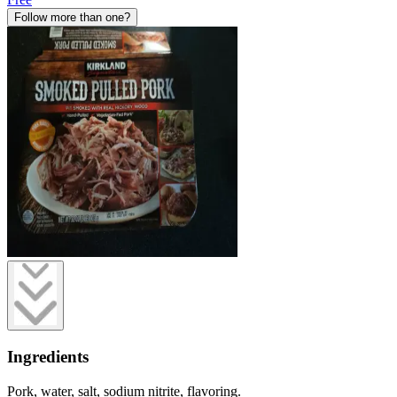
Follow more than one?
Ingredients
Pork, water, salt, sodium nitrite, flavoring.