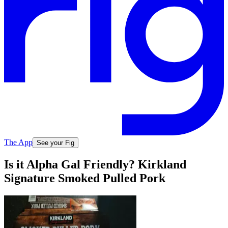
The App
See your Fig
Is it Alpha Gal Friendly? Kirkland
Signature Smoked Pulled Pork