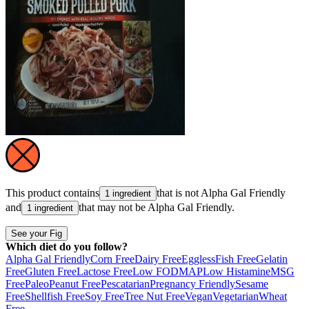
This product contains
that is not
Alpha Gal Friendly
1 ingredient
and
that may not be
Alpha Gal Friendly
.
1 ingredient
See your Fig
Which diet do you follow?
Alpha Gal Friendly
Corn Free
Dairy Free
Eggless
Fish Free
Gelatin
Free
Gluten Free
Lactose Free
Low FODMAP
Low Histamine
MSG
Free
Paleo
Peanut Free
Pescatarian
Pregnancy Friendly
Sesame
Free
Shellfish Free
Soy Free
Tree Nut Free
Vegan
Vegetarian
Wheat
Free