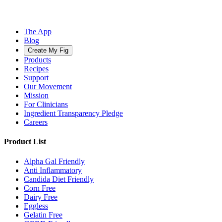
The App
Blog
Create My Fig
Products
Recipes
Support
Our Movement
Mission
For Clinicians
Ingredient Transparency Pledge
Careers
Product List
Alpha Gal Friendly
Anti Inflammatory
Candida Diet Friendly
Corn Free
Dairy Free
Eggless
Gelatin Free