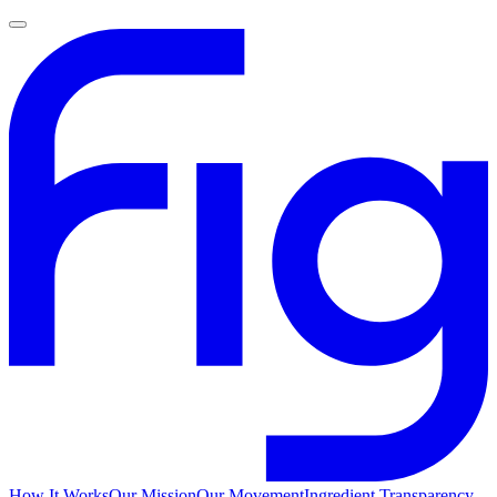
How It Works
Our Mission
Our Movement
Ingredient Transparency