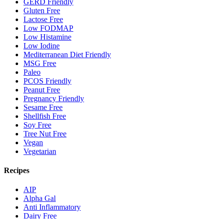
GERD Friendly
Gluten Free
Lactose Free
Low FODMAP
Low Histamine
Low Iodine
Mediterranean Diet Friendly
MSG Free
Paleo
PCOS Friendly
Peanut Free
Pregnancy Friendly
Sesame Free
Shellfish Free
Soy Free
Tree Nut Free
Vegan
Vegetarian
Recipes
AIP
Alpha Gal
Anti Inflammatory
Dairy Free