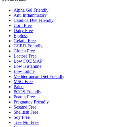
Alpha Gal Friendly
Anti Inflammatory
Candida Diet Friendly
Corn Free
Dairy Free
Eggless
Gelatin Free
GERD Friendly
Gluten Free
Lactose Free
Low FODMAP
Low Histamine
Low Iodine
Mediterranean Diet Friendly
MSG Free
Paleo
PCOS Friendly
Peanut Free
Pregnancy Friendly
Sesame Free
Shellfish Free
Soy Free
Tree Nut Free