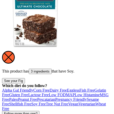
This product has
that have
Soy
.
3 ingredients
See your Fig
Which diet do you follow?
Alpha Gal Friendly
Corn Free
Dairy Free
Eggless
Fish Free
Gelatin
Free
Gluten Free
Lactose Free
Low FODMAP
Low Histamine
MSG
Free
Paleo
Peanut Free
Pescatarian
Pregnancy Friendly
Sesame
Free
Shellfish Free
Soy Free
Tree Nut Free
Vegan
Vegetarian
Wheat
Free
Follow more than one?