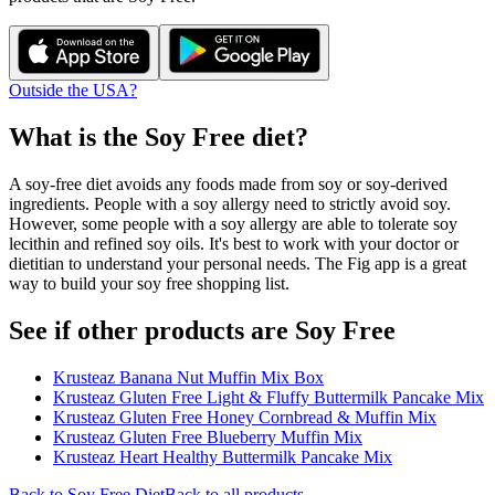
Outside the USA?
What is the
Soy Free
diet?
A soy-free diet avoids any foods made from soy or soy-derived
ingredients. People with a soy allergy need to strictly avoid soy.
However, some people with a soy allergy are able to tolerate soy
lecithin and refined soy oils. It's best to work with your doctor or
dietitian to understand your personal needs. The Fig app is a great
way to build your soy free shopping list.
See if other products are Soy Free
Krusteaz Banana Nut Muffin Mix Box
Krusteaz Gluten Free Light & Fluffy Buttermilk Pancake Mix
Krusteaz Gluten Free Honey Cornbread & Muffin Mix
Krusteaz Gluten Free Blueberry Muffin Mix
Krusteaz Heart Healthy Buttermilk Pancake Mix
Back to
Soy Free
Diet
Back to all products