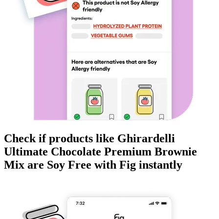
Check if products like
Ghirardelli
Ultimate Chocolate Premium Brownie
Mix
are
Soy Free
with Fig instantly