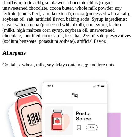
riboflavin, folic acid), semi-sweet chocolate chips (sugar,
unsweetened chocolate, cocoa butter, whole milk powder, soy
lecithin [emulsifier], vanilla extract), cocoa (processed with alkali),
soybean oil, salt, artificial flavor, baking soda. Syrup ingredients:
sugar, water, cocoa (processed with alkali), corn syrup, lactose
(milk), high maltose corn syrup, soybean oil, unsweetened
chocolate, modified corn starch, less than 2% of: salt, preservatives
(sodium benzoate, potassium sorbate), artificial flavor.
Allergens
Contains: wheat, milk, soy. May contain egg and tree nuts.