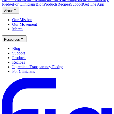
Pledge
For Clinicians
Blog
Products
Recipes
Support
Get The App
About
Our Mission
Our Movement
Merch
Resources
Blog
Support
Products
Recipes
Ingredient Transparency Pledge
For Clinicians