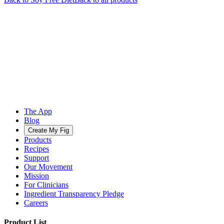
The App
Blog
Create My Fig
Products
Recipes
Support
Our Movement
Mission
For Clinicians
Ingredient Transparency Pledge
Careers
Product List