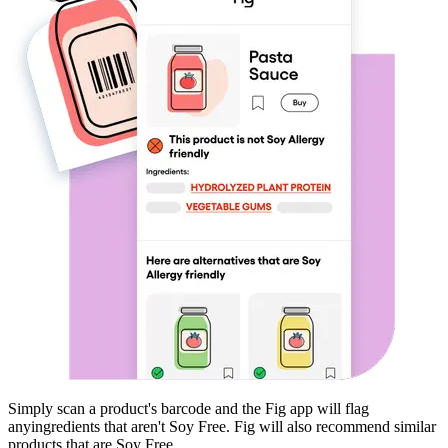
Simply scan a product's barcode and the Fig app will flag
any
ingredients that aren't
Soy Free
. Fig will also recommend similar
products that are
Soy Free
.