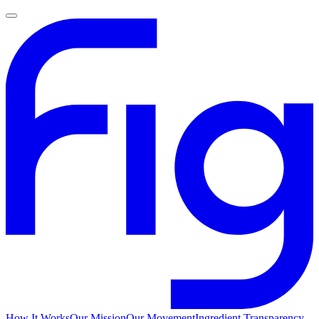
How It Works
Our Mission
Our Movement
Ingredient Transparency