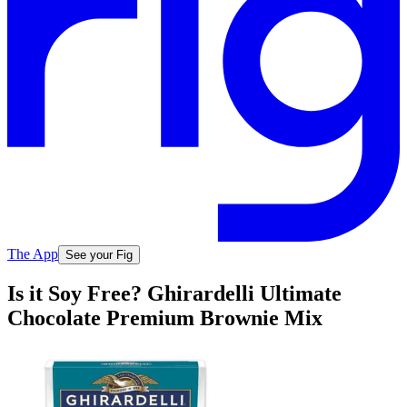
The App
See your Fig
Is it Soy Free? Ghirardelli Ultimate
Chocolate Premium Brownie Mix