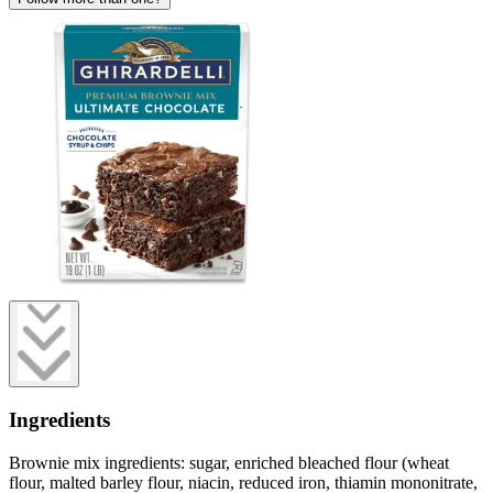
Ingredients
Brownie mix ingredients: sugar, enriched bleached flour (wheat
flour, malted barley flour, niacin, reduced iron, thiamin mononitrate,