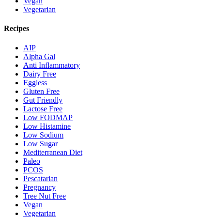
Vegan
Vegetarian
Recipes
AIP
Alpha Gal
Anti Inflammatory
Dairy Free
Eggless
Gluten Free
Gut Friendly
Lactose Free
Low FODMAP
Low Histamine
Low Sodium
Low Sugar
Mediterranean Diet
Paleo
PCOS
Pescatarian
Pregnancy
Tree Nut Free
Vegan
Vegetarian