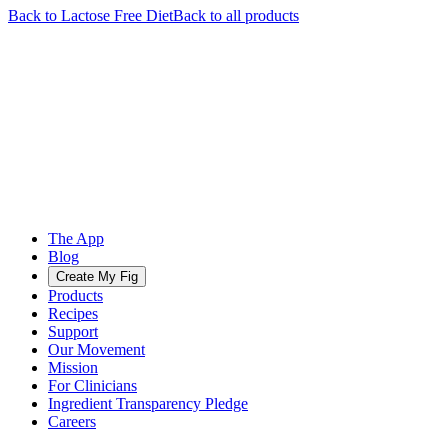
Back to
Lactose Free
Diet
Back to all products
The App
Blog
Create My Fig
Products
Recipes
Support
Our Movement
Mission
For Clinicians
Ingredient Transparency Pledge
Careers