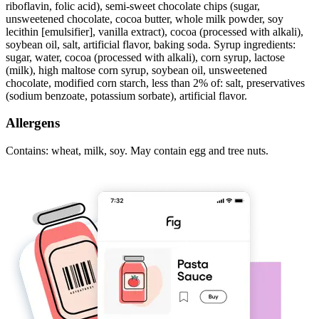
riboflavin, folic acid), semi-sweet chocolate chips (sugar,
unsweetened chocolate, cocoa butter, whole milk powder, soy
lecithin [emulsifier], vanilla extract), cocoa (processed with alkali),
soybean oil, salt, artificial flavor, baking soda. Syrup ingredients:
sugar, water, cocoa (processed with alkali), corn syrup, lactose
(milk), high maltose corn syrup, soybean oil, unsweetened
chocolate, modified corn starch, less than 2% of: salt, preservatives
(sodium benzoate, potassium sorbate), artificial flavor.
Allergens
Contains: wheat, milk, soy. May contain egg and tree nuts.