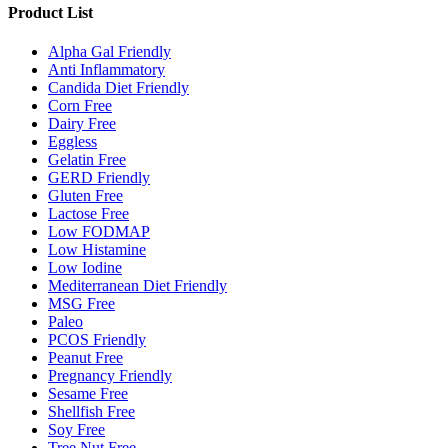
Product List
Alpha Gal Friendly
Anti Inflammatory
Candida Diet Friendly
Corn Free
Dairy Free
Eggless
Gelatin Free
GERD Friendly
Gluten Free
Lactose Free
Low FODMAP
Low Histamine
Low Iodine
Mediterranean Diet Friendly
MSG Free
Paleo
PCOS Friendly
Peanut Free
Pregnancy Friendly
Sesame Free
Shellfish Free
Soy Free
Tree Nut Free