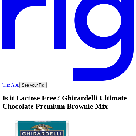
The App
See your Fig
Is it Lactose Free? Ghirardelli Ultimate
Chocolate Premium Brownie Mix