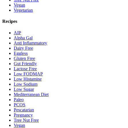
Vegan
Vegetarian
Recipes
AIP
Alpha Gal
Anti Inflammatory
Dairy Free
Eggless
Gluten Free
Gut Friendly
Lactose Free
Low FODMAP
Low Histamine
Low Sodium
Low Sugar
Mediterranean Diet
Paleo
PCOS
Pescatarian
Pregnancy
Tree Nut Free
Vegan