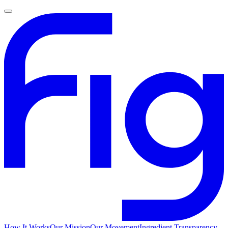
How It Works
Our Mission
Our Movement
Ingredient Transparency