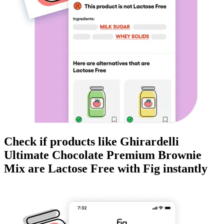
Check if products like
Ghirardelli
Ultimate Chocolate Premium Brownie
Mix
are
Lactose Free
with Fig instantly