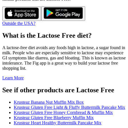
Outside the USA?
What is the
Lactose Free
diet?
A lactose-free diet avoids any foods high in lactose, a sugar found in
milk. People who are especially sensitive to lactose may experience
GI symptoms like diarrea, gas and bloating. This is known as lactose
intolerance. The Fig app is a great way to build your lactose free
shopping list.
Learn More
See if other products are Lactose Free
Krusteaz Banana Nut Muffin Mix Box
Krusteaz Gluten Free Light & Fluffy Buttermilk Pancake Mix
Krusteaz Gluten Free Honey Cornbread & Muffin Mix
Krusteaz Gluten Free Blueberry Muffin Mix
Krusteaz Heart Healthy Buttermilk Pancake Mix