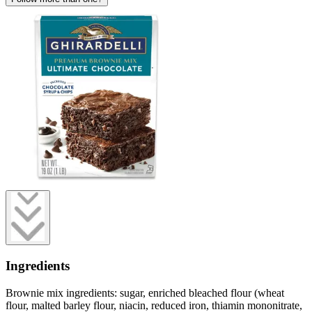
Ingredients
Brownie mix ingredients: sugar, enriched bleached flour (wheat
flour, malted barley flour, niacin, reduced iron, thiamin mononitrate,