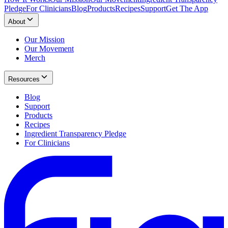
Pledge
For Clinicians
Blog
Products
Recipes
Support
Get The App
About
Our Mission
Our Movement
Merch
Resources
Blog
Support
Products
Recipes
Ingredient Transparency Pledge
For Clinicians