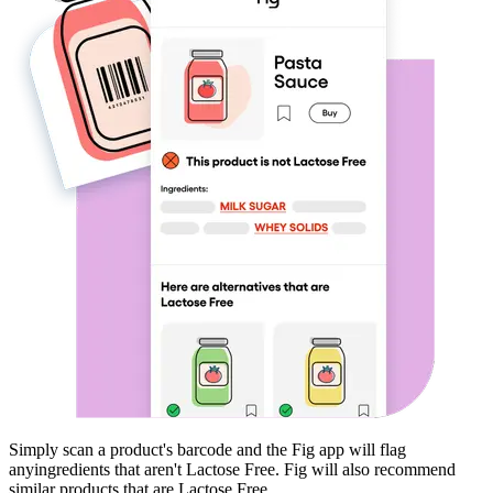
Simply scan a product's barcode and the Fig app will flag
any
ingredients that aren't
Lactose Free
. Fig will also recommend
similar products that are
Lactose Free
.