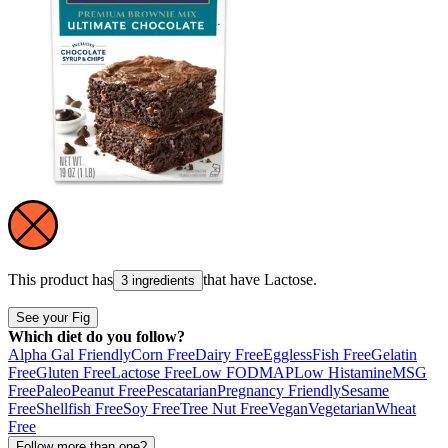
This product has
that have
Lactose
.
3 ingredients
See your Fig
Which diet do you follow?
Alpha Gal Friendly
Corn Free
Dairy Free
Eggless
Fish Free
Gelatin
Free
Gluten Free
Lactose Free
Low FODMAP
Low Histamine
MSG
Free
Paleo
Peanut Free
Pescatarian
Pregnancy Friendly
Sesame
Free
Shellfish Free
Soy Free
Tree Nut Free
Vegan
Vegetarian
Wheat
Free
Follow more than one?