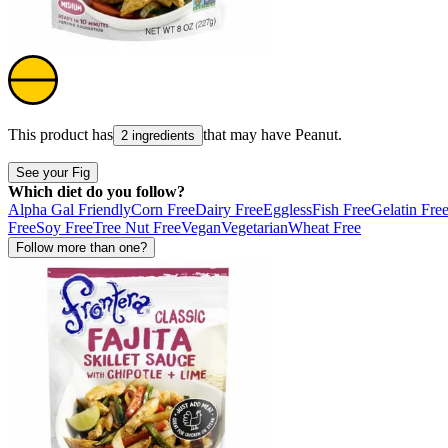
This product has
that may have
Peanut
.
2 ingredients
See your Fig
Which diet do you follow?
Alpha Gal Friendly
Corn Free
Dairy Free
Eggless
Fish Free
Gelatin Fre
Free
Soy Free
Tree Nut Free
Vegan
Vegetarian
Wheat Free
Follow more than one?