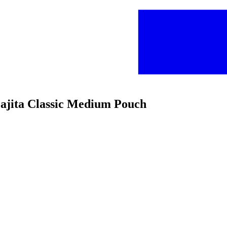
 Fajita Classic Medium Pouch