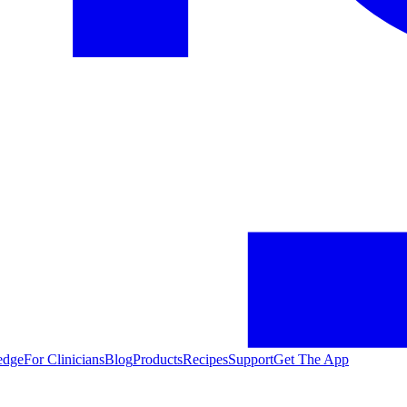
edge
For Clinicians
Blog
Products
Recipes
Support
Get The App