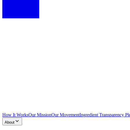
How It Works
Our Mission
Our Movement
Ingredient Transparency Pl
About