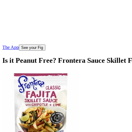
The App
See your Fig
Is it Peanut Free? Frontera Sauce Skillet