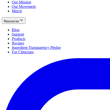
Our Mission
Our Movement
Merch
Resources
Blog
Support
Products
Recipes
Ingredient Transparency Pledge
For Clinicians