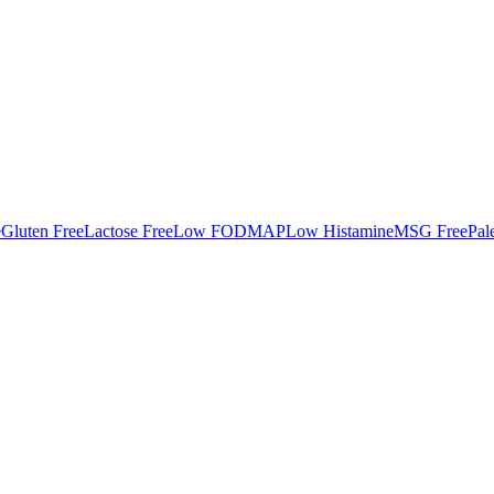
e
Gluten Free
Lactose Free
Low FODMAP
Low Histamine
MSG Free
Pal