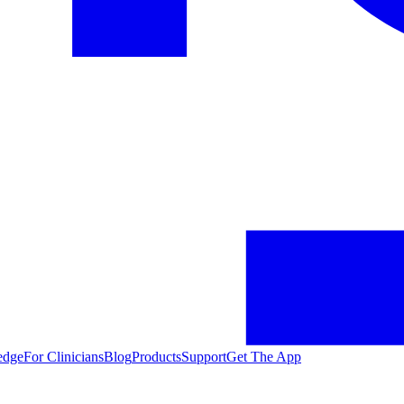
edge
For Clinicians
Blog
Products
Support
Get The App