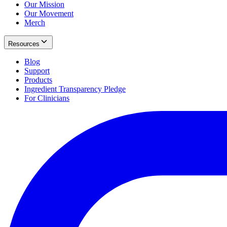
Our Mission
Our Movement
Merch
Resources
Blog
Support
Products
Ingredient Transparency Pledge
For Clinicians