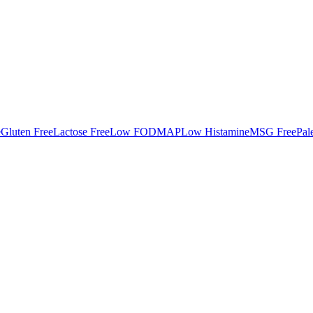
e
Gluten Free
Lactose Free
Low FODMAP
Low Histamine
MSG Free
Pal