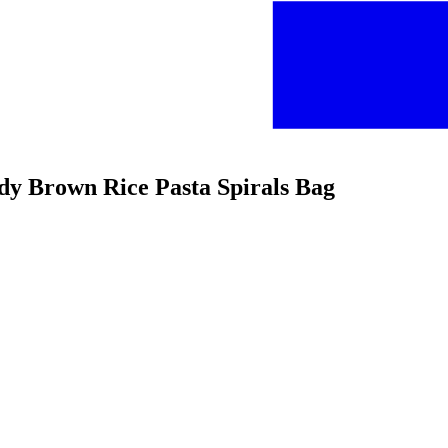
ady Brown Rice Pasta Spirals Bag