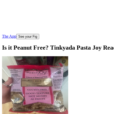
The App
See your Fig
Is it Peanut Free? Tinkyada Pasta Joy Re