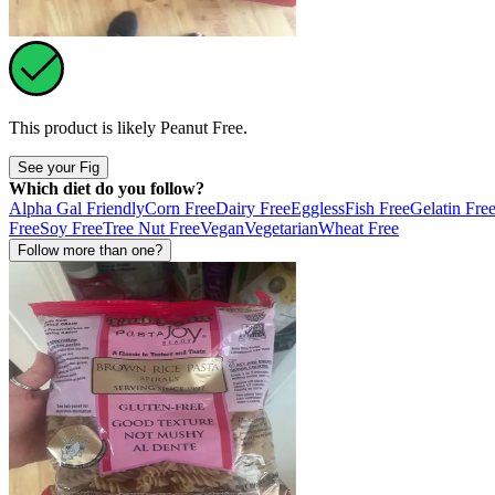
This product is likely
Peanut Free
.
See your Fig
Which diet do you follow?
Alpha Gal Friendly
Corn Free
Dairy Free
Eggless
Fish Free
Gelatin Fre
Free
Soy Free
Tree Nut Free
Vegan
Vegetarian
Wheat Free
Follow more than one?