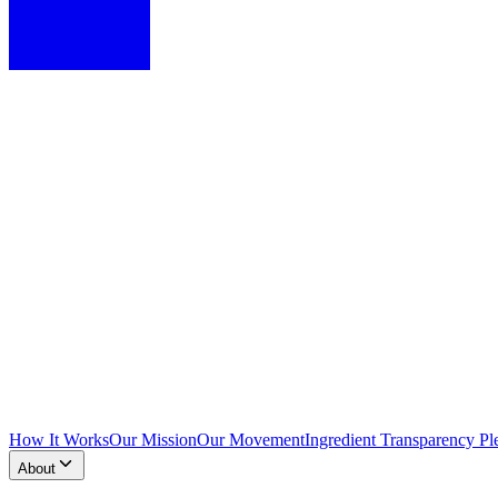
How It Works
Our Mission
Our Movement
Ingredient Transparency Pl
About