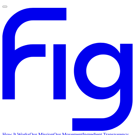
How It Works
Our Mission
Our Movement
Ingredient Transparency