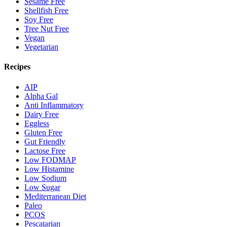
Sesame Free
Shellfish Free
Soy Free
Tree Nut Free
Vegan
Vegetarian
Recipes
AIP
Alpha Gal
Anti Inflammatory
Dairy Free
Eggless
Gluten Free
Gut Friendly
Lactose Free
Low FODMAP
Low Histamine
Low Sodium
Low Sugar
Mediterranean Diet
Paleo
PCOS
Pescatarian