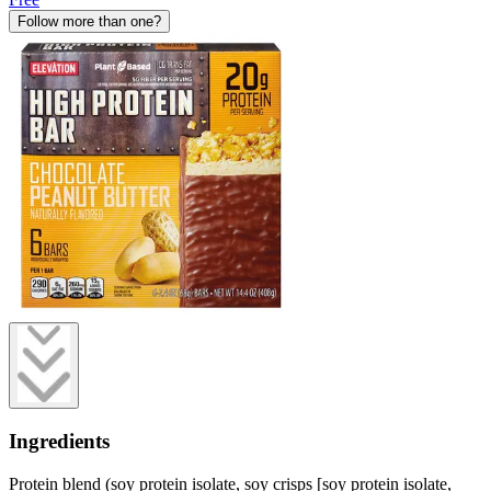
Follow more than one?
Ingredients
Protein blend (soy protein isolate, soy crisps [soy protein isolate,