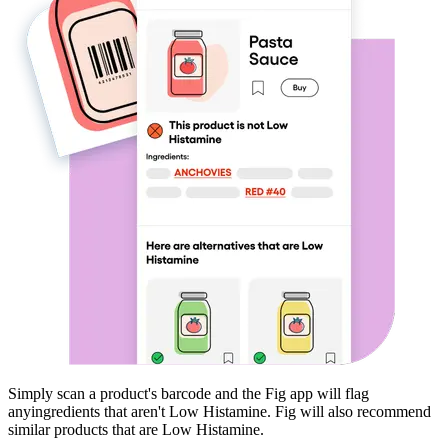
Simply scan a product's barcode and the Fig app will flag
any
ingredients that aren't
Low Histamine
. Fig will also recommend
similar products that are
Low Histamine
.