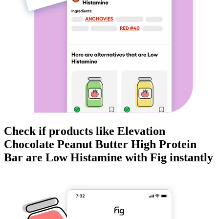
Check if products like
Elevation
Chocolate Peanut Butter High Protein
Bar
are
Low Histamine
with Fig instantly