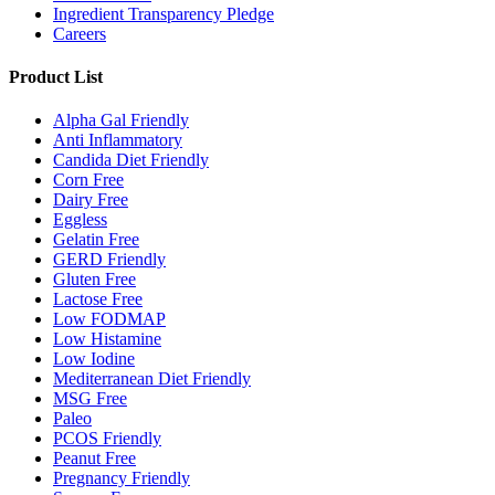
Ingredient Transparency Pledge
Careers
Product List
Alpha Gal Friendly
Anti Inflammatory
Candida Diet Friendly
Corn Free
Dairy Free
Eggless
Gelatin Free
GERD Friendly
Gluten Free
Lactose Free
Low FODMAP
Low Histamine
Low Iodine
Mediterranean Diet Friendly
MSG Free
Paleo
PCOS Friendly
Peanut Free
Pregnancy Friendly