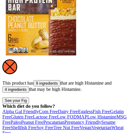
This product has
that are high
Histamine
and
9 ingredients
that may be high
Histamine
.
4 ingredients
See your Fig
Which diet do you follow?
Alpha Gal Friendly
Corn Free
Dairy Free
Eggless
Fish Free
Gelatin
Free
Gluten Free
Lactose Free
Low FODMAP
Low Histamine
MSG
Free
Paleo
Peanut Free
Pescatarian
Pregnancy Friendly
Sesame
Free
Shellfish Free
Soy Free
Tree Nut Free
Vegan
Vegetarian
Wheat
Free