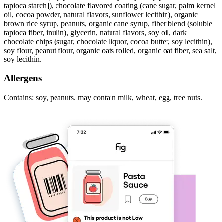
tapioca starch]), chocolate flavored coating (cane sugar, palm kernel
oil, cocoa powder, natural flavors, sunflower lecithin), organic
brown rice syrup, peanuts, organic cane syrup, fiber blend (soluble
tapioca fiber, inulin), glycerin, natural flavors, soy oil, dark
chocolate chips (sugar, chocolate liquor, cocoa butter, soy lecithin),
soy flour, peanut flour, organic oats rolled, organic oat fiber, sea salt,
soy lecithin.
Allergens
Contains: soy, peanuts. may contain milk, wheat, egg, tree nuts.