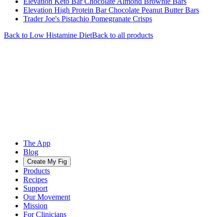
Elevation Keto Bar Chocolate Almond Brownie Bars
Elevation High Protein Bar Chocolate Peanut Butter Bars
Trader Joe's Pistachio Pomegranate Crisps
Back to
Low Histamine
Diet
Back to all products
The App
Blog
Create My Fig
Products
Recipes
Support
Our Movement
Mission
For Clinicians