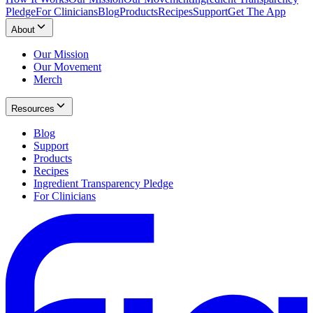
Pledge
For Clinicians
Blog
Products
Recipes
Support
Get The App
About
Our Mission
Our Movement
Merch
Resources
Blog
Support
Products
Recipes
Ingredient Transparency Pledge
For Clinicians