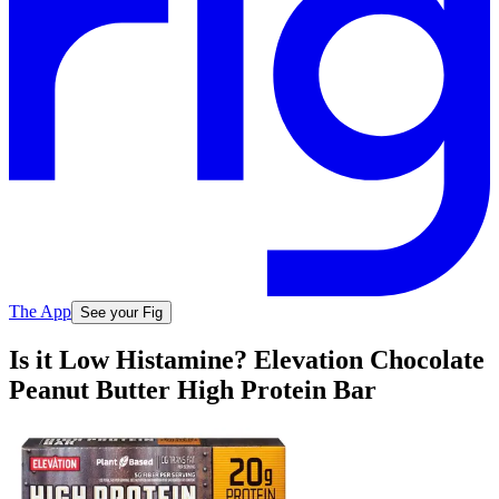
The App
See your Fig
Is it Low Histamine? Elevation Chocolate
Peanut Butter High Protein Bar