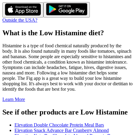
Outside the USA?
What is the
Low Histamine
diet?
Histamine is a type of food chemical naturally produced by the
body. It is also found naturally in many foods like tomatoes, spinach
and bananas. Some people are especially sensitive to histamines and
other food chemicals, a condition known as histamine intolerance.
Symptoms can include headaches, fatigue, hives, digestive issues,
nausea and more. Following a low histamine diet helps some
people. The Fig app is a great way to build your low histamine
shopping list. It's always best to work with your doctor or dietitian to
identify the foods that are best for you.
Learn More
See if other products are Low Histamine
Elevation Double Chocolate Protein Meal Bars
Elevation Snack Advance Bar Cranberry Almond