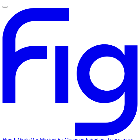
How It Works
Our Mission
Our Movement
Ingredient Transparency