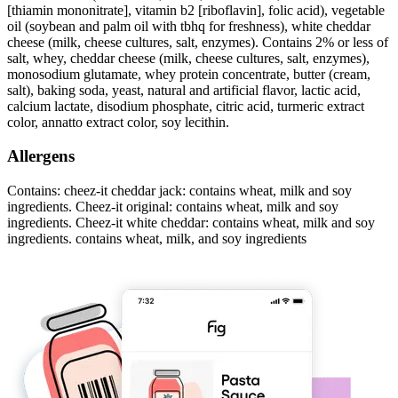
[thiamin mononitrate], vitamin b2 [riboflavin], folic acid), vegetable
oil (soybean and palm oil with tbhq for freshness), white cheddar
cheese (milk, cheese cultures, salt, enzymes). Contains 2% or less of
salt, whey, cheddar cheese (milk, cheese cultures, salt, enzymes),
monosodium glutamate, whey protein concentrate, butter (cream,
salt), baking soda, yeast, natural and artificial flavor, lactic acid,
calcium lactate, disodium phosphate, citric acid, turmeric extract
color, annatto extract color, soy lecithin.
Allergens
Contains: cheez-it cheddar jack: contains wheat, milk and soy
ingredients. Cheez-it original: contains wheat, milk and soy
ingredients. Cheez-it white cheddar: contains wheat, milk and soy
ingredients. contains wheat, milk, and soy ingredients