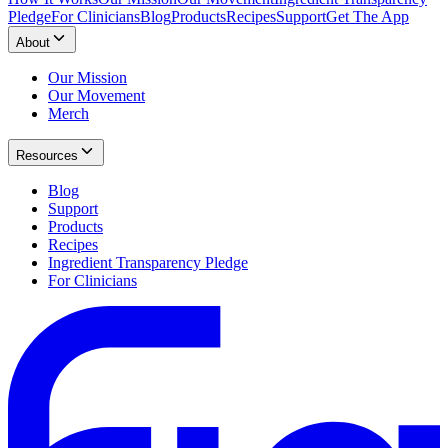
Pledge
For Clinicians
Blog
Products
Recipes
Support
Get The App
About
Our Mission
Our Movement
Merch
Resources
Blog
Support
Products
Recipes
Ingredient Transparency Pledge
For Clinicians