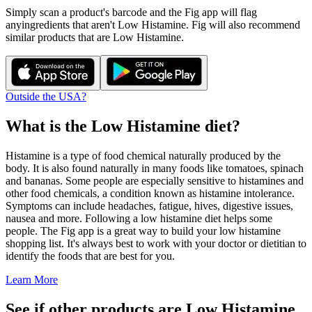
Simply scan a product's barcode and the Fig app will flag
any
ingredients that aren't
Low Histamine
. Fig will also recommend
similar products that are
Low Histamine
.
Outside the USA?
What is the
Low Histamine
diet?
Histamine is a type of food chemical naturally produced by the
body. It is also found naturally in many foods like tomatoes, spinach
and bananas. Some people are especially sensitive to histamines and
other food chemicals, a condition known as histamine intolerance.
Symptoms can include headaches, fatigue, hives, digestive issues,
nausea and more. Following a low histamine diet helps some
people. The Fig app is a great way to build your low histamine
shopping list. It's always best to work with your doctor or dietitian to
identify the foods that are best for you.
Learn More
See if other products are Low Histamine