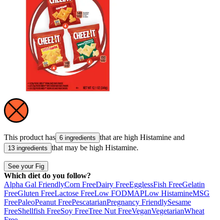
This product has
that are high
Histamine
and
6 ingredients
that may be high
Histamine
.
13 ingredients
See your Fig
Which diet do you follow?
Alpha Gal Friendly
Corn Free
Dairy Free
Eggless
Fish Free
Gelatin
Free
Gluten Free
Lactose Free
Low FODMAP
Low Histamine
MSG
Free
Paleo
Peanut Free
Pescatarian
Pregnancy Friendly
Sesame
Free
Shellfish Free
Soy Free
Tree Nut Free
Vegan
Vegetarian
Wheat
Free