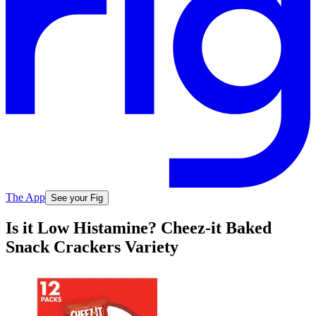
The App
See your Fig
Is it Low Histamine? Cheez-it Baked
Snack Crackers Variety