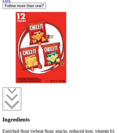
Follow more than one?
Ingredients
Enriched flour (wheat flour, niacin, reduced iron, vitamin b1