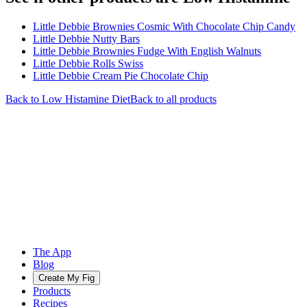
Little Debbie Brownies Cosmic With Chocolate Chip Candy
Little Debbie Nutty Bars
Little Debbie Brownies Fudge With English Walnuts
Little Debbie Rolls Swiss
Little Debbie Cream Pie Chocolate Chip
Back to
Low Histamine
Diet
Back to all products
The App
Blog
Create My Fig
Products
Recipes