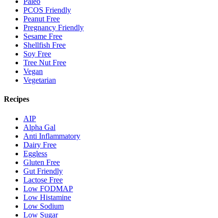
Paleo
PCOS Friendly
Peanut Free
Pregnancy Friendly
Sesame Free
Shellfish Free
Soy Free
Tree Nut Free
Vegan
Vegetarian
Recipes
AIP
Alpha Gal
Anti Inflammatory
Dairy Free
Eggless
Gluten Free
Gut Friendly
Lactose Free
Low FODMAP
Low Histamine
Low Sodium
Low Sugar