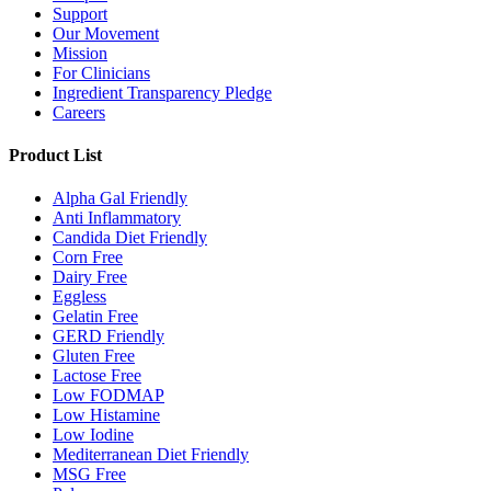
Support
Our Movement
Mission
For Clinicians
Ingredient Transparency Pledge
Careers
Product List
Alpha Gal Friendly
Anti Inflammatory
Candida Diet Friendly
Corn Free
Dairy Free
Eggless
Gelatin Free
GERD Friendly
Gluten Free
Lactose Free
Low FODMAP
Low Histamine
Low Iodine
Mediterranean Diet Friendly
MSG Free