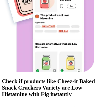
Check if products like
Cheez-it Baked
Snack Crackers Variety
are
Low
Histamine
with Fig instantly