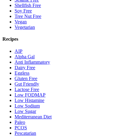
Shellfish Free
Soy Free
Tree Nut Free
Vegan
Vegetarian
Recipes
AIP
Alpha Gal
Anti Inflammatory
Dairy Free
Eggless
Gluten Free
Gut Friendly
Lactose Free
Low FODMAP
Low Histamine
Low Sodium
Low Sugar
Mediterranean Diet
Paleo
PCOS
Pescatarian