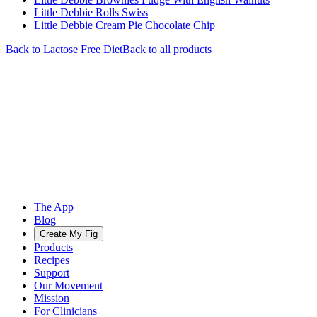
Little Debbie Rolls Swiss
Little Debbie Cream Pie Chocolate Chip
Back to
Lactose Free
Diet
Back to all products
The App
Blog
Create My Fig
Products
Recipes
Support
Our Movement
Mission
For Clinicians