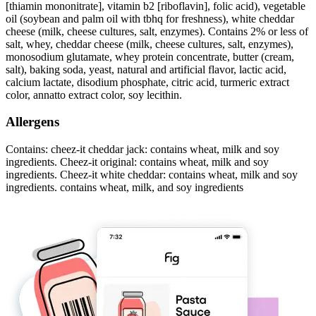
[thiamin mononitrate], vitamin b2 [riboflavin], folic acid), vegetable
oil (soybean and palm oil with tbhq for freshness), white cheddar
cheese (milk, cheese cultures, salt, enzymes). Contains 2% or less of
salt, whey, cheddar cheese (milk, cheese cultures, salt, enzymes),
monosodium glutamate, whey protein concentrate, butter (cream,
salt), baking soda, yeast, natural and artificial flavor, lactic acid,
calcium lactate, disodium phosphate, citric acid, turmeric extract
color, annatto extract color, soy lecithin.
Allergens
Contains: cheez-it cheddar jack: contains wheat, milk and soy
ingredients. Cheez-it original: contains wheat, milk and soy
ingredients. Cheez-it white cheddar: contains wheat, milk and soy
ingredients. contains wheat, milk, and soy ingredients