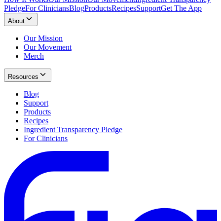
Pledge
For Clinicians
Blog
Products
Recipes
Support
Get The App
About
Our Mission
Our Movement
Merch
Resources
Blog
Support
Products
Recipes
Ingredient Transparency Pledge
For Clinicians