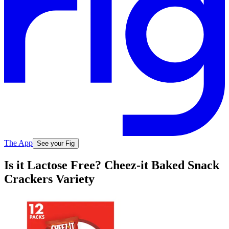
The App
See your Fig
Is it Lactose Free? Cheez-it Baked Snack
Crackers Variety