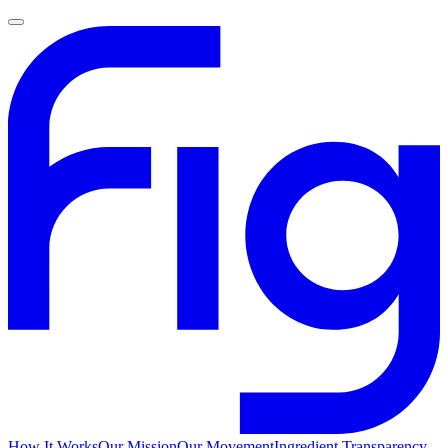
How It Works
Our Mission
Our Movement
Ingredient Transparency