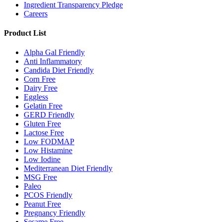
Ingredient Transparency Pledge
Careers
Product List
Alpha Gal Friendly
Anti Inflammatory
Candida Diet Friendly
Corn Free
Dairy Free
Eggless
Gelatin Free
GERD Friendly
Gluten Free
Lactose Free
Low FODMAP
Low Histamine
Low Iodine
Mediterranean Diet Friendly
MSG Free
Paleo
PCOS Friendly
Peanut Free
Pregnancy Friendly
Sesame Free