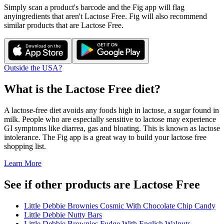
Simply scan a product's barcode and the Fig app will flag
any
ingredients that aren't
Lactose Free
. Fig will also recommend
similar products that are
Lactose Free
.
Outside the USA?
What is the
Lactose Free
diet?
A lactose-free diet avoids any foods high in lactose, a sugar found in
milk. People who are especially sensitive to lactose may experience
GI symptoms like diarrea, gas and bloating. This is known as lactose
intolerance. The Fig app is a great way to build your lactose free
shopping list.
Learn More
See if other products are Lactose Free
Little Debbie Brownies Cosmic With Chocolate Chip Candy
Little Debbie Nutty Bars
Little Debbie Brownies Fudge With English Walnuts