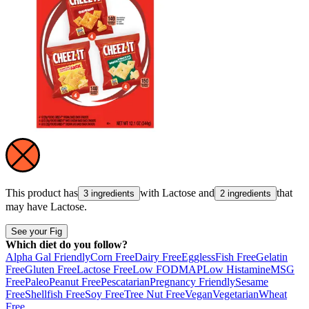
This product has
with
Lactose
and
that
3 ingredients
2 ingredients
may have
Lactose
.
See your Fig
Which diet do you follow?
Alpha Gal Friendly
Corn Free
Dairy Free
Eggless
Fish Free
Gelatin
Free
Gluten Free
Lactose Free
Low FODMAP
Low Histamine
MSG
Free
Paleo
Peanut Free
Pescatarian
Pregnancy Friendly
Sesame
Free
Shellfish Free
Soy Free
Tree Nut Free
Vegan
Vegetarian
Wheat
Free