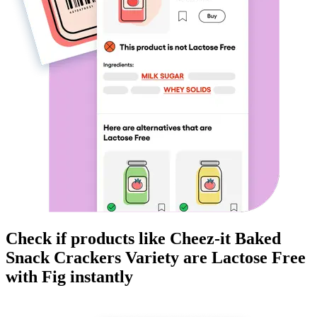
Check if products like
Cheez-it Baked
Snack Crackers Variety
are
Lactose Free
with Fig instantly