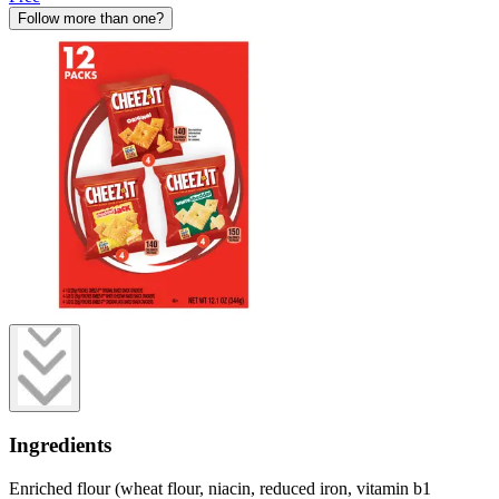
Follow more than one?
Ingredients
Enriched flour (wheat flour, niacin, reduced iron, vitamin b1