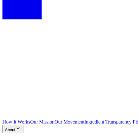
How It Works
Our Mission
Our Movement
Ingredient Transparency Pl
About