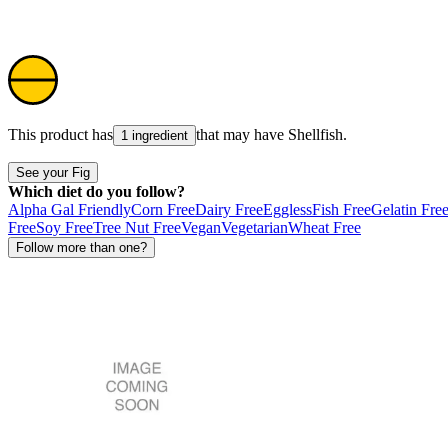
This product has
that may have
Shellfish
.
1 ingredient
See your Fig
Which diet do you follow?
Alpha Gal Friendly
Corn Free
Dairy Free
Eggless
Fish Free
Gelatin Fre
Free
Soy Free
Tree Nut Free
Vegan
Vegetarian
Wheat Free
Follow more than one?