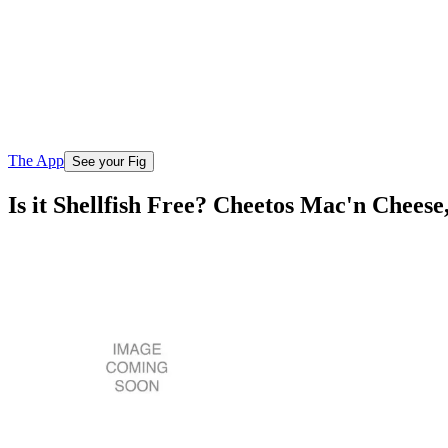
The App
See your Fig
Is it Shellfish Free? Cheetos Mac'n Chees