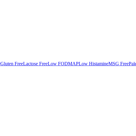
e
Gluten Free
Lactose Free
Low FODMAP
Low Histamine
MSG Free
Pal