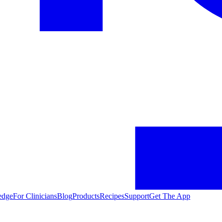
edge
For Clinicians
Blog
Products
Recipes
Support
Get The App