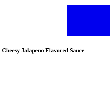
e, Cheesy Jalapeno Flavored Sauce