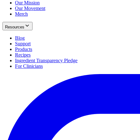
Our Mission
Our Movement
Merch
Resources
Blog
Support
Products
Recipes
Ingredient Transparency Pledge
For Clinicians